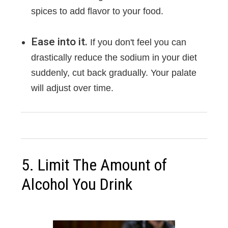
spices to add flavor to your food.
Ease into it.
If you don't feel you can
drastically reduce the sodium in your diet
suddenly, cut back gradually. Your palate
will adjust over time.
5. Limit The Amount of
Alcohol You Drink