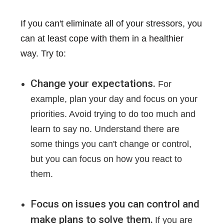
If you can't eliminate all of your stressors, you
can at least cope with them in a healthier
way. Try to:
Change your expectations.
For
example, plan your day and focus on your
priorities. Avoid trying to do too much and
learn to say no. Understand there are
some things you can't change or control,
but you can focus on how you react to
them.
Focus on issues you can control and
make plans to solve them.
If you are