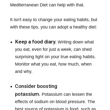
Mediterranean Diet can help with that.
It isn't easy to change your eating habits, but
with these tips, you can adopt a healthy diet:
Keep a food diary.
Writing down what
you eat, even for just a week, can shed
surprising light on your true eating habits.
Monitor what you eat, how much, when
and why.
Consider boosting
potassium.
Potassium can lessen the
effects of sodium on blood pressure. The
best source of potassium is food, such as