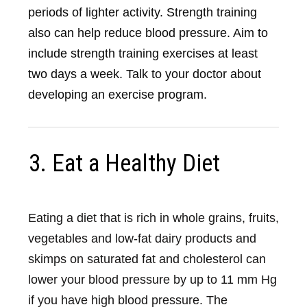
periods of lighter activity. Strength training
also can help reduce blood pressure. Aim to
include strength training exercises at least
two days a week. Talk to your doctor about
developing an exercise program.
3. Eat a Healthy Diet
Eating a diet that is rich in whole grains, fruits,
vegetables and low-fat dairy products and
skimps on saturated fat and cholesterol can
lower your blood pressure by up to 11 mm Hg
if you have high blood pressure. The