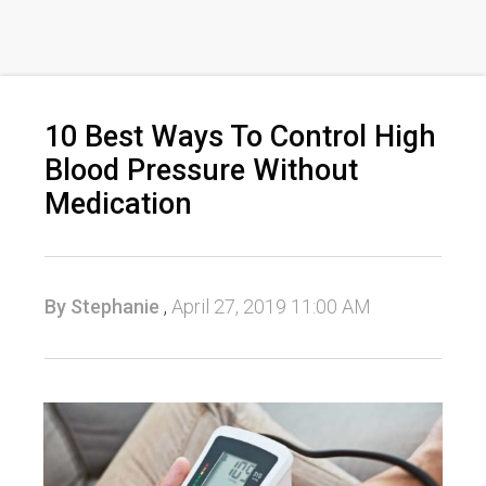
10 Best Ways To Control High
Blood Pressure Without
Medication
By Stephanie
,
April 27, 2019 11:00 AM