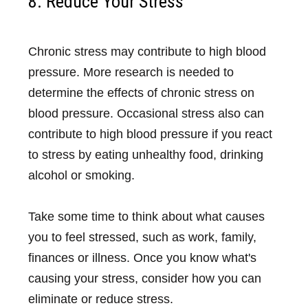
8. Reduce Your Stress
Chronic stress may contribute to high blood
pressure. More research is needed to
determine the effects of chronic stress on
blood pressure. Occasional stress also can
contribute to high blood pressure if you react
to stress by eating unhealthy food, drinking
alcohol or smoking.
Take some time to think about what causes
you to feel stressed, such as work, family,
finances or illness. Once you know what's
causing your stress, consider how you can
eliminate or reduce stress.