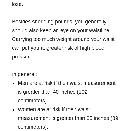
lose.
Besides shedding pounds, you generally
should also keep an eye on your waistline.
Carrying too much weight around your waist
can put you at greater risk of high blood
pressure.
In general:
Men are at risk if their waist measurement
is greater than 40 inches (102
centimeters).
Women are at risk if their waist
measurement is greater than 35 inches (89
centimeters).