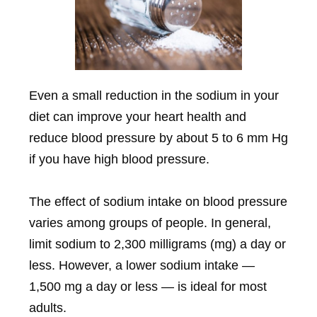
Even a small reduction in the sodium in your
diet can improve your heart health and
reduce blood pressure by about 5 to 6 mm Hg
if you have high blood pressure.
The effect of sodium intake on blood pressure
varies among groups of people. In general,
limit sodium to 2,300 milligrams (mg) a day or
less. However, a lower sodium intake —
1,500 mg a day or less — is ideal for most
adults.