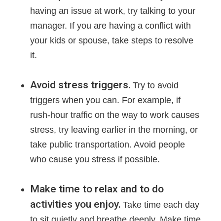
having an issue at work, try talking to your
manager. If you are having a conflict with
your kids or spouse, take steps to resolve
it.
Avoid stress triggers.
Try to avoid
triggers when you can. For example, if
rush-hour traffic on the way to work causes
stress, try leaving earlier in the morning, or
take public transportation. Avoid people
who cause you stress if possible.
Make time to relax and to do
activities you enjoy.
Take time each day
to sit quietly and breathe deeply. Make time