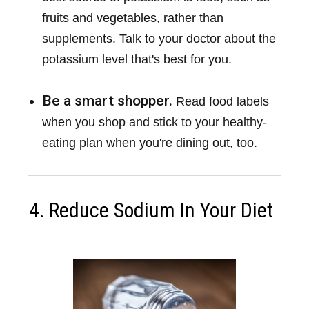
fruits and vegetables, rather than
supplements. Talk to your doctor about the
potassium level that's best for you.
Be a smart shopper.
Read food labels
when you shop and stick to your healthy-
eating plan when you're dining out, too.
4. Reduce Sodium In Your Diet