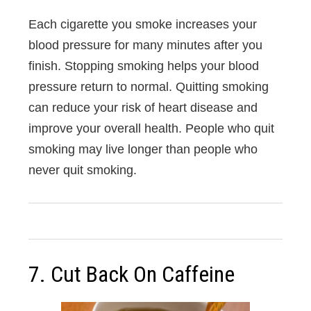
Each cigarette you smoke increases your
blood pressure for many minutes after you
finish. Stopping smoking helps your blood
pressure return to normal. Quitting smoking
can reduce your risk of heart disease and
improve your overall health. People who quit
smoking may live longer than people who
never quit smoking.
7. Cut Back On Caffeine