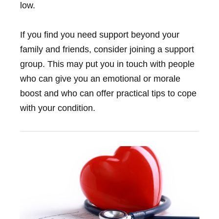
low.
If you find you need support beyond your
family and friends, consider joining a support
group. This may put you in touch with people
who can give you an emotional or morale
boost and who can offer practical tips to cope
with your condition.