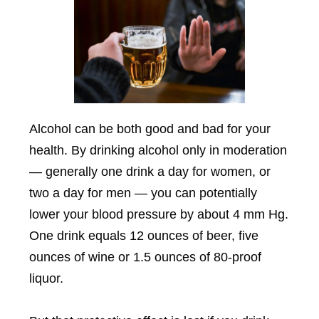
Alcohol can be both good and bad for your
health. By drinking alcohol only in moderation
— generally one drink a day for women, or
two a day for men — you can potentially
lower your blood pressure by about 4 mm Hg.
One drink equals 12 ounces of beer, five
ounces of wine or 1.5 ounces of 80-proof
liquor.