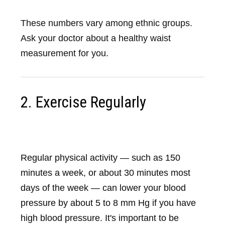
These numbers vary among ethnic groups.
Ask your doctor about a healthy waist
measurement for you.
2. Exercise Regularly
Regular physical activity — such as 150
minutes a week, or about 30 minutes most
days of the week — can lower your blood
pressure by about 5 to 8 mm Hg if you have
high blood pressure. It's important to be