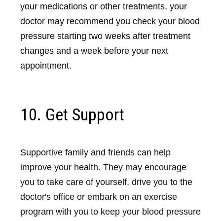
your medications or other treatments, your
doctor may recommend you check your blood
pressure starting two weeks after treatment
changes and a week before your next
appointment.
10. Get Support
Supportive family and friends can help
improve your health. They may encourage
you to take care of yourself, drive you to the
doctor's office or embark on an exercise
program with you to keep your blood pressure