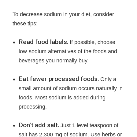
To decrease sodium in your diet, consider
these tips:
Read food labels.
If possible, choose
low-sodium alternatives of the foods and
beverages you normally buy.
Eat fewer processed foods.
Only a
small amount of sodium occurs naturally in
foods. Most sodium is added during
processing.
Don't add salt.
Just 1 level teaspoon of
salt has 2,300 mg of sodium. Use herbs or