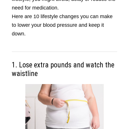
need for medication.
Here are 10 lifestyle changes you can make
to lower your blood pressure and keep it
down.
1. Lose extra pounds and watch the
waistline