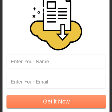
Get it Now