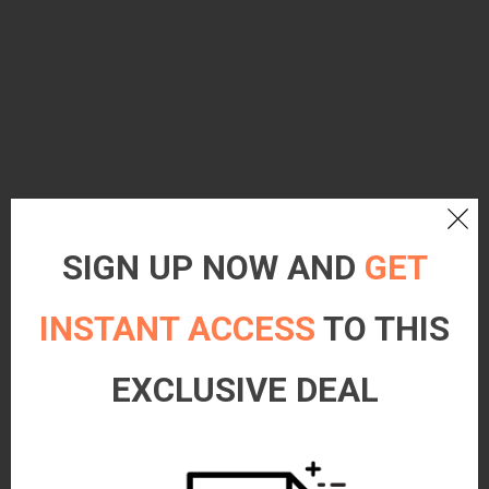
SIGN UP NOW AND
GET
INSTANT ACCESS
TO THIS
EXCLUSIVE DEAL