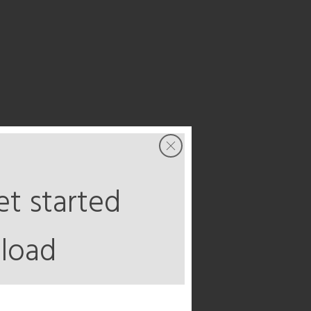
t started
load