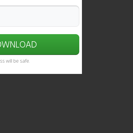
DOWNLOAD
s will be safe.