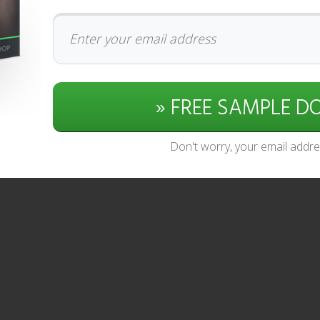
» FREE SAMPLE 
Don't worry, your email addres