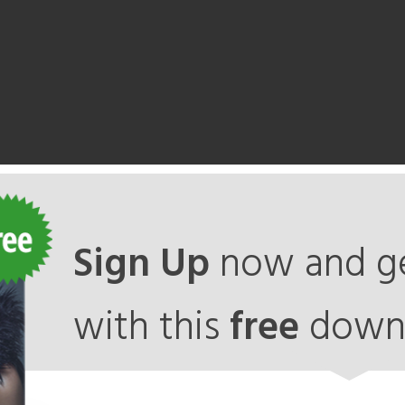
Sign Up
now and ge
with this
free
down