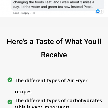
Here's a Taste of What You'll
Receive
The different types of Air Fryer
recipes
The different types of carbohydrates
(this is very important)