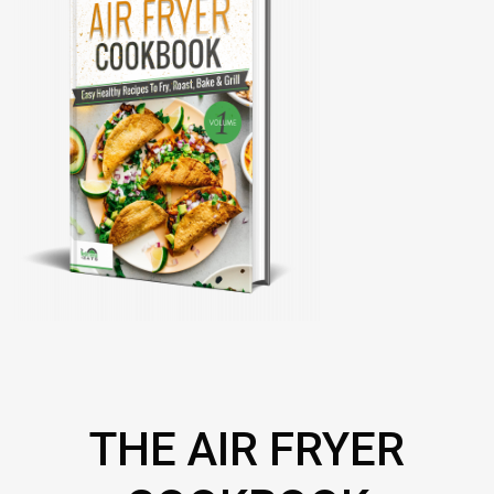
THE AIR FRYER