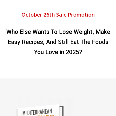
October 26th Sale Promotion
Who Else Wants To Lose Weight, Make
Easy Recipes, And Still Eat The Foods
You Love in 2025?