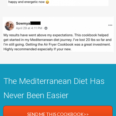
The Mediterranean Diet Has
Never Been Easier
SEND ME THIS COOKBOOK>>