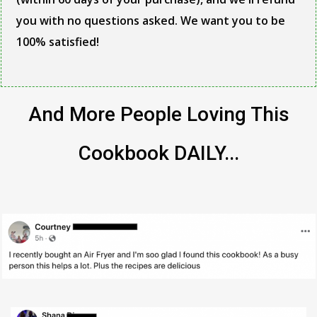
you with no questions asked. We want you to be
100% satisfied!
And More People Loving This
Cookbook DAILY...