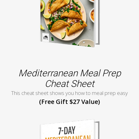
Mediterranean Meal Prep
Cheat Sheet
This cheat sheet shows you how to meal prep easy
(Free Gift $27 Value)