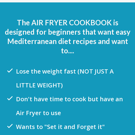
The AIR FRYER COOKBOOK is
designed for beginners that want easy
Mediterranean diet recipes and want
to....
Lose the weight fast (NOT JUST A
LITTLE WEIGHT)
Don't have time to cook but have an
Air Fryer to use
Wants to "Set it and Forget it"