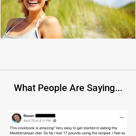
What People Are Saying...