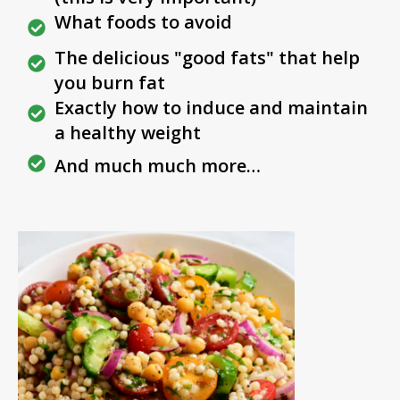
What foods to avoid
The delicious "good fats" that help
you burn fat
Exactly how to induce and maintain
a healthy weight
And much much more…