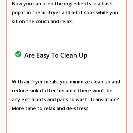
Now you can prep the ingredients in a flash,
pop it in the air fryer and let it cook while you
sit on the couch and relax.
Are Easy To Clean Up
With air fryer meals, you minimize clean up and
reduce sink clutter because there won’t be
any extra pots and pans to wash. Translation?
More time to relax and de-stress.