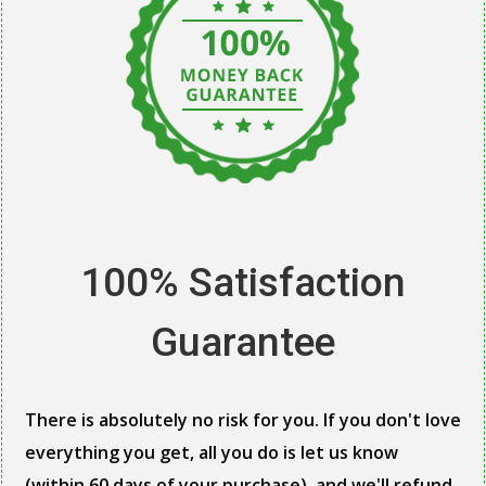
100% Satisfaction
Guarantee
There is absolutely no risk for you. If you don't love
everything you get, all you do is let us know
(within 60 days of your purchase), and we'll refund