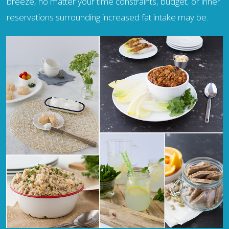
breeze, no matter your time constraints, budget, or inner
reservations surrounding increased fat intake may be.