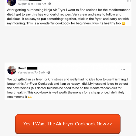
Yes! I Want The Air Fryer Cookbook Now >>