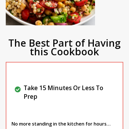
The Best Part of Having
this Cookbook
Take 15 Minutes Or Less To
Prep
No more standing in the kitchen for hours…