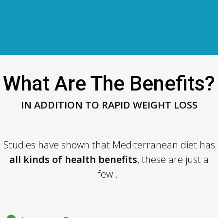
What Are The Benefits?
IN ADDITION TO RAPID WEIGHT LOSS
Studies have shown that Mediterranean diet has
all kinds of health benefits
, these are just a
few...