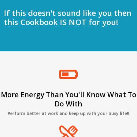
If this doesn't sound like you then
this Cookbook IS NOT for you!
More Energy Than You'll Know What To
Do With
Perform better at work and keep up with your busy life!!