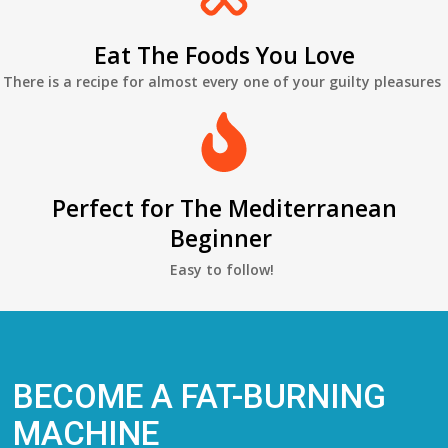
Eat The Foods You Love
There is a recipe for almost every one of your guilty pleasures
Perfect for The Mediterranean
Beginner
Easy to follow!
BECOME A FAT-BURNING
MACHINE