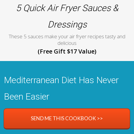
5 Quick Air Fryer Sauces &
Dressings
These 5 sauces make your air fryer recipes tasty and
delicious
(Free Gift $17 Value)
Mediterranean Diet Has Never
Been Easier
SEND ME THIS COOKBOOK >>