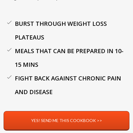
BURST THROUGH WEIGHT LOSS
PLATEAUS
MEALS THAT CAN BE PREPARED IN 10-
15 MINS
FIGHT BACK AGAINST CHRONIC PAIN
AND DISEASE
YES! SEND ME THIS COOKBOOK >>