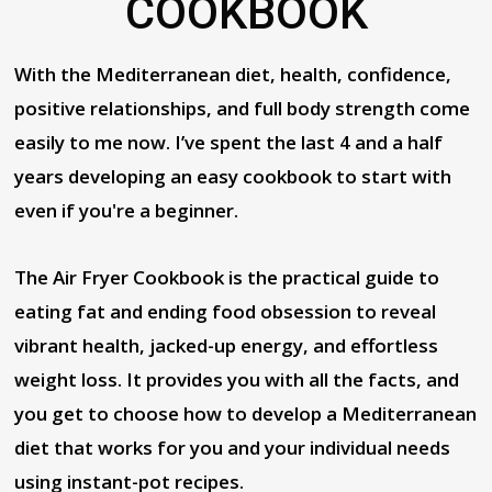
COOKBOOK
With the Mediterranean diet, health, confidence,
positive relationships, and full body strength come
easily to me now. I’ve spent the last 4 and a half
years developing an easy cookbook to start with
even if you're a beginner.
The Air Fryer Cookbook is the practical guide to
eating fat and ending food obsession to reveal
vibrant health, jacked-up energy, and effortless
weight loss. It provides you with all the facts, and
you get to choose how to develop a Mediterranean
diet that works for you and your individual needs
using instant-pot recipes.