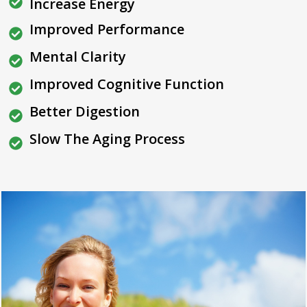
Increase Energy
Improved Performance
Mental Clarity
Improved Cognitive Function
Better Digestion
Slow The Aging Process