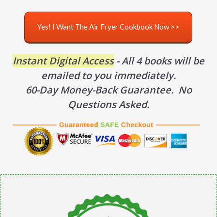
Yes! I Want The Air Fryer Cookbook Now >>
Instant Digital Access
- All 4 books will be
emailed to you immediately.
60-Day Money-Back Guarantee. No
Questions Asked.