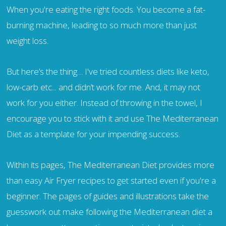
When you're eating the right foods. You become a fat-
burning machine, leading to so much more than just
weight loss.
But here’s the thing… I've tried countless diets like keto,
low-carb etc... and didn’t work for me. And, it may not
work for you either. Instead of throwing in the towel, I
encourage you to stick with it and use The Mediterranean
Diet as a template for your impending success.
Within its pages, The Mediterranean Diet provides more
than easy Air Fryer recipes to get started even if you're a
beginner. The pages of guides and illustrations take the
guesswork out make following the Mediterranean diet a