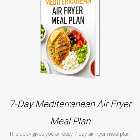
7-Day Mediterranean Air Fryer
Meal Plan
This book gives you an easy 7 day air fryer meal plan