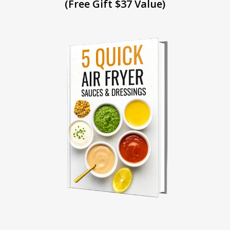
(Free Gift $37 Value)