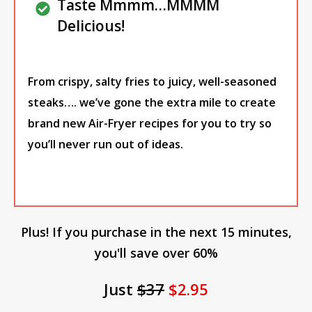
Taste Mmmm…MMMM
Delicious!
From crispy, salty fries to juicy, well-seasoned
steaks…. we’ve gone the extra mile to create
brand new Air-Fryer recipes for you to try so
you’ll never run out of ideas.
Plus! If you purchase in the next 15 minutes,
you'll save over 60%
Just
$37
$2.95