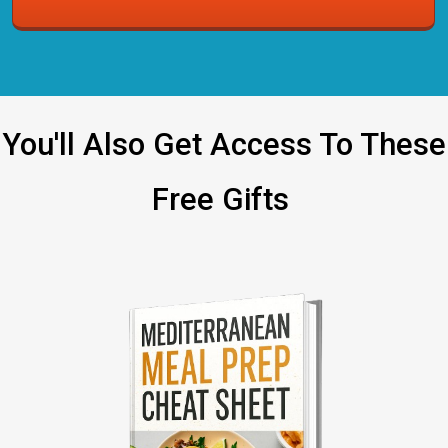
You'll Also Get Access To These
Free Gifts