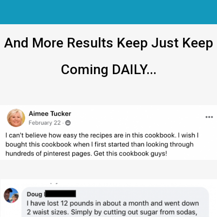
And More Results Keep Just Keep
Coming DAILY...