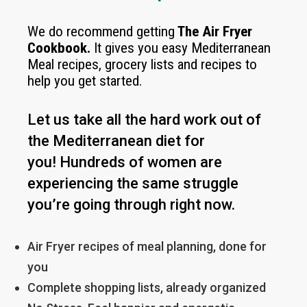
We do recommend getting
The
Air Fryer
Cookbook
.
It gives you easy Mediterranean
Meal recipes, grocery lists and recipes to
help you get started.
Let us take all the hard work out of
the Mediterranean diet for
you!
Hundreds of women are
experiencing the same struggle
you’re going through right now.
Air Fryer recipes of meal planning, done for
you
Complete shopping lists, already organized