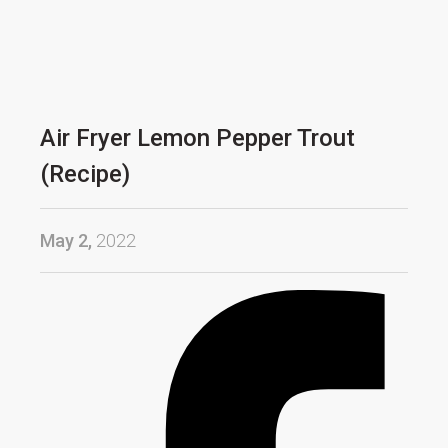
Air Fryer Lemon Pepper Trout
(Recipe)
May 2,
2022