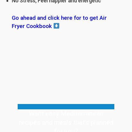
No Stress, Feel happier and energetic
Go ahead and click here for to get Air
Fryer Cookbook
Want easy Mediterranean
recipes and meals that's planned
for
you?