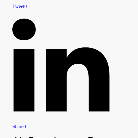
Tweet
0
Share
0