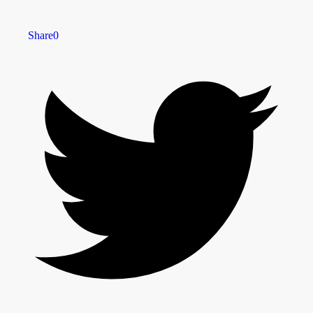
Share
0