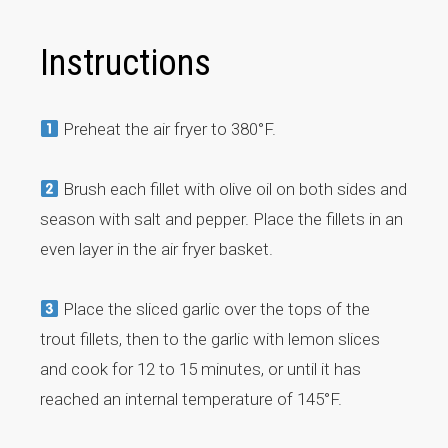
Instructions
Preheat the air fryer to 380°F.
Brush each fillet with olive oil on both sides and
season with salt and pepper. Place the fillets in an
even layer in the air fryer basket.
Place the sliced garlic over the tops of the
trout fillets, then to the garlic with lemon slices
and cook for 12 to 15 minutes, or until it has
reached an internal temperature of 145°F.