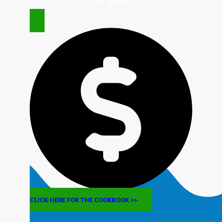
CLICK HERE FOR THE COOKBOOK >>