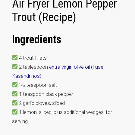
Air Fryer Lemon Pepper
Trout (Recipe)
Ingredients
4 trout fillets
2 tablespoon
extra virgin olive oil (I use
Kasandrinos)
1⁄2 teaspoon salt
1 teaspoon black pepper
2 garlic cloves, sliced
1 lemon, sliced, plus additional wedges, for
serving