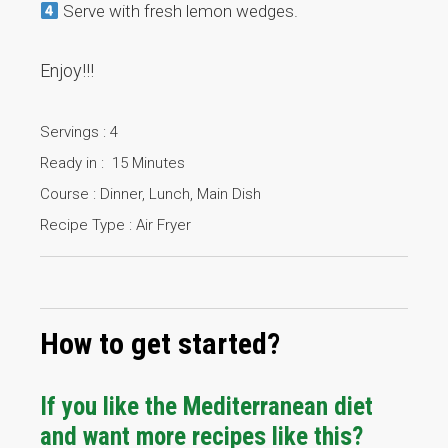
Serve with fresh lemon wedges.
Enjoy!!!
Servings : 4
Ready in : 15 Minutes
Course : Dinner, Lunch, Main Dish
Recipe Type : Air Fryer
How to get started?
If you like the Mediterranean diet
and want more recipes like this?