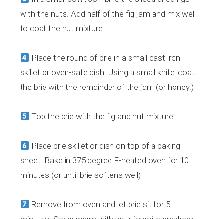
with the nuts. Add half of the fig jam and mix well
to coat the nut mixture.
Place the round of brie in a small cast iron
skillet or oven-safe dish. Using a small knife, coat
the brie with the remainder of the jam (or honey.)
Top the brie with the fig and nut mixture.
Place brie skillet or dish on top of a baking
sheet. Bake in 375 degree F-heated oven for 10
minutes (or until brie softens well)
Remove from oven and let brie sit for 5