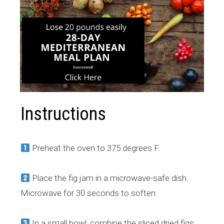
Instructions
Preheat the oven to 375 degrees F.
Place the fig jam in a microwave-safe dish.
Microwave for 30 seconds to soften.
In a small bowl, combine the sliced dried figs