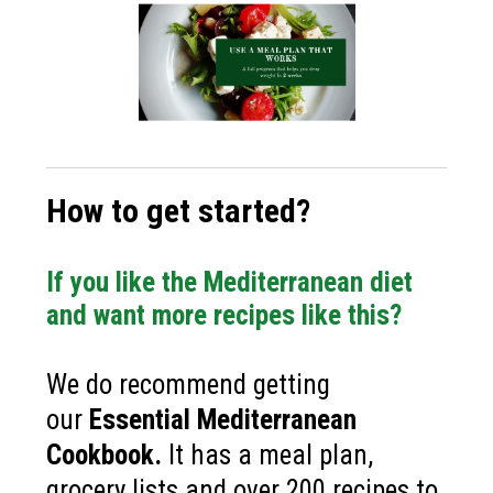
How to get started?
If you like the Mediterranean diet
and want more recipes like this?
We do recommend getting
our
Essential Mediterranean
Cookbook
.
It has a meal plan,
grocery lists and over 200 recipes to