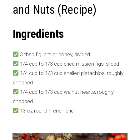
and Nuts (Recipe)
Ingredients
3 tbsp fig jam or honey, divided
1/4 cup to 1/3 cup dried mission figs, sliced
1/4 cup to 1/3 cup shelled pistachios, roughly
chopped
1/4 cup to 1/3 cup walnut hearts, roughly
chopped
13-oz round French brie