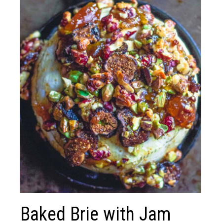
Baked Brie with Jam