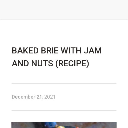
BAKED BRIE WITH JAM
AND NUTS (RECIPE)
December 21
, 2021