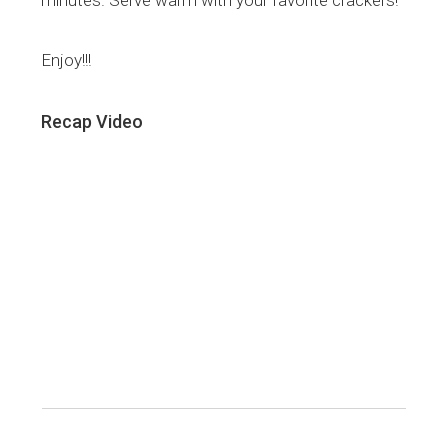
minutes. Serve warm with your favorite crackers!
Enjoy!!!
Recap Video