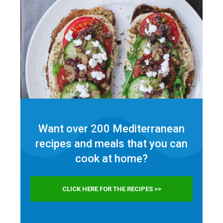
Want over 200 Mediterranean
recipes and meals that you can
cook at home?
CLICK HERE FOR THE RECIPES >>