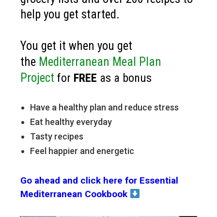
help you get started.
You get it when you get
the
Mediterranean Meal Plan
Project
for
FREE
as a bonus
Have a healthy plan and reduce stress
Eat healthy everyday
Tasty recipes
Feel happier and energetic
Go ahead and click here for Essential
Mediterranean Cookbook