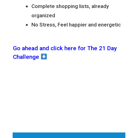
Complete shopping lists, already
organized
No Stress, Feel happier and energetic
Go ahead and click here for The 21 Day
Challenge