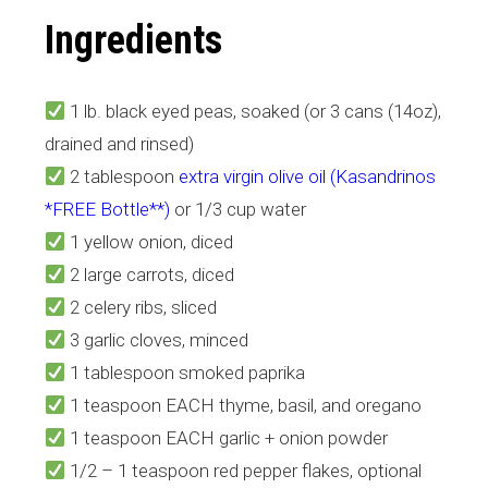
Ingredients
1 lb. black eyed peas, soaked (or 3 cans (14oz),
drained and rinsed)
2 tablespoon
extra virgin olive oil (Kasandrinos
*FREE Bottle**)
or 1/3 cup water
1 yellow onion, diced
2 large carrots, diced
2 celery ribs, sliced
3 garlic cloves, minced
1 tablespoon smoked paprika
1 teaspoon EACH thyme, basil, and oregano
1 teaspoon EACH garlic + onion powder
1/2 – 1 teaspoon red pepper flakes, optional