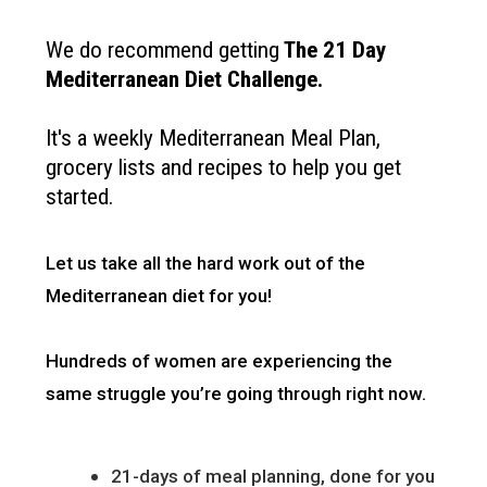
We do recommend getting
The
21 Day
Mediterranean Diet Challenge
.
It's a weekly Mediterranean Meal Plan,
grocery lists and recipes to help you get
started.
Let us take all the hard work out of the
Mediterranean diet for you!
Hundreds of women are experiencing the
same struggle you’re going through right now.
21-days of meal planning, done for you