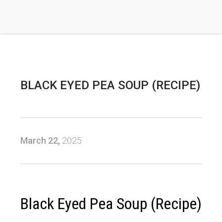
BLACK EYED PEA SOUP (RECIPE)
March 22,
2025
Black Eyed Pea Soup (Recipe)