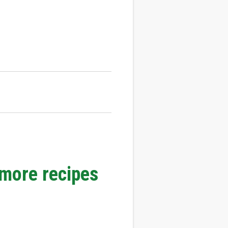
 more recipes