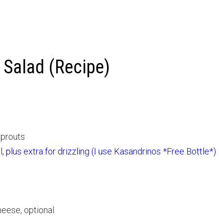
 Salad (Recipe)
sprouts
il, plus extra for drizzling (I use Kasandrinos *Free Bottle*)
eese, optional