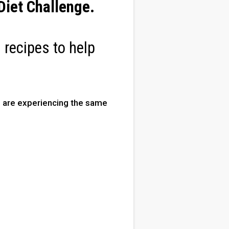
iet Challenge
.
 recipes to help
are experiencing the same