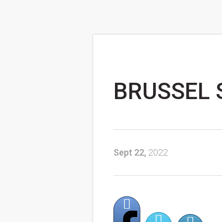
BRUSSEL 
Sept 22,
2022