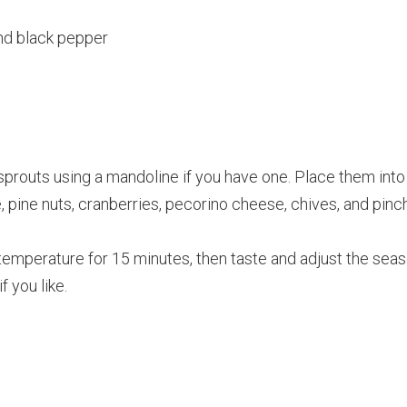
nd black pepper
 sprouts using a mandoline if you have one. Place them in
ce, pine nuts, cranberries, pecorino cheese, chives, and pinc
temperature for 15 minutes, then taste and adjust the seas
if you like.