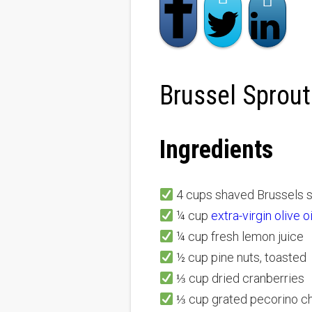
Brussel Sprout
Ingredients
4 cups shaved Brussels 
¼ cup
extra-virgin olive o
¼ cup fresh lemon juice
½ cup pine nuts, toasted
⅓ cup dried cranberries
⅓ cup grated pecorino ch