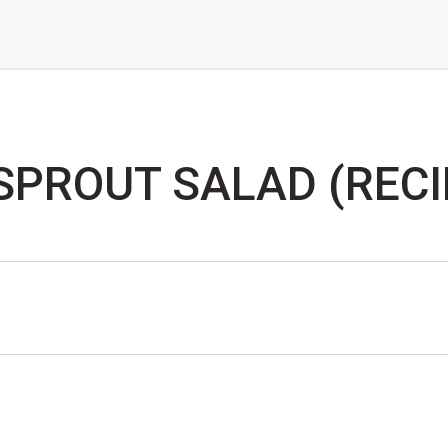
SPROUT SALAD (RECI