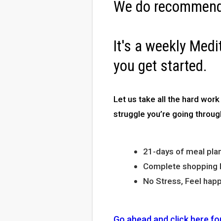
We do recommend
It's a weekly Medi
you get started.
Let us take all the hard work
struggle you’re going throug
21-days of meal plan
Complete shopping li
No Stress, Feel happ
Go ahead and click here fo