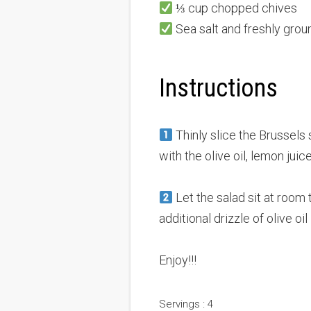
⅓ cup chopped chives
Sea salt and freshly grou
Instructions
Thinly slice the Brussels
with the olive oil, lemon jui
Let the salad sit at room 
additional drizzle of olive oil 
Enjoy!!!
Servings : 4