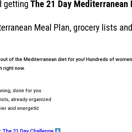
 getting
The
21 Day Mediterranean D
terranean Meal Plan, grocery lists and
 out of the Mediterranean diet for you!
Hundreds of women 
h right now.
ning, done for you
sts, already organized
ic
ier and energet
r The 21 Day Challenge