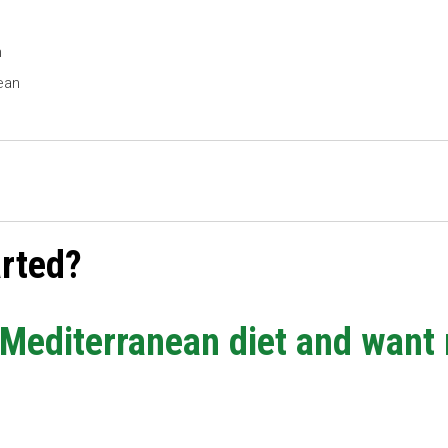
h
ean
arted?
e Mediterranean diet and want