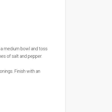
to a medium bowl and toss
hes of salt and pepper.
onings. Finish with an