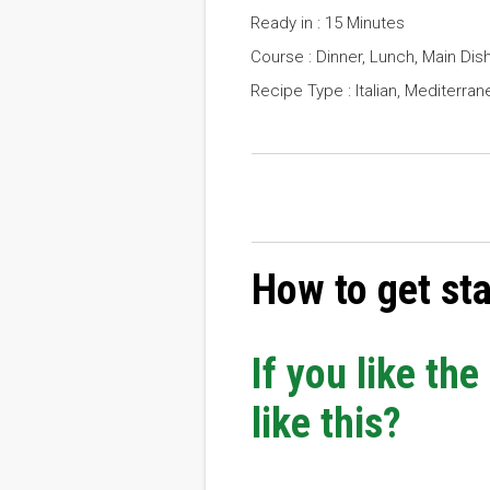
Ready in : 15 Minutes
Course : Dinner, Lunch, Main Dis
Recipe Type : Italian, Mediterran
How to get st
If you like th
like this?