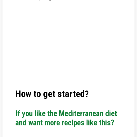
How to get started?
If you like the Mediterranean diet
and want more recipes like this?