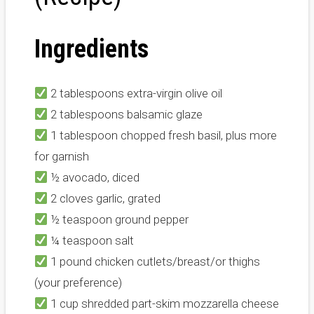
Ingredients
2 tablespoons extra-virgin olive oil
2 tablespoons balsamic glaze
1 tablespoon chopped fresh basil, plus more
for garnish
½ avocado, diced
2 cloves garlic, grated
½ teaspoon ground pepper
¼ teaspoon salt
1 pound chicken cutlets/breast/or thighs
(your preference)
1 cup shredded part-skim mozzarella cheese