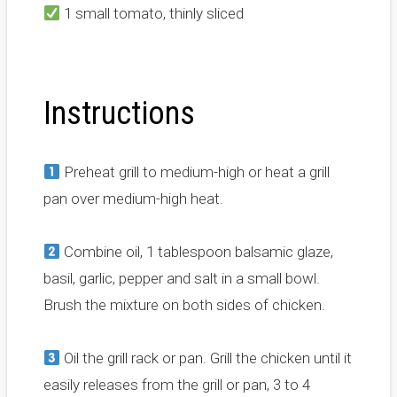
1 small tomato, thinly sliced
Instructions
Preheat grill to medium-high or heat a grill
pan over medium-high heat.
Combine oil, 1 tablespoon balsamic glaze,
basil, garlic, pepper and salt in a small bowl.
Brush the mixture on both sides of chicken.
Oil the grill rack or pan. Grill the chicken until it
easily releases from the grill or pan, 3 to 4