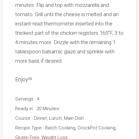
minutes. Flip and top with mozzarella and
tomato. Grill until the cheese is melted and an
instant-read thermometer inserted into the
thickest part of the chicken registers 165°F, 3 to
4 minutes more. Drizzle with the remaining 1
tablespoon balsamic glaze and sprinkle with
more basil, if desired.
Enjoy!!!
Servings : 4
Ready in : 20 Minutes
Course : Dinner, Lunch, Main Dish
Recipe Type : Batch Cooking, CrockPot Cooking,
Gluten Free, Weight Loss