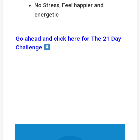
No Stress, Feel happier and
energetic
Go ahead and click here for The 21 Day
Challenge