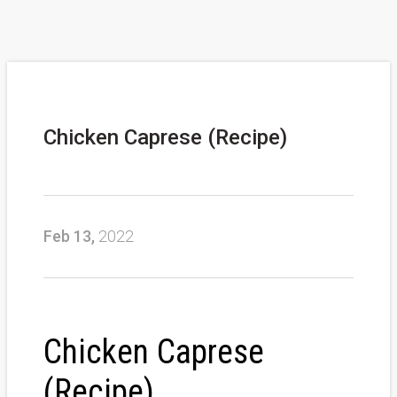
Chicken Caprese (Recipe)
Feb 13,
2022
Chicken Caprese
(Recipe)