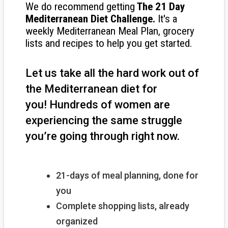
We do recommend getting
The
21 Day
Mediterranean Diet Challenge
.
It's a
weekly Mediterranean Meal Plan, grocery
lists and recipes to help you get started.
Let us take all the hard work out of
the Mediterranean diet for
you!
Hundreds of women are
experiencing the same struggle
you’re going through right now.
21-days of meal planning, done for
you
Complete shopping lists, already
organized