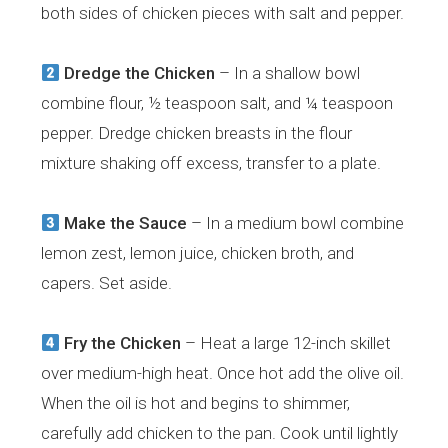
both sides of chicken pieces with salt and pepper.
Dredge the Chicken
– In a shallow bowl
combine flour, ½ teaspoon salt, and ¼ teaspoon
pepper. Dredge chicken breasts in the flour
mixture shaking off excess, transfer to a plate.
Make the Sauce
– In a medium bowl combine
lemon zest, lemon juice, chicken broth, and
capers. Set aside.
Fry the Chicken
– Heat a large 12-inch skillet
over medium-high heat. Once hot add the olive oil.
When the oil is hot and begins to shimmer,
carefully add chicken to the pan. Cook until lightly