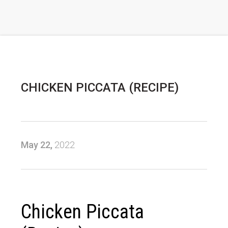
CHICKEN PICCATA (RECIPE)
May 22,
2022
Chicken Piccata