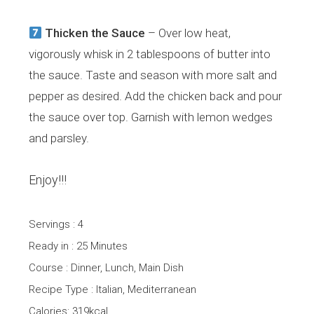
Thicken the Sauce
– Over low heat,
vigorously whisk in 2 tablespoons of butter into
the sauce. Taste and season with more salt and
pepper as desired. Add the chicken back and pour
the sauce over top. Garnish with lemon wedges
and parsley.
Enjoy!!!
Servings : 4
Ready in : 25 Minutes
Course : Dinner, Lunch, Main Dish
Recipe Type : Italian, Mediterranean
Calories: 319kcal