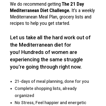
We do recommend getting
The
21 Day
Mediterranean Diet Challenge
.
It's a weekly
Mediterranean Meal Plan, grocery lists and
recipes to help you get started.
Let us take all the hard work out of
the Mediterranean diet for
you!
Hundreds of women are
experiencing the same struggle
you’re going through right now.
21-days of meal planning, done for you
Complete shopping lists, already
organized
No Stress, Feel happier and energetic