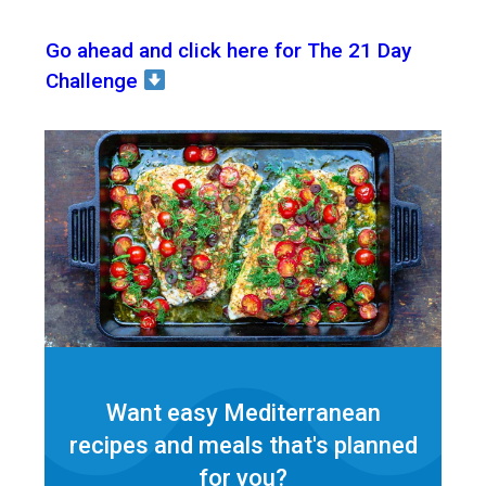
Go ahead and click here for The 21 Day
Challenge
Want easy Mediterranean
recipes and meals that's planned
for
you?