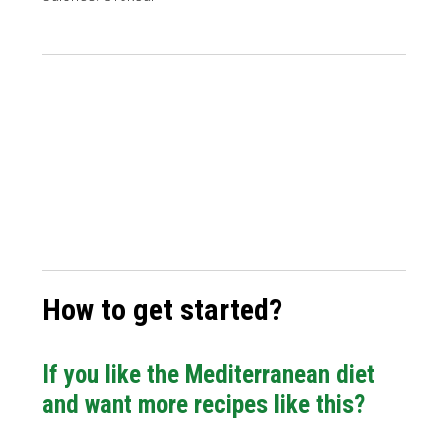
How to get started?
If you like the Mediterranean diet
and want more recipes like this?