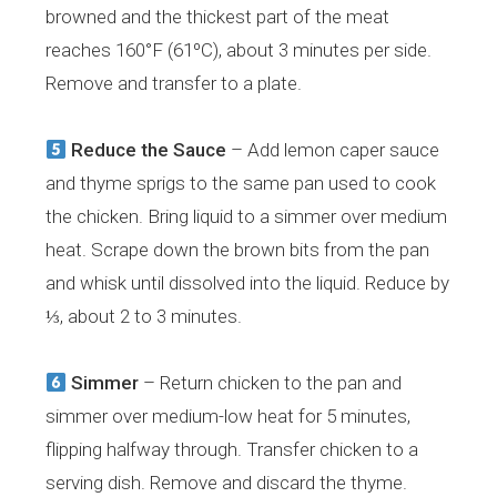
browned and the thickest part of the meat
reaches 160°F (61ºC), about 3 minutes per side.
Remove and transfer to a plate.
Reduce the Sauce
– Add lemon caper sauce
and thyme sprigs to the same pan used to cook
the chicken. Bring liquid to a simmer over medium
heat. Scrape down the brown bits from the pan
and whisk until dissolved into the liquid. Reduce by
⅓, about 2 to 3 minutes.
Simmer
– Return chicken to the pan and
simmer over medium-low heat for 5 minutes,
flipping halfway through. Transfer chicken to a
serving dish. Remove and discard the thyme.