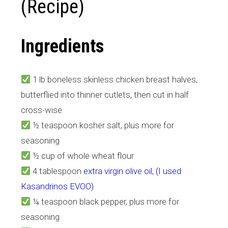
(Recipe)
Ingredients
1 lb boneless skinless chicken breast halves,
butterflied into thinner cutlets, then cut in half
cross-wise
½ teaspoon kosher salt, plus more for
seasoning
½ cup of whole wheat flour
4 tablespoon
extra virgin olive oil, (I used
Kasandrinos EVOO)
¼ teaspoon black pepper, plus more for
seasoning