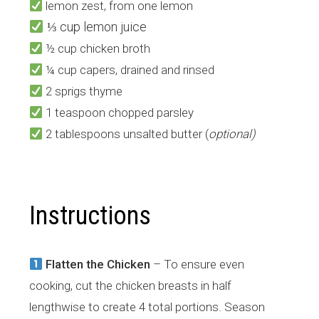
lemon zest, from one lemon
⅓ cup lemon juice
½ cup chicken broth
¼ cup capers, drained and rinsed
2 sprigs thyme
1 teaspoon chopped parsley
2 tablespoons unsalted butter (
optional)
Instructions
Flatten the Chicken
– To ensure even
cooking, cut the chicken breasts in half
lengthwise to create 4 total portions. Season