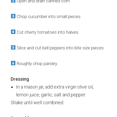
Open and drain canned corn.
Chop cucumber into small pieces.
Cut cherry tomatoes into halves.
Slice and cut bell peppers into bite size pieces.
Roughly chop parsley
Dressing
In a mason jar, add extra virgin olive oil,
lemon juice, garlic, salt and pepper.
Shake until well combined.