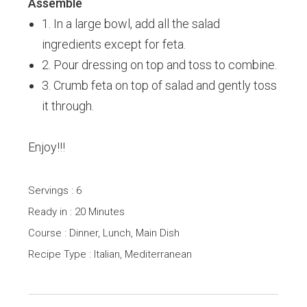
Assemble
1. In a large bowl, add all the salad
ingredients except for feta.
2. Pour dressing on top and toss to combine.
3. Crumb feta on top of salad and gently toss
it through.
Enjoy!!!
Servings : 6
Ready in : 20 Minutes
Course : Dinner, Lunch, Main Dish
Recipe Type : Italian, Mediterranean