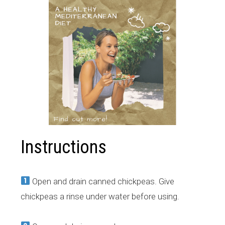
Instructions
Open and drain canned chickpeas. Give
chickpeas a rinse under water before using.