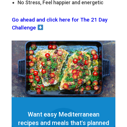
No Stress, Feel happier and energetic
Go ahead and click here for The 21 Day
Challenge
Want easy Mediterranean
recipes and meals that's planned