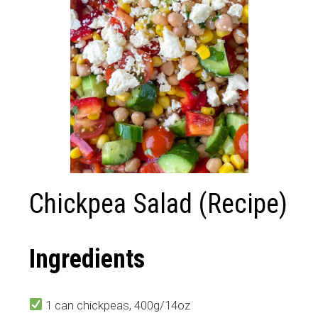
Chickpea Salad (Recipe)
Ingredients
1 can chickpeas, 400g/14oz