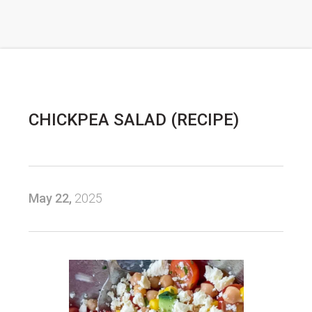
CHICKPEA SALAD (RECIPE)
May 22,
2025