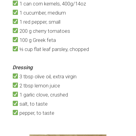
1 can corn kernels, 400g/14oz
1 cucumber, medium
1 red pepper, small
200 g cherry tomatoes
100 g Greek feta
⅓ cup flat leaf parsley, chopped
Dressing
3 tbsp olive oil, extra virgin
2 tbsp lemon juice
1 garlic clove, crushed
salt, to taste
pepper, to taste