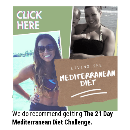
How to get started?
If you like the Mediterranean diet
and want more recipes like this?
We do recommend getting
The
21 Day
Mediterranean Diet Challenge
.