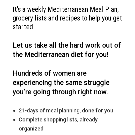
It's a weekly Mediterranean Meal Plan,
grocery lists and recipes to help you get
started.
Let us take all the hard work out of
the Mediterranean diet for you!
Hundreds of women are
experiencing the same struggle
you’re going through right now.
21-days of meal planning, done for you
Complete shopping lists, already
organized