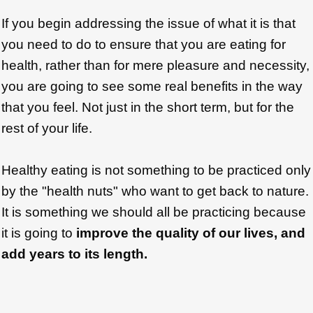
If you begin addressing the issue of what it is that
you need to do to ensure that you are eating for
health, rather than for mere pleasure and necessity,
you are going to see some real benefits in the way
that you feel. Not just in the short term, but for the
rest of your life.
Healthy eating is not something to be practiced only
by the "health nuts" who want to get back to nature.
It is something we should all be practicing because
it is going to
improve the quality of our lives, and
add years to its length.