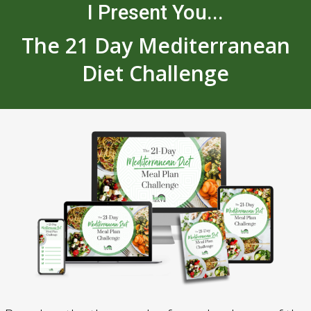
I Present You...
The 21 Day Mediterranean
Diet Challenge