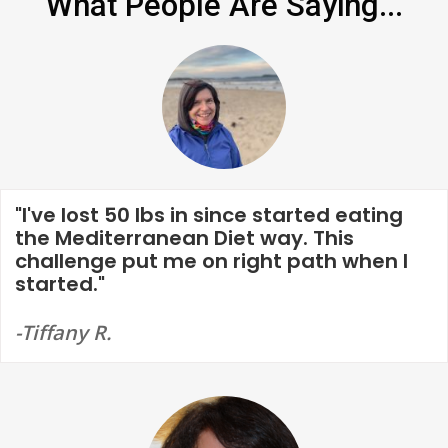
What People Are Saying...
"I've lost 50 lbs in since started eating
the Mediterranean Diet way. This
challenge put me on right path when I
started."
-Tiffany R.