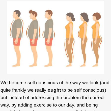
We become self conscious of the way we look (and
quite frankly we really
ought
to be self conscious)
but instead of addressing the problem the correct
way, by adding exercise to our day, and being