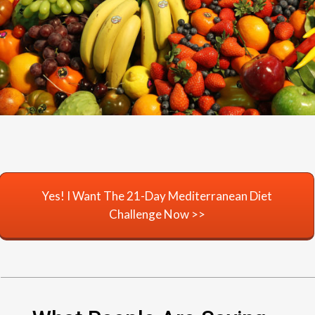
Yes! I Want The 21-Day Mediterranean Diet
Challenge Now >>