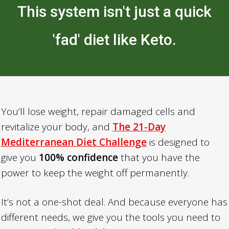
This system isn't just a quick
'fad' diet like Keto.
You’ll lose weight, repair damaged cells and
revitalize your body, and
The 21-Day
Mediterranean Diet Challenge
is designed to
give you
100% confidence
that you have the
power to keep the weight off permanently.
It’s not a one-shot deal. And because everyone has
different needs, we give you the tools you need to