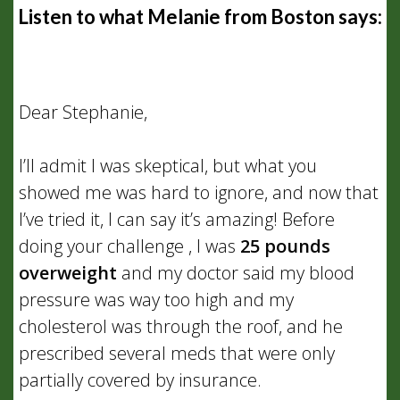
Listen to what Melanie from Boston says:
Dear Stephanie,
I’ll admit I was skeptical, but what you
showed me was hard to ignore, and now that
I’ve tried it, I can say it’s amazing! Before
doing your challenge , I was
25 pounds
overweight
and my doctor said my blood
pressure was way too high and my
cholesterol was through the roof, and he
prescribed several meds that were only
partially covered by insurance.