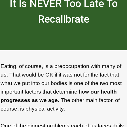
It Is NEVER Too Late To
Recalibrate
Eating, of course, is a preoccupation with many of
us. That would be OK if it was not for the fact that
what we put into our bodies is one of the two most
important factors that determine how
our health
progresses as we age.
The other main factor, of
course, is physical activity.
One of the biggest problems each of us faces daily