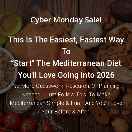
Cyber Monday Sale!
This Is The Easiest, Fastest Way
To
“Start” The Mediterranean Diet
You'll Love Going Into 2026
No More Guesswork, Research, Or Planning
Needed… Just Follow This To Make
Mediterranean Simple & Fun… And You'll Love
Your Before & After!