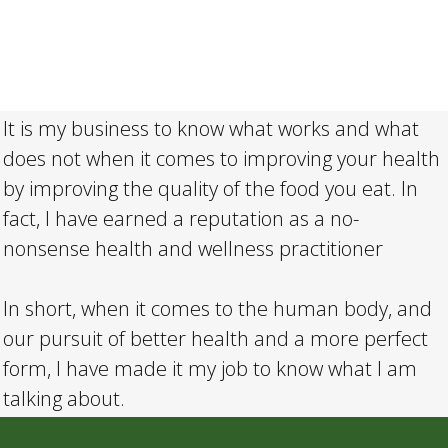
It is my business to know what works and what
does not when it comes to improving your health
by improving the quality of the food you eat. In
fact, I have earned a reputation as a no-
nonsense health and wellness practitioner
In short, when it comes to the human body, and
our pursuit of better health and a more perfect
form, I have made it my job to know what I am
talking about.