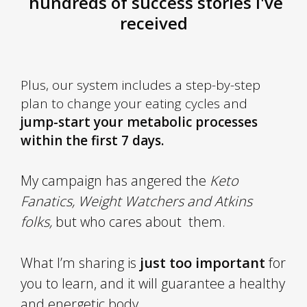
hundreds of success stories I've
received
Plus
, our system includes a step-by-step
plan to change your eating cycles and
jump-start your metabolic processes
within the first 7 days.
My campaign has angered the
Keto
Fanatics, Weight Watchers and Atkins
folks,
but who cares about them.
What I’m sharing is
just too important
for
you to learn, and it will guarantee a healthy
and energetic body.