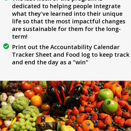
dedicated to helping people integrate
what they've learned into their unique
life so that the most impactful changes
are sustainable for them for the long-
term!
Print out the Accountability Calendar
Tracker Sheet and Food log to keep track
and end the day as a "win"