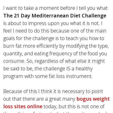
I want to take a moment before I tell you what
The 21 Day Mediterranean Diet Challenge
is about to impress upon you what it is not. I
feel I need to do this because one of the main
goals for the challenge is to teach you how to
burn fat more efficiently by modifying the type,
quantity, and eating frequency of the food you
consume. So, regardless of what else it might
be said to be, the challenge IS a healthy
program with some fat loss instrument.
Because of this I think it is necessary to point
out that there are a great many
bogus weight
loss sites online
today, but this is not one of