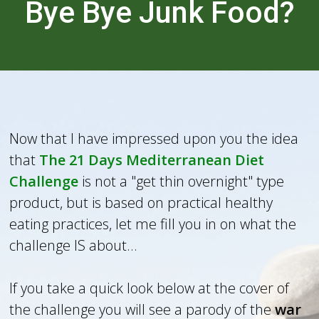
Bye Bye Junk Food?
Now that I have impressed upon you the idea
that
The 21 Days Mediterranean Diet
Challenge
is not a "get thin overnight" type
product, but is based on practical healthy
eating practices, let me fill you in on what the
challenge IS about...
If you take a quick look below at the cover of
the challenge you will see a parody of the
war