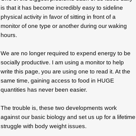
is that it has become incredibly easy to sideline
physical activity in favor of sitting in front of a
monitor of one type or another during our waking
hours.
We are no longer required to expend energy to be
socially productive. I am using a monitor to help
write this page, you are using one to read it. At the
same time, gaining access to food in HUGE
quantities has never been easier.
The trouble is, these two developments work
against our basic biology and set us up for a lifetime
struggle with body weight issues.