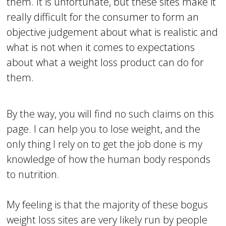
them. It is unfortunate, but these sites make it
really difficult for the consumer to form an
objective judgement about what is realistic and
what is not when it comes to expectations
about what a weight loss product can do for
them.
By the way, you will find no such claims on this
page. I can help you to lose weight, and the
only thing I rely on to get the job done is my
knowledge of how the human body responds
to nutrition.
My feeling is that the majority of these bogus
weight loss sites are very likely run by people