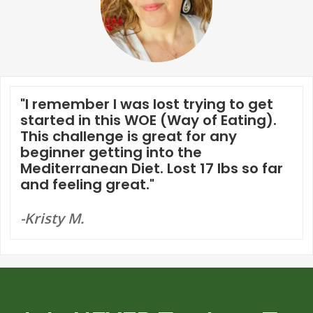
"I remember I was lost trying to get
started in this WOE (Way of Eating).
This challenge is great for any
beginner getting into the
Mediterranean Diet. Lost 17 lbs so far
and feeling great."
-Kristy M.