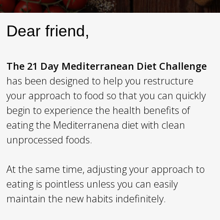
Dear friend,
The
21 Day Mediterranean Diet Challenge
has been designed to help you restructure
your approach to food so that you can quickly
begin to experience the health benefits of
eating the Mediterranena diet with clean
unprocessed foods.
At the same time, adjusting your approach to
eating is pointless unless you can easily
maintain the new habits indefinitely.