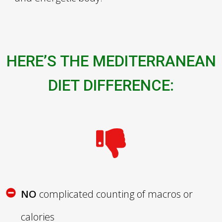
HERE’S THE MEDITERRANEAN
DIET DIFFERENCE
:
NO
complicated counting of macros or
calories