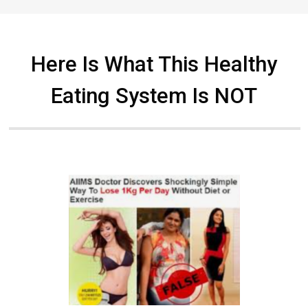
Here Is What This Healthy
Eating System Is NOT