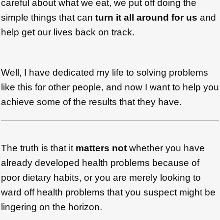
careful about what we eat, we put off doing the
simple things that can
turn it all around for us
and
help get our lives back on track.
Well, I have dedicated my life to solving problems
like this for other people, and now I want to help you
achieve some of the results that they have.
The truth is that it
matters not
whether you have
already developed health problems because of
poor dietary habits, or you are merely looking to
ward off health problems that you suspect might be
lingering on the horizon.