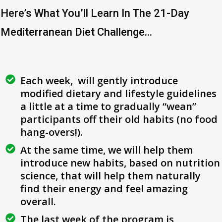
Here’s What You’ll Learn In The 21-Day
Mediterranean Diet Challenge...
Each week, will gently introduce
modified dietary and lifestyle guidelines
a little at a time to gradually “wean”
participants off their old habits (no food
hang-overs!).
At the same time, we will help them
introduce new habits, based on nutrition
science, that will help them naturally
find their energy and feel amazing
overall.
The last week of the program is