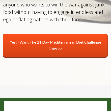
anyone who wants to win the war against junk
food without having to engage in endless and
ego-deflating battles with their food.
Yes! I Want The 21 Day Mediterranean Diet Challenge
Now >>