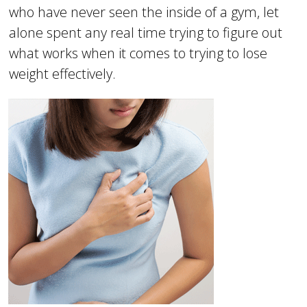
who have never seen the inside of a gym, let
alone spent any real time trying to figure out
what works when it comes to trying to lose
weight effectively.