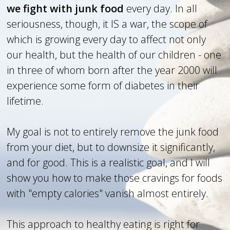
we fight with junk food
every day. In all
seriousness, though, it IS a war, the scope of
which is growing every day to affect not only
our health, but the health of our children - one
in three of whom born after the year 2000 will
experience some form of diabetes in their
lifetime.
My goal is not to entirely remove the junk food
from your diet, but to downsize it significantly,
and for good. This is a realistic goal, and I will
show you how to make those cravings for foods
with "empty calories" vanish almost entirely.
This approach to healthy eating is right for