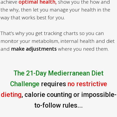
achieve
optimal health,
show you the how and
the why, then let you manage your health in the
way that works best for you.
That’s why you get tracking charts so you can
monitor your metabolism, internal health and diet
and
make adjustments
where you need them.
The 21-Day Medierranean Diet
Challenge
requires
no restrictive
dieting
, calorie counting or impossible-
to-follow rules...