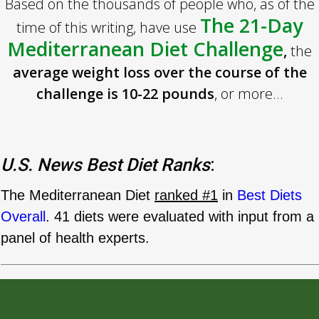
Based on the thousands of people who, as of the
The 21-Day
time of this writing, have use
Mediterranean Diet Challenge
,
the
average weight loss over the course of the
challenge is 10-22 pounds
, or more...
U.S. News Best Diet Ranks
:
The Mediterranean Diet
ranked #1
in
Best Diets
Overall
. 41 diets were evaluated with input from a
panel of health experts.