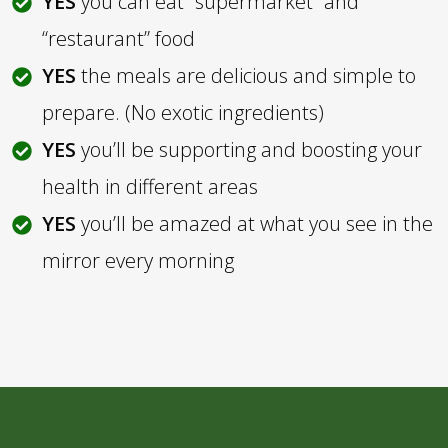
YES
you can eat “supermarket” and
“restaurant” food
YES
the meals are delicious and simple to
prepare. (No exotic ingredients)
YES
you’ll be supporting and boosting your
health in different areas
YES
you’ll be amazed at what you see in the
mirror every morning