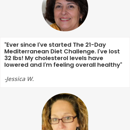
"Ever since I've started The 21-Day
Mediterranean Diet Challenge. I've lost
32 lbs! My cholesterol levels have
lowered and I'm feeling overall healthy"
-Jessica W.