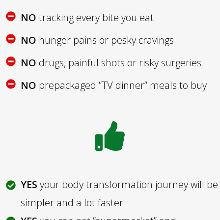
NO
tracking every bite you eat.
NO
hunger pains or pesky cravings
NO
drugs, painful shots or risky surgeries
NO
prepackaged “TV dinner” meals to buy
YES
your body transformation journey will be
simpler and a lot faster