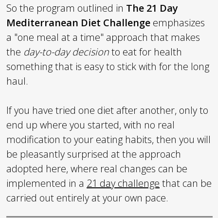
So the program outlined in
The
21 Day
Mediterranean Diet Challenge
emphasizes
a "one meal at a time" approach that makes
the
day-to-day decision
to eat for health
something that is easy to stick with for the long
haul.
If you have tried one diet after another, only to
end up where you started, with no real
modification to your eating habits, then you will
be pleasantly surprised at the approach
adopted here, where real changes can be
implemented in a
21 day challenge
that can be
carried out entirely at your own pace.