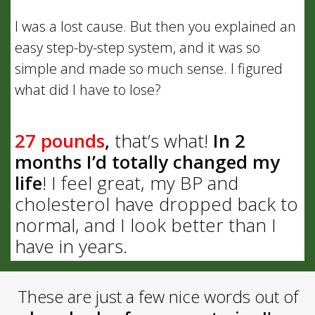
I was a lost cause. But then you explained an
easy step-by-step system, and it was so
simple and made so much sense. I figured
what did I have to lose?
27 pounds
,
that’s what!
In 2
months I’d totally changed my
life
! I feel great, my BP and
cholesterol have dropped back to
normal, and I look better than I
have in years.
These are just a few nice words out of