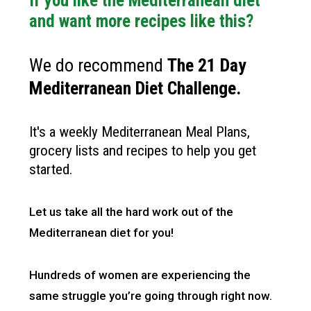
If you like the Mediterranean diet
and want more recipes like this?
We do recommend
The 21 Day
Mediterranean Diet Challenge
.
It's a weekly Mediterranean Meal Plans,
grocery lists and recipes to help you get
started.
Let us take all the hard work out of the
Mediterranean diet for you!
Hundreds of women are experiencing the
same struggle you’re going through right now.