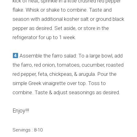
kick of heat, sprinkle in a little crushed red pepper
flake. Whisk or shake to combine. Taste and
season with additional kosher salt or ground black
pepper as desired. Set aside, or store in the
refrigerator for up to 1 week.
Assemble the farro salad: To a large bowl, add
the farro, red onion, tomatoes, cucumber, roasted
red pepper, feta, chickpeas, & arugula. Pour the
simple Greek vinaigrette over top. Toss to
combine. Taste & adjust seasonings as desired.
Enjoy!!!
Servings : 8-10