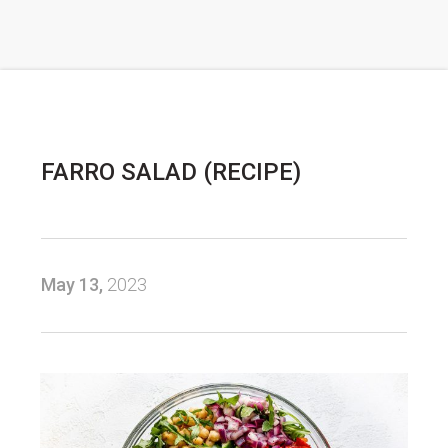
FARRO SALAD (RECIPE)
May 13,
2023