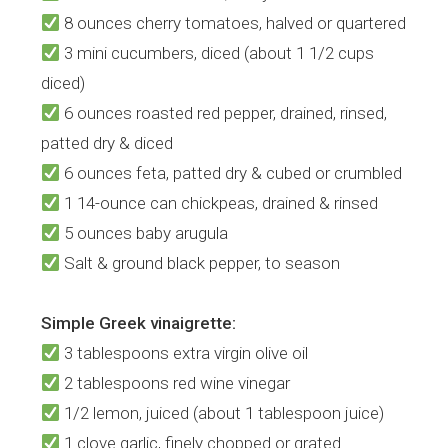
8 ounces cherry tomatoes, halved or quartered
3 mini cucumbers, diced (about 1 1/2 cups
diced)
6 ounces roasted red pepper, drained, rinsed,
patted dry & diced
6 ounces feta, patted dry & cubed or crumbled
1 14-ounce can chickpeas, drained & rinsed
5 ounces baby arugula
Salt & ground black pepper, to season
Simple Greek vinaigrette:
3 tablespoons extra virgin olive oil
2 tablespoons red wine vinegar
1/2 lemon, juiced (about 1 tablespoon juice)
1 clove garlic, finely chopped or grated