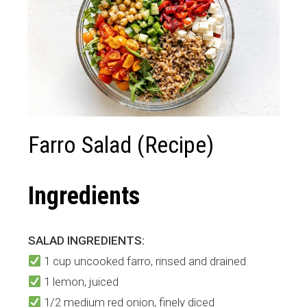
Farro Salad (Recipe)
Ingredients
SALAD INGREDIENTS:
1 cup uncooked farro, rinsed and drained
1 lemon, juiced
1/2 medium red onion, finely diced