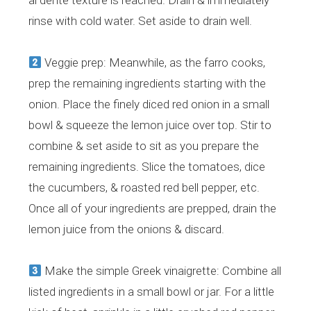
al dente texture is reached. Drain & immediately
rinse with cold water. Set aside to drain well.
Veggie prep: Meanwhile, as the farro cooks,
prep the remaining ingredients starting with the
onion. Place the finely diced red onion in a small
bowl & squeeze the lemon juice over top. Stir to
combine & set aside to sit as you prepare the
remaining ingredients. Slice the tomatoes, dice
the cucumbers, & roasted red bell pepper, etc.
Once all of your ingredients are prepped, drain the
lemon juice from the onions & discard.
Make the simple Greek vinaigrette: Combine all
listed ingredients in a small bowl or jar. For a little