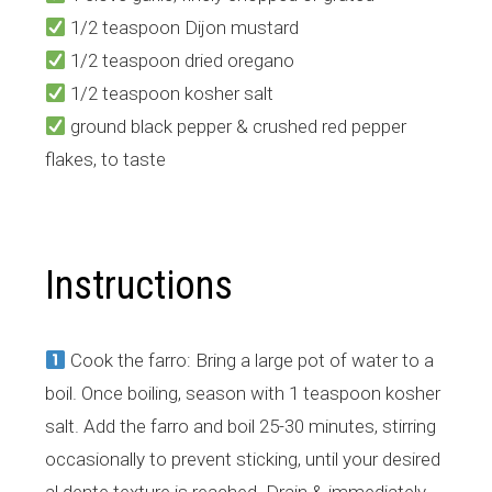
1/2 teaspoon Dijon mustard
1/2 teaspoon dried oregano
1/2 teaspoon kosher salt
ground black pepper & crushed red pepper
flakes, to taste
Instructions
Cook the farro: Bring a large pot of water to a
boil. Once boiling, season with 1 teaspoon kosher
salt. Add the farro and boil 25-30 minutes, stirring
occasionally to prevent sticking, until your desired