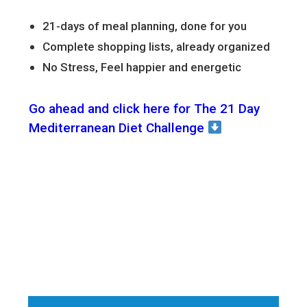
21-days of meal planning, done for you
Complete shopping lists, already organized
No Stress, Feel happier and energetic
Go ahead and click here for The 21 Day
Mediterranean Diet Challenge