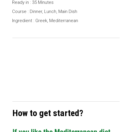
Ready in : 35 Minutes
Course : Dinner, Lunch, Main Dish
Ingredient : Greek, Mediterranean
How to get started?