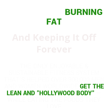
THE GUIDE TO
BURNING
FAT
And Keeping It Off
Forever
THE ONLY ENJOYABLE &
SUSTAINABLE FITNESS SYSTEM
THAT'S HELPED OVER 300,000 MEN
AND WOMEN WORLDWIDE
GET THE
LEAN AND "HOLLYWOOD BODY"
—
WHILE EATING THE FOODS THEY
LOVE