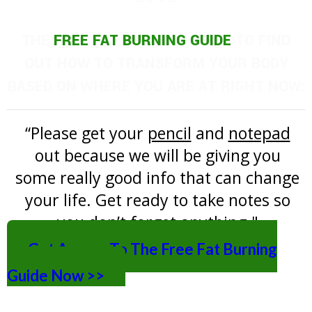
THE
FREE FAT BURNING GUIDE
TO FIND
OUT HOW TO TRANSFORM YOUR BODY
BASED ON WHERE YOU ARE AT RIGHT NOW:
“Please get your
pencil
and
notepad
out because we will be giving you
some really good info that can change
your life. Get ready to take notes so
you don’t forget anything."
Get Access To The Free Fat Burning
Guide Now >>