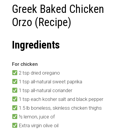
Greek Baked Chicken
Orzo (Recipe)
Ingredients
For chicken
2 tsp dried oregano
1 tsp all-natural sweet paprika
1 tsp all-natural coriander
1 tsp each kosher salt and black pepper
1.5 lb boneless, skinless chicken thighs
½ lemon, juice of
Extra virgin olive oil