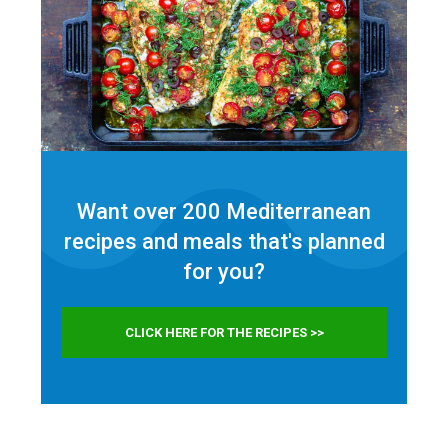
Want over 200 Mediterranean
recipes and meals that's planned
for
you?
CLICK HERE FOR THE RECIPES >>