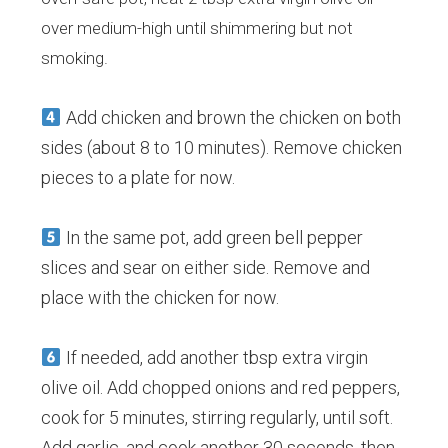
over medium-high until shimmering but not
smoking.
Add chicken and brown the chicken on both
sides (about 8 to 10 minutes). Remove chicken
pieces to a plate for now.
In the same pot, add green bell pepper
slices and sear on either side. Remove and
place with the chicken for now.
If needed, add another tbsp extra virgin
olive oil. Add chopped onions and red peppers,
cook for 5 minutes, stirring regularly, until soft.
Add garlic, and cook another 30 seconds, then,