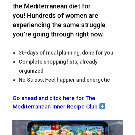
the Mediterranean diet for
you!
Hundreds of women are
experiencing the same struggle
you’re going through right now.
30-days of meal planning, done for you
Complete shopping lists, already
organized
No Stress, Feel happier and energetic
Go ahead and click here for The
Mediterranean Inner Recipe Club