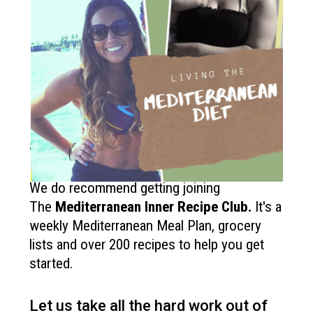
How to get started?
If you like the Mediterranean diet
and want more recipes like this?
We do recommend getting joining
The
Mediterranean Inner Recipe Club
.
It's a
weekly Mediterranean Meal Plan, grocery
lists and over 200 recipes to help you get
started.
Let us take all the hard work out of