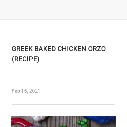
GREEK BAKED CHICKEN ORZO
(RECIPE)
Feb 15,
2021