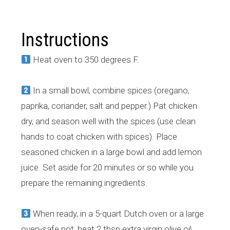
Instructions
Heat oven to 350 degrees F.
In a small bowl, combine spices (oregano,
paprika, coriander, salt and pepper.) Pat chicken
dry, and season well with the spices (use clean
hands to coat chicken with spices). Place
seasoned chicken in a large bowl and add lemon
juice. Set aside for 20 minutes or so while you
prepare the remaining ingredients.
When ready, in a 5-quart Dutch oven or a large
oven-safe pot, heat 2 tbsp extra virgin olive oil