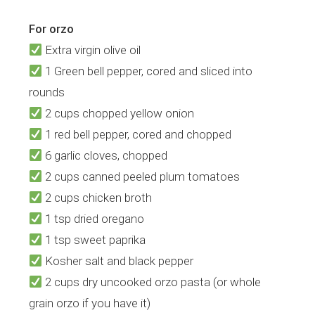
For orzo
Extra virgin olive oil
1 Green bell pepper, cored and sliced into
rounds
2 cups chopped yellow onion
1 red bell pepper, cored and chopped
6 garlic cloves, chopped
2 cups canned peeled plum tomatoes
2 cups chicken broth
1 tsp dried oregano
1 tsp sweet paprika
Kosher salt and black pepper
2 cups dry uncooked orzo pasta (or whole
grain orzo if you have it)