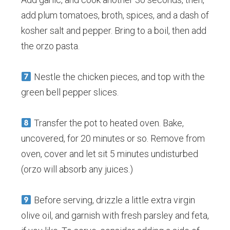
add plum tomatoes, broth, spices, and a dash of
kosher salt and pepper. Bring to a boil, then add
the orzo pasta.
Nestle the chicken pieces, and top with the
green bell pepper slices.
Transfer the pot to heated oven. Bake,
uncovered, for 20 minutes or so. Remove from
oven, cover and let sit 5 minutes undisturbed
(orzo will absorb any juices.)
Before serving, drizzle a little extra virgin
olive oil, and garnish with fresh parsley and feta,