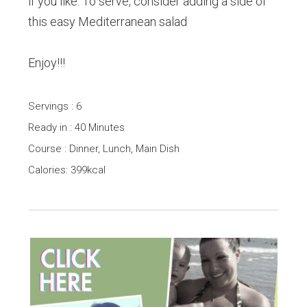
if you like. To serve, consider adding a side of
this easy Mediterranean salad
Enjoy!!!
Servings : 6
Ready in : 40 Minutes
Course : Dinner, Lunch, Main Dish
Calories: 399kcal