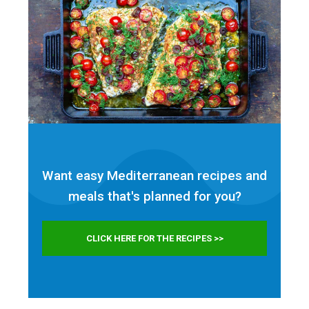
Want easy Mediterranean recipes and
meals that's planned for
you?
CLICK HERE FOR THE RECIPES >>