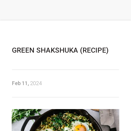
GREEN SHAKSHUKA (RECIPE)
Feb 11,
2024