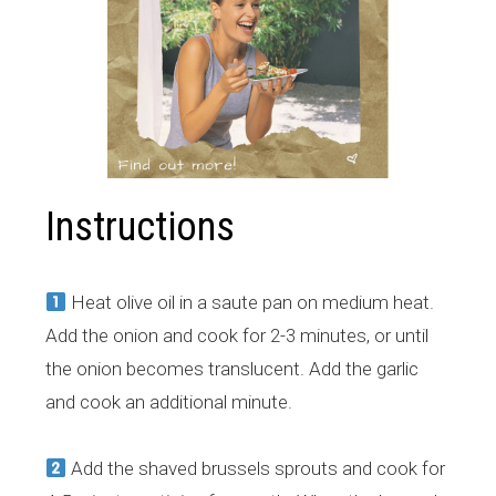
Instructions
Heat olive oil in a saute pan on medium heat.
Add the onion and cook for 2-3 minutes, or until
the onion becomes translucent. Add the garlic
and cook an additional minute.
Add the shaved brussels sprouts and cook for