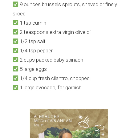
9 ounces brussels sprouts, shaved or finely
sliced
1 tsp cumin
2 teaspoons extra-virgin olive oil
1/2 tsp salt
1/4 tsp pepper
2 cups packed baby spinach
5 large eggs
1/4 cup fresh cilantro, chopped
1 large avocado, for garnish