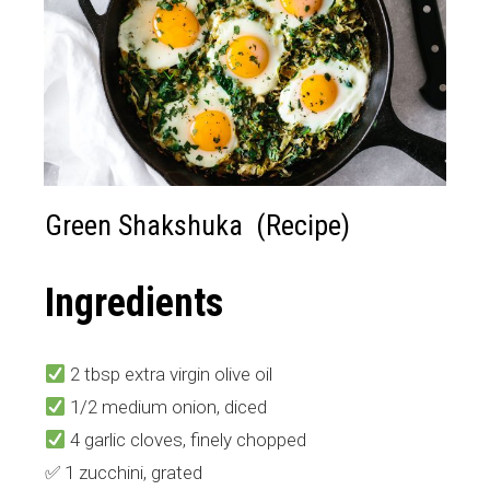
Green Shakshuka (Recipe)
Ingredients
2 tbsp extra virgin olive oil
1/2 medium onion, diced
4 garlic cloves, finely chopped
✅ 1 zucchini, grated