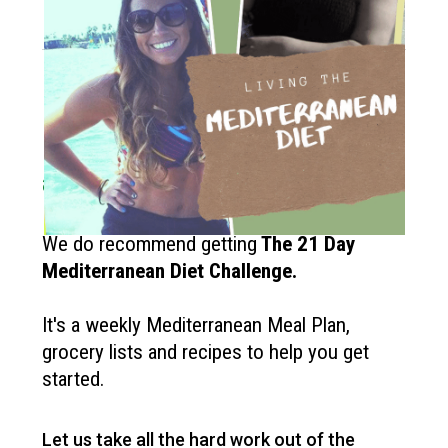
How to get started?
If you like the Mediterranean diet
and want more recipes like this?
We do recommend getting
The
21 Day
Mediterranean Diet Challenge
.
It's a weekly Mediterranean Meal Plan,
grocery lists and recipes to help you get
started.
Let us take all the hard work out of the