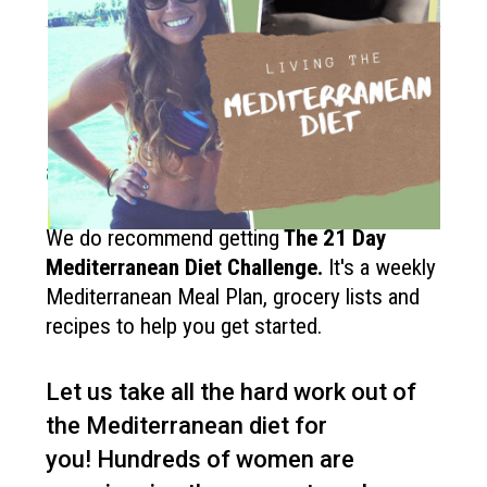
How to get started?
If you like the Mediterranean diet
and want more recipes like this?
We do recommend getting
The
21 Day
Mediterranean Diet Challenge
.
It's a weekly
Mediterranean Meal Plan, grocery lists and
recipes to help you get started.
Let us take all the hard work out of
the Mediterranean diet for
you!
Hundreds of women are