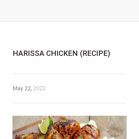
HARISSA CHICKEN (RECIPE)
May 22,
2022