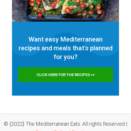
Want easy Mediterranean
recipes and meals that's planned
for
you?
CLICK HERE FOR THE RECIPES >>
© {2022} The Mediterranean Eats. All rights Reserved |