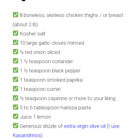
8 boneless, skinless chicken thighs / or breast
(about 2 lb)
Kosher salt
10 large garlic cloves minced
½ red onion sliced
1 ½ teaspoon coriander
1 ½ teaspoon black pepper
1 teaspoon smoked paprika
1 teaspoon cumin
½ teaspoon cayenne or more to your liking
5 to 6 tablespoon harissa paste
Juice 1 lemon
Generous drizzle of
extra virgin olive oil (I use
Kasandrinos)