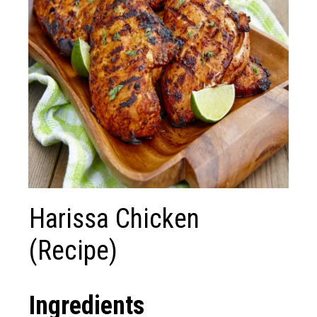
Harissa Chicken
(Recipe)
Ingredients