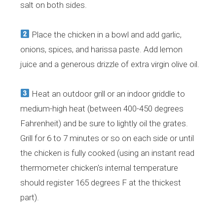
salt on both sides.
Place the chicken in a bowl and add garlic,
onions, spices, and harissa paste. Add lemon
juice and a generous drizzle of extra virgin olive oil.
Heat an outdoor grill or an indoor griddle to
medium-high heat (between 400-450 degrees
Fahrenheit) and be sure to lightly oil the grates.
Grill for 6 to 7 minutes or so on each side or until
the chicken is fully cooked (using an instant read
thermometer chicken's internal temperature
should register 165 degrees F at the thickest
part).