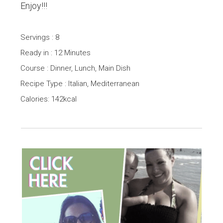
Enjoy!!!
Servings : 8
Ready in : 12 Minutes
Course : Dinner, Lunch, Main Dish
Recipe Type : Italian, Mediterranean
Calories: 142kcal