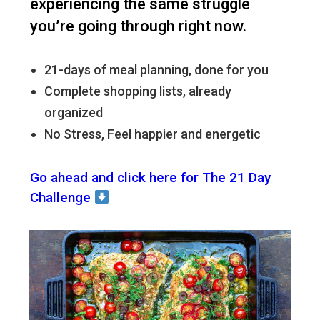
experiencing the same struggle
you’re going through right now.
21-days of meal planning, done for you
Complete shopping lists, already
organized
No Stress, Feel happier and energetic
Go ahead and click here for The 21 Day
Challenge