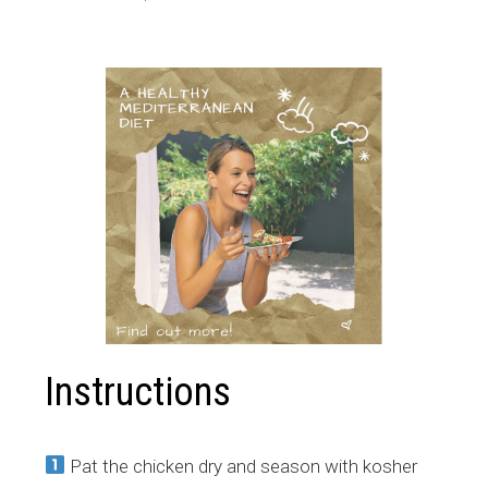
Instructions
Pat the chicken dry and season with kosher