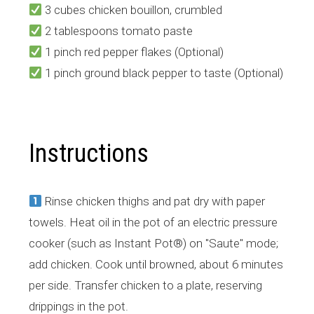
3 cubes chicken bouillon, crumbled
2 tablespoons tomato paste
1 pinch red pepper flakes (Optional)
1 pinch ground black pepper to taste (Optional)
Instructions
Rinse chicken thighs and pat dry with paper
towels. Heat oil in the pot of an electric pressure
cooker (such as Instant Pot®) on "Saute" mode;
add chicken. Cook until browned, about 6 minutes
per side. Transfer chicken to a plate, reserving
drippings in the pot.