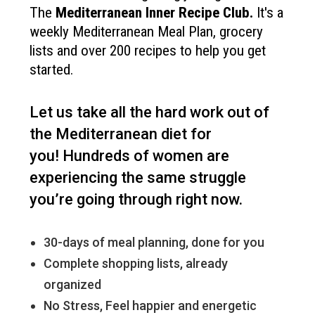
The
Mediterranean Inner Recipe Club
.
It's a
weekly Mediterranean Meal Plan, grocery
lists and over 200 recipes to help you get
started.
Let us take all the hard work out of
the Mediterranean diet for
you!
Hundreds of women are
experiencing the same struggle
you’re going through right now.
30-days of meal planning, done for you
Complete shopping lists, already
organized
No Stress, Feel happier and energetic