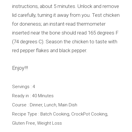
instructions, about 5 minutes. Unlock and remove
lid carefully, turning it away from you. Test chicken
for doneness; an instant-read thermometer
inserted near the bone should read 165 degrees F
(74 degrees C). Season the chicken to taste with
red pepper flakes and black pepper.
Enjoy!!!
Servings : 4
Ready in : 40 Minutes
Course : Dinner, Lunch, Main Dish
Recipe Type : Batch Cooking, CrockPot Cooking,
Gluten Free, Weight Loss