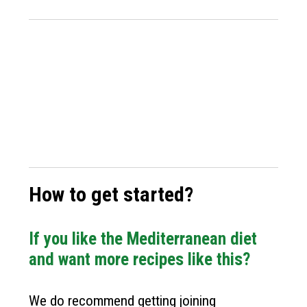
How to get started?
If you like the Mediterranean diet
and want more recipes like this?
We do recommend getting joining