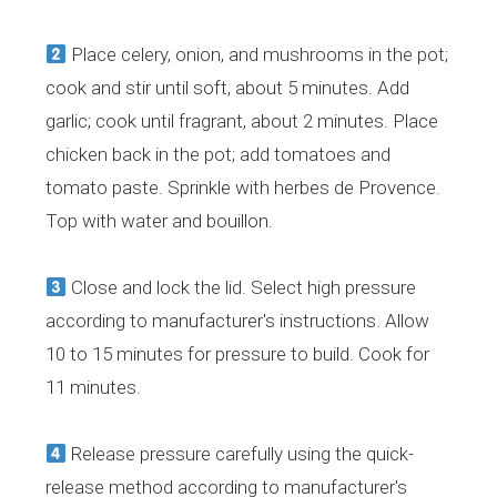
Place celery, onion, and mushrooms in the pot;
cook and stir until soft, about 5 minutes. Add
garlic; cook until fragrant, about 2 minutes. Place
chicken back in the pot; add tomatoes and
tomato paste. Sprinkle with herbes de Provence.
Top with water and bouillon.
Close and lock the lid. Select high pressure
according to manufacturer's instructions. Allow
10 to 15 minutes for pressure to build. Cook for
11 minutes.
Release pressure carefully using the quick-
release method according to manufacturer's