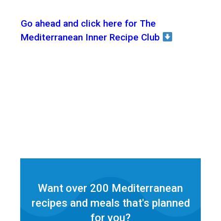
Go ahead and click here for The
Mediterranean Inner Recipe Club
Want over 200 Mediterranean
recipes and meals that's planned
for
you?