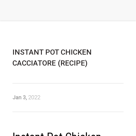
INSTANT POT CHICKEN
CACCIATORE (RECIPE)
Jan 3,
2022