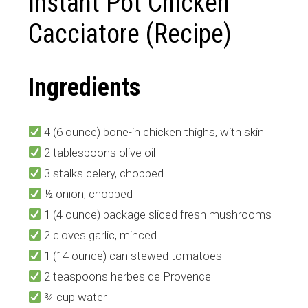
Instant Pot Chicken
Cacciatore (Recipe)
Ingredients
4 (6 ounce) bone-in chicken thighs, with skin
2 tablespoons olive oil
3 stalks celery, chopped
½ onion, chopped
1 (4 ounce) package sliced fresh mushrooms
2 cloves garlic, minced
1 (14 ounce) can stewed tomatoes
2 teaspoons herbes de Provence
¾ cup water