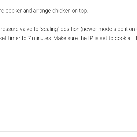
ure cooker and arrange chicken on top.
pressure valve to "sealing" position (newer models do it on 
set timer to 7 minutes. Make sure the IP is set to cook at 
h