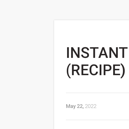
INSTANT
(RECIPE)
May 22,
2022