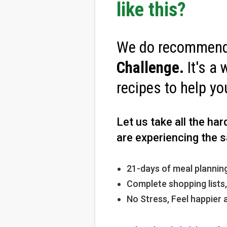
like this?
We do recommend
Challenge
.
It's a 
recipes to help yo
Let us take all the ha
are experiencing the s
21-days of meal planning
Complete shopping lists
No Stress, Feel happier 