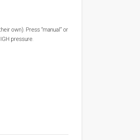
their own). Press “manual” or
HIGH pressure.