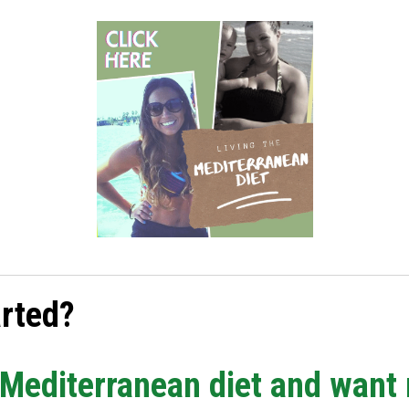
arted?
e Mediterranean diet and want