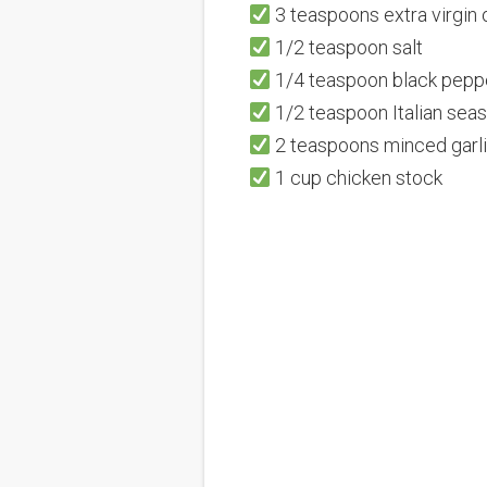
3 teaspoons extra virgin o
1/2 teaspoon salt
1/4 teaspoon black pepp
1/2 teaspoon Italian sea
2 teaspoons minced garl
1 cup chicken stock