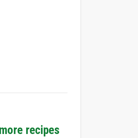
 more recipes