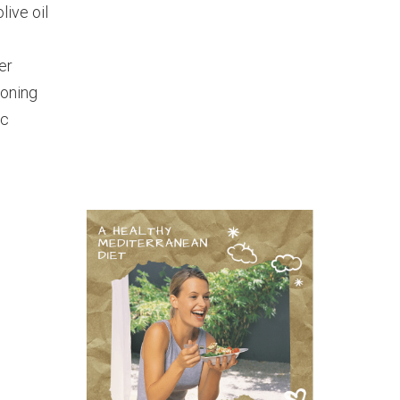
live oil
er
soning
ic