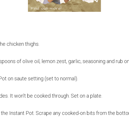
the chicken thighs.
spoons of olive oil, lemon zest, garlic, seasoning and rub o
Pot on saute setting (set to normal).
es. It won't be cooked through. Set on a plate.
 the Instant Pot. Scrape any cooked-on bits from the botto