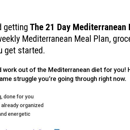
 getting
The
21 Day Mediterranean 
weekly Mediterranean Meal Plan, groce
u get started.
rd work out of the Mediterranean diet for you!
ame struggle you’re going through right now.
, done for you
, already organized
and energetic