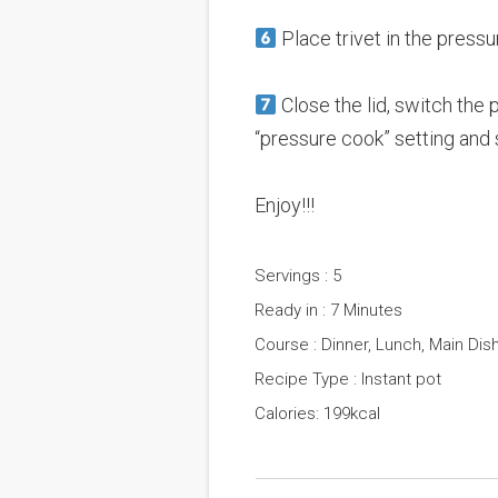
Place trivet in the press
Close the lid, switch the 
“pressure cook” setting and 
Enjoy!!!
Servings : 5
Ready in : 7 Minutes
Course : Dinner, Lunch, Main Dis
Recipe Type : Instant pot
Calories: 199kcal