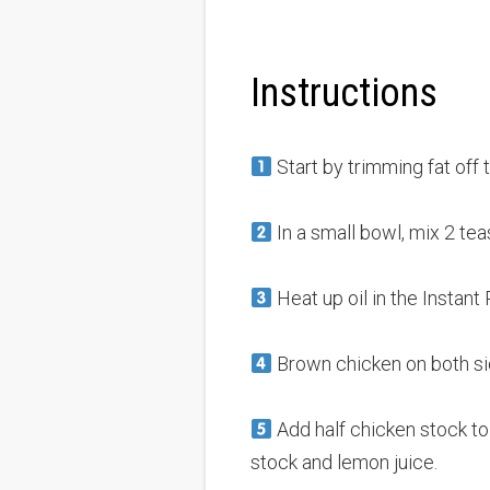
Instructions
Start by trimming fat off 
In a small bowl, mix 2 tea
Heat up oil in the Instant 
Brown chicken on both sid
Add half chicken stock to
stock and lemon juice.