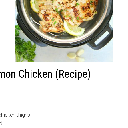
emon Chicken (Recipe)
chicken thighs
d