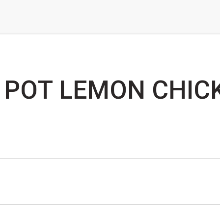
 POT LEMON CHIC