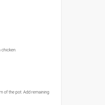
n chicken.
m of the pot. Add remaining