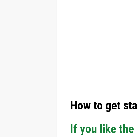
How to get st
If you like th