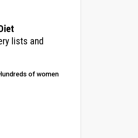
Diet
ry lists and
Hundreds of women