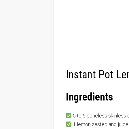
Instant Pot L
Ingredients
5 to 6 boneless skinless 
1 lemon zested and juice