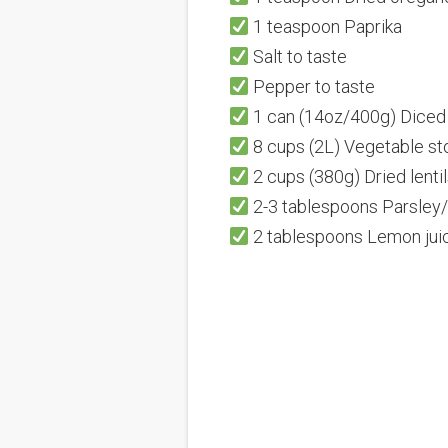
1 teaspoon Paprika
Salt to taste
Pepper to taste
1 can (14oz/400g) Dice
8 cups (2L) Vegetable st
2 cups (380g) Dried lentil
2-3 tablespoons Parsley/
2 tablespoons Lemon juic