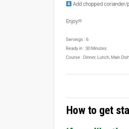
Add chopped coriander/pars
Enjoy!!!
Servings : 6
Ready in : 30 Minutes
Course : Dinner, Lunch, Main Dis
How to get st