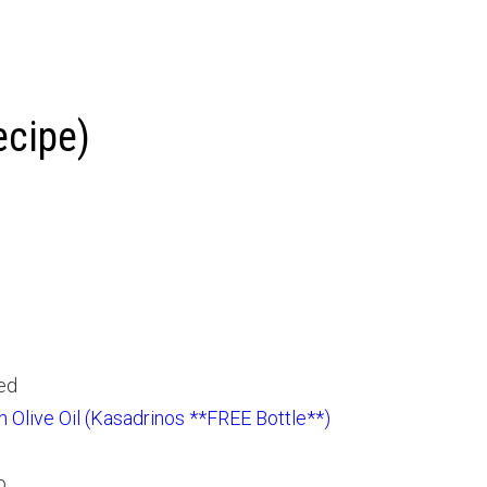
ecipe)
hed
in Olive Oil (Kasadrinos **FREE Bottle**)
o