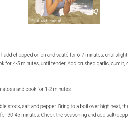
oil, add chopped onion and sauté for 6-7 minutes, until slig
k for 4-5 minutes, until tender. Add crushed garlic, cumin,
toes and cook for 1-2 minutes.
le stock, salt and pepper. Bring to a boil over high heat, th
 for 30-45 minutes. Check the seasoning and add salt/pepp