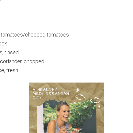
d tomatoes/chopped tomatoes
ock
s, rinsed
coriander, chopped
e, fresh