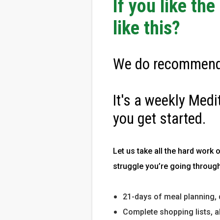
If you like th
like this?
We do recommend
It's a weekly Medi
you get started.
Let us take all the hard work 
struggle you’re going through
21-days of meal planning, 
Complete shopping lists, a