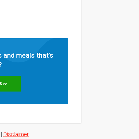
 and meals that's
?
S >>
|
Disclaimer