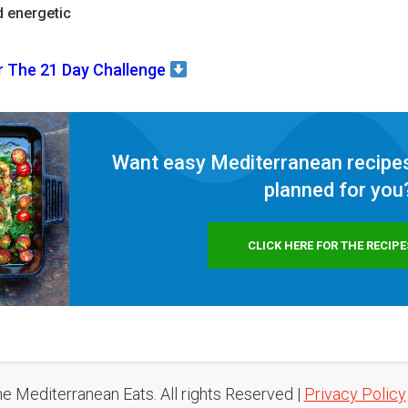
d energetic
r The 21 Day Challenge
Want easy Mediterranean recipes
planned for
you
CLICK HERE FOR THE RECIPE
e Mediterranean Eats. All rights Reserved |
Privacy Policy