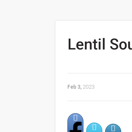
Lentil So
Feb 3,
2023