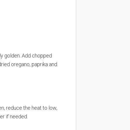
htly golden. Add chopped
 dried oregano, paprika and
en, reduce the heat to low,
er if needed.