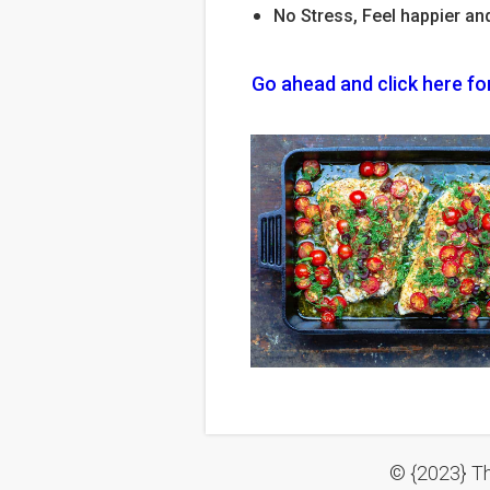
No Stress, Feel happier an
Go ahead and click here fo
© {2023} Th