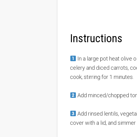
Instructions
In a large pot heat olive 
celery and diced carrots, coo
cook, stirring for 1 minutes.
Add minced/chopped toma
Add rinsed lentils, vegetab
cover with a lid, and simmer