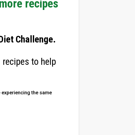
 more recipes
iet Challenge
.
 recipes to help
 experiencing the same