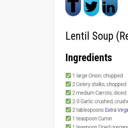
Lentil Soup (R
Ingredients
1 large Onion, chopped
2 Celery stalks, chopped
2 medium Carrots, diced
2-3 Garlic crushed, crus
2 tablespoons
Extra Virg
1 teaspoon Cumin
1 teaspoon Dried oregan