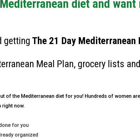
e Mediterranean diet and want
 getting
The
21 Day Mediterranean D
terranean Meal Plan, grocery lists and
out of the Mediterranean diet for you!
Hundreds of women are
 right now.
done for you
lready organized