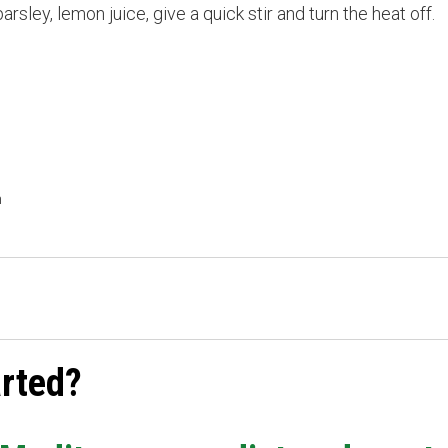
ley, lemon juice, give a quick stir and turn the heat off.
h
arted?