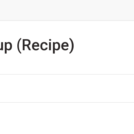
up (Recipe)