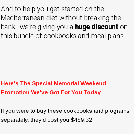
And to help you get started on the
Mediterranean diet without breaking the
bank...we're giving you a
huge discount
on
this bundle of cookbooks and meal plans.
Here's The Special Memorial Weekend
Promotion We've Got For You Today
If you were to buy these cookbooks and programs
separately, they'd cost you $489.32