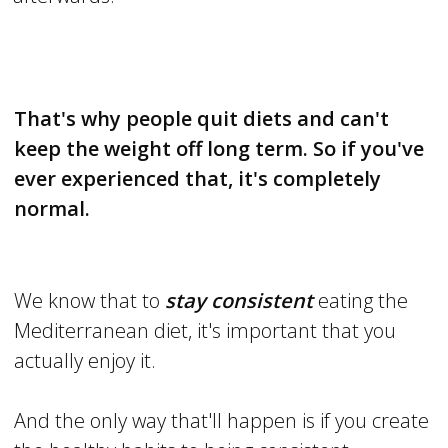
That's why people quit diets and can't
keep the weight off long term. So if you've
ever experienced that, it's completely
normal.
We know that to
stay consistent
eating the
Mediterranean diet, it's important that you
actually enjoy it.
And the only way that'll happen is if you create