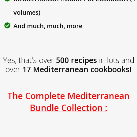
volumes)
And much, much, more
Yes, that’s over
500 recipes
in lots and
over
17 Mediterranean cookbooks!
The Complete Mediterranean
Bundle Collection :