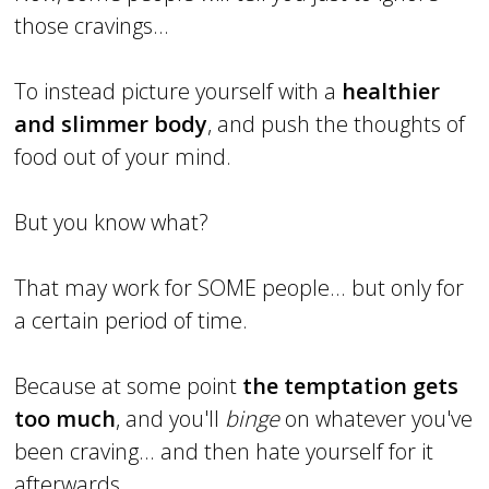
those cravings...
To instead picture yourself with a
healthier
and slimmer body
, and push the thoughts of
food out of your mind.
But you know what?
That may work for SOME people... but only for
a certain period of time.
Because at some point
the temptation gets
too much
, and you'll
binge
on whatever you've
been craving... and then hate yourself for it
afterwards.