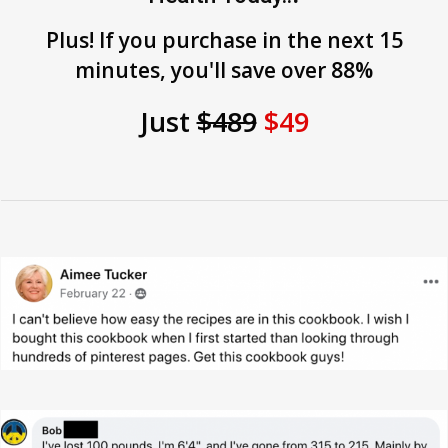
Plus! If you purchase in the next 15
minutes, you'll save over 88%
Just
$489
$49