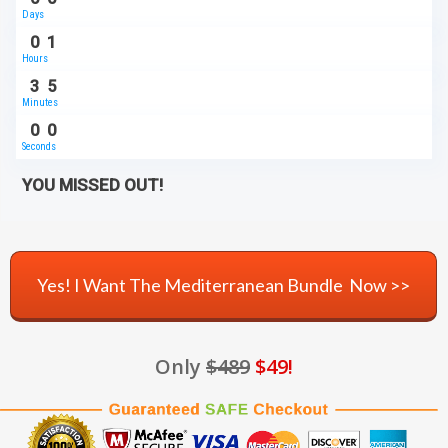
Days
0
1
Hours
3
5
Minutes
0
0
Seconds
YOU MISSED OUT!
Yes! I Want The Mediterranean Bundle Now >>
Only
$489
$49!