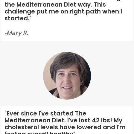
the Mediterranean Diet way. This
challenge put me on right path when I
started."
-Mary R.
"Ever since I've started The
Mediterranean Diet. I've lost 42 lbs! My
cholesterol levels have lowered and I'm
feeling overall healthy"