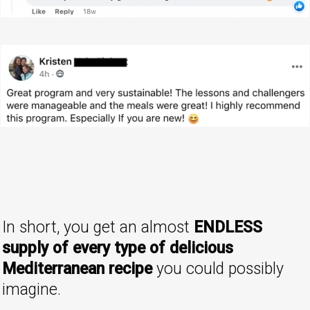
In short, you get an almost
ENDLESS
supply of every type of delicious
Mediterranean recipe
you could possibly
imagine.