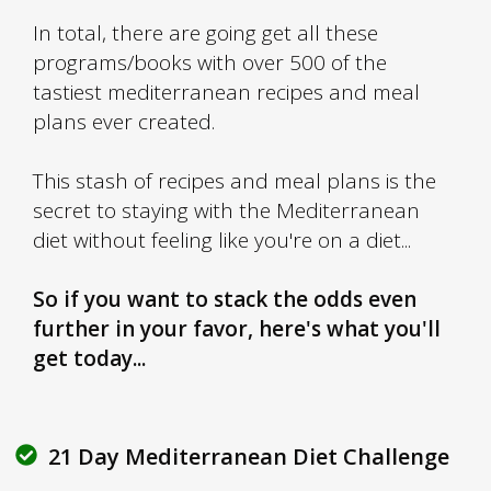
In total, there are going get all these
programs/books with over 500 of the
tastiest mediterranean recipes and meal
plans ever created.
This stash of recipes and meal plans is the
secret to staying with the Mediterranean
diet without feeling like you're on a diet...
So if you want to stack the odds even
further in your favor, here's what you'll
get today...
21 Day
Mediterranean Diet
Challenge