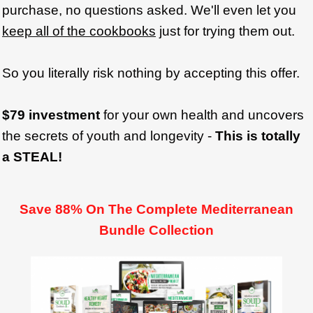
purchase, no questions asked. We'll even let you
keep all of the cookbooks
just for trying them out.
So you literally risk nothing by accepting this offer.
$79 investment
for your own health and uncovers
the secrets of youth and longevity -
This is totally
a STEAL!
Save 88% On The Complete Mediterranean
Bundle Collection