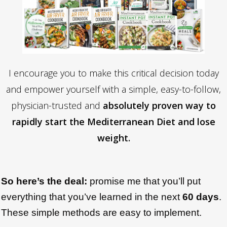
I encourage you to make this critical decision today
and empower yourself with a simple, easy-to-follow,
physician-trusted and
absolutely proven way to
rapidly start the Mediterranean Diet and lose
weight.
So here’s the deal:
promise me that you’ll put
everything that you’ve learned in the next
6
0 days
.
These simple methods are easy to implement.