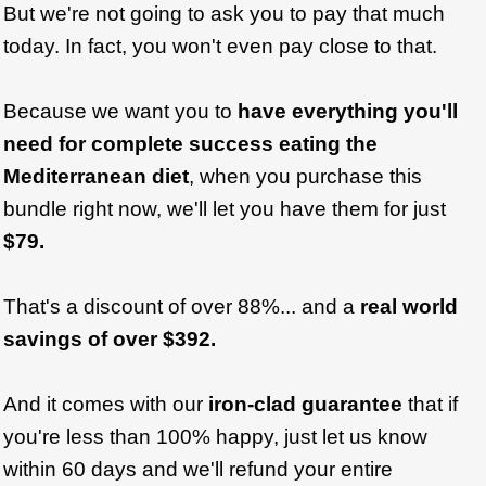
But we're not going to ask you to pay that much
today. In fact, you won't even pay close to that.
Because we want you to
have everything you'll
need for complete success eating the
Mediterranean diet
, when you purchase this
bundle right now, we'll let you have them for just
$79.
That's a discount of over 88%... and a
real world
savings of over $392.
And it comes with our
iron-clad guarantee
that if
you're less than 100% happy, just let us know
within 60 days and we'll refund your entire