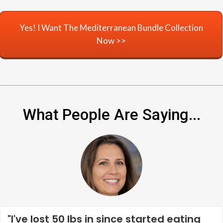
Yes! I Want The Mediterranean Bundle Collection
Now >>
What People Are Saying...
"I've lost 50 lbs in since started eating