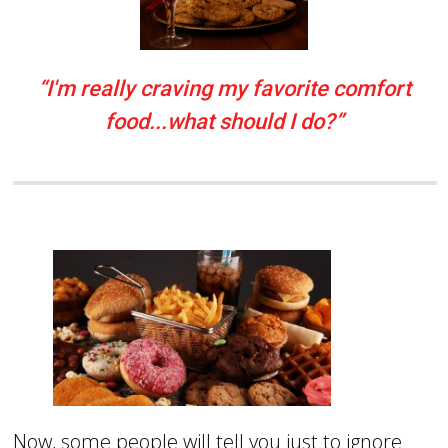
“I'm really craving my favorite comfort
food...what should I do?”
Now, some people will tell you just to ignore