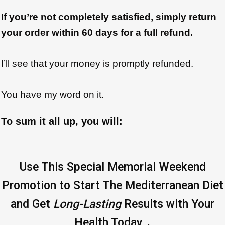
If you’re not completely satisfied, simply return
your order within 60 days for a full refund.
I’ll see that your money is promptly refunded.
You have my word on it.
To sum it all up, you will:
Use This Special Memorial Weekend
Promotion to Start The Mediterranean Diet
and Get
Long-Lasting
Results with Your
.
Health Today..