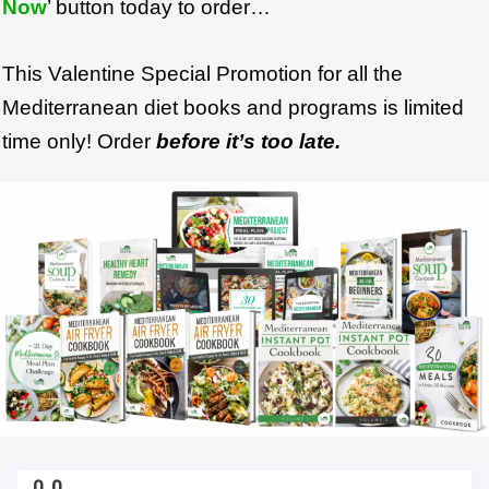
Now
’ button today to order…
This Valentine Special Promotion for all the
Mediterranean diet books and programs is limited
time only! Order
before it’s too late.
0
0