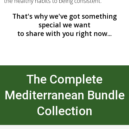
the healthy habits to being consistent.
That's why we've got something
special we want
to share with you right now...
The Complete
Mediterranean Bundle
Collection