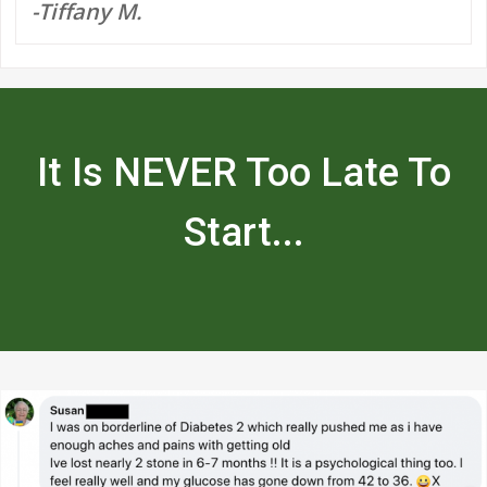
-Tiffany M.
It Is NEVER Too Late To
Start...