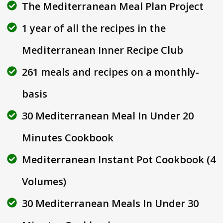
The Mediterranean Meal Plan Project
1 year of all the recipes in the
Mediterranean Inner Recipe Club
261 meals and recipes on a monthly-
basis
30 Mediterranean Meal In Under 20
Minutes Cookbook
Mediterranean Instant Pot Cookbook (4
Volumes)
30 Mediterranean Meals In Under 30