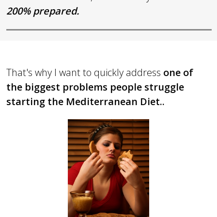
2
00% prepared.
That's why I want to quickly address
one of
the biggest problems people struggle
starting the Mediterranean Diet..