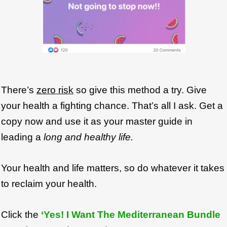
There’s
zero risk
so give this method a try. Give
your health a fighting chance. That’s all I ask. Get a
copy now and use it as your master guide in
leading a
long and healthy life.
Your health and life matters, so do whatever it takes
to reclaim your health.
Click the
‘Yes! I Want The Mediterranean Bundle