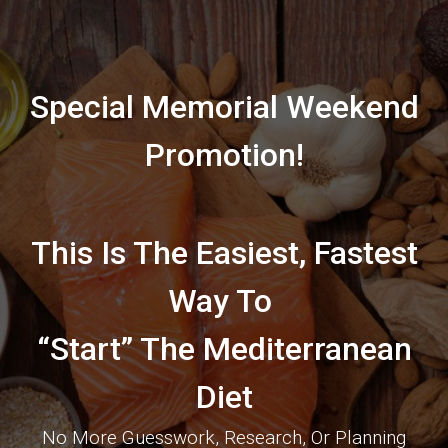
Special Memorial Weekend
Promotion!
This Is The Easiest, Fastest
Way To
“Start” The Mediterranean
Diet
No More Guesswork, Research, Or Planning