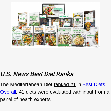
U.S. News
Best Diet Ranks
:
The Mediterranean Diet
ranked #1
in
Best Diets
Overall
. 41 diets were evaluated with input from a
panel of health experts.