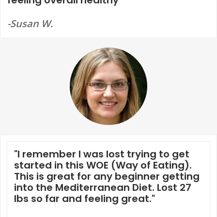
-Susan W.
"I remember I was lost trying to get
started in this WOE (Way of Eating).
This is great for any beginner getting
into the Mediterranean Diet. Lost 27
lbs so far and feeling great."