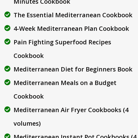
Minutes Cookbook
The Essential Mediterranean Cookbook
4-Week Mediterranean Plan Cookbook
Pain Fighting Superfood Recipes
Cookbook
Mediterranean Diet for Beginners Book
Mediterranean Meals on a Budget
Cookbook
Mediterranean Air Fryer Cookbooks (4
volumes)
Mediterranean Instant Pot Cookbooks (4