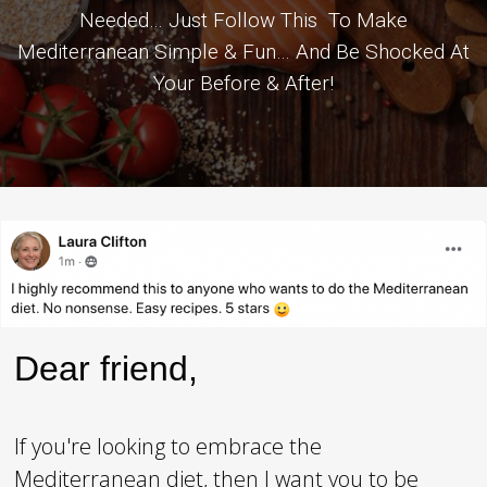
Needed… Just Follow This To Make
Mediterranean Simple & Fun… And Be Shocked At
Your Before & After!
Dear friend,
If you're looking to embrace the
Mediterranean diet, then I want you to be