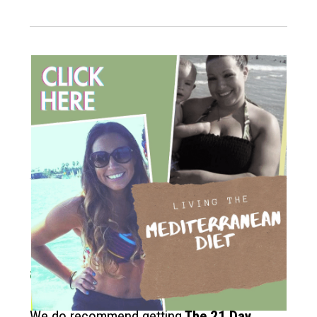
How to get started?
If you like the Mediterranean diet
and want more recipes like this?
We do recommend getting
The
21 Day