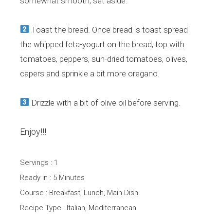
somewhat smooth, set aside.
Toast the bread. Once bread is toast spread
the whipped feta-yogurt on the bread, top with
tomatoes, peppers, sun-dried tomatoes, olives,
capers and sprinkle a bit more oregano.
Drizzle with a bit of olive oil before serving.
Enjoy!!!
Servings : 1
Ready in : 5 Minutes
Course : Breakfast, Lunch, Main Dish
Recipe Type : Italian, Mediterranean