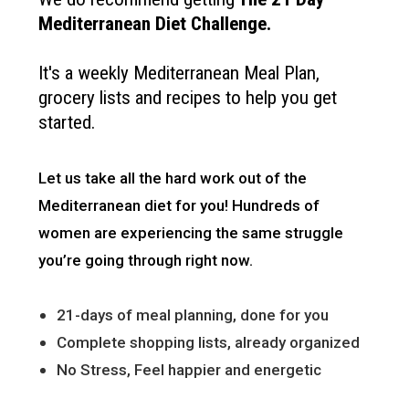
Mediterranean Diet Challenge
.
It's a weekly Mediterranean Meal Plan,
grocery lists and recipes to help you get
started.
Let us take all the hard work out of the
Mediterranean diet for you!
Hundreds of
women are experiencing the same struggle
you’re going through right now.
21-days of meal planning, done for you
Complete shopping lists, already organized
No Stress, Feel happier and energetic