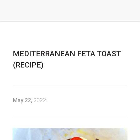
MEDITERRANEAN FETA TOAST
(RECIPE)
May 22,
2022