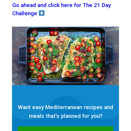
Go ahead and click here for The 21 Day
Challenge
Want easy Mediterranean recipes and
meals that's planned for
you?