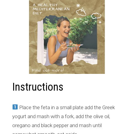
Instructions
Place the feta in a small plate add the Greek
yogurt and mash with a fork, add the olive oil,
oregano and black pepper and mash until