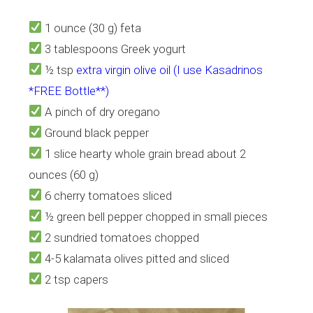
1 ounce (30 g) feta
3 tablespoons Greek yogurt
½ tsp
extra virgin olive oil (I use Kasadrinos
*FREE Bottle**)
A pinch of dry oregano
Ground black pepper
1 slice hearty whole grain bread about 2
ounces (60 g)
6 cherry tomatoes sliced
½ green bell pepper chopped in small pieces
2 sundried tomatoes chopped
4-5 kalamata olives pitted and sliced
2 tsp capers