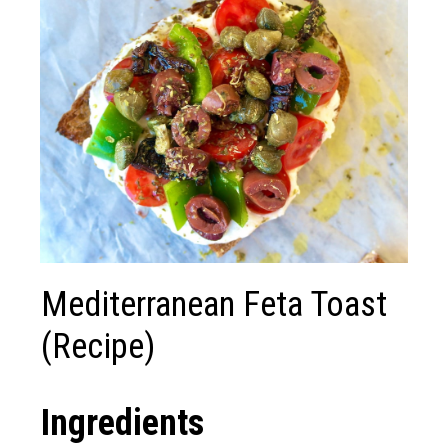
Mediterranean Feta Toast
(Recipe)
Ingredients