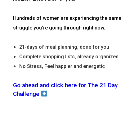
Hundreds of women are experiencing the same
struggle you’re going through right now.
21-days of meal planning, done for you
Complete shopping lists, already organized
No Stress, Feel happier and energetic
Go ahead and click here for The 21 Day
Challenge