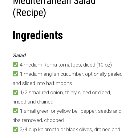
Mediterranean Salad
(Recipe)
Ingredients
Salad
4 medium Roma tomatoes, diced (10 oz)
1 medium english cucumber, optionally peeled
and sliced into half moons
1/2 small red onion, thinly sliced or diced,
rinsed and drained
1 small green or yellow bell pepper, seeds and
ribs removed, chopped
3/4 cup kalamata or black olives, drained and