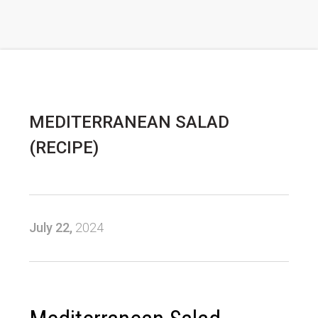
MEDITERRANEAN SALAD
(RECIPE)
July 22,
2024