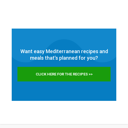
Want easy Mediterranean recipes and
meals that's planned for
you?
CLICK HERE FOR THE RECIPES >>