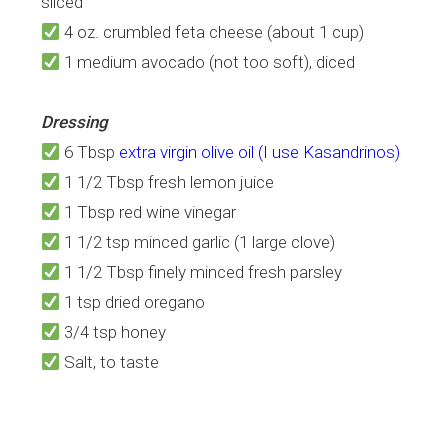
sliced
4 oz. crumbled feta cheese (about 1 cup)
1 medium avocado (not too soft), diced
Dressing
6 Tbsp
extra virgin olive oil (I use Kasandrinos)
1 1/2 Tbsp fresh lemon juice
1 Tbsp red wine vinegar
1 1/2 tsp minced garlic (1 large clove)
1 1/2 Tbsp finely minced fresh parsley
1 tsp dried oregano
3/4 tsp honey
Salt, to taste