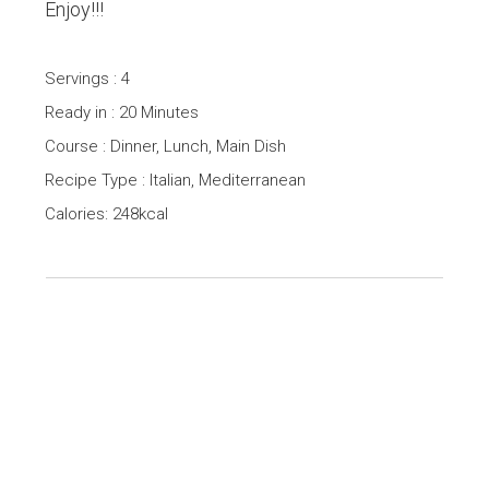
Enjoy!!!
Servings : 4
Ready in : 20 Minutes
Course : Dinner, Lunch, Main Dish
Recipe Type : Italian, Mediterranean
Calories: 248kcal