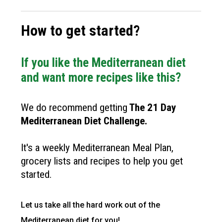
How to get started?
If you like the Mediterranean diet
and want more recipes like this?
We do recommend getting
The
21 Day
Mediterranean Diet Challenge
.
It's a weekly Mediterranean Meal Plan,
grocery lists and recipes to help you get
started.
Let us take all the hard work out of the
Mediterranean diet for you!