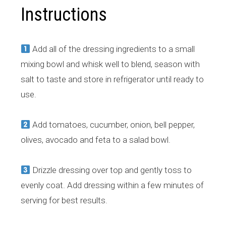
Instructions
Add all of the dressing ingredients to a small
mixing bowl and whisk well to blend, season with
salt to taste and store in refrigerator until ready to
use.
Add tomatoes, cucumber, onion, bell pepper,
olives, avocado and feta to a salad bowl.
Drizzle dressing over top and gently toss to
evenly coat. Add dressing within a few minutes of
serving for best results.