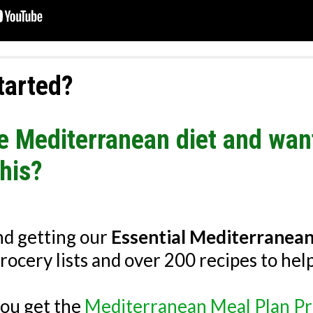
tarted?
the Mediterranean diet and wa
this?
d getting our
Essential Mediterranea
grocery lists and over 200 recipes to hel
you get the
Mediterranean Meal Plan Pr