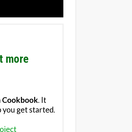
nt more
n Cookbook
.
It
p you get started.
oject