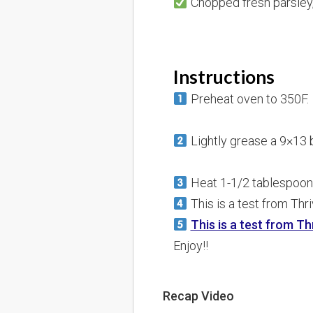
Chopped fresh parsley,
Instructions
Preheat oven to 350F.
Lightly grease a 9×13 b
Heat 1-1/2 tablespoons 
This is a test from Thr
This is a test from Th
Enjoy!!
Recap Video