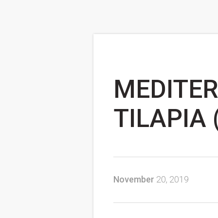
MEDITER
TILAPIA 
November
20, 2019