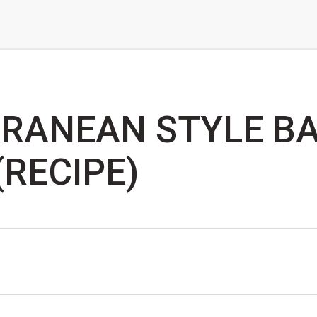
RANEAN STYLE B
(RECIPE)