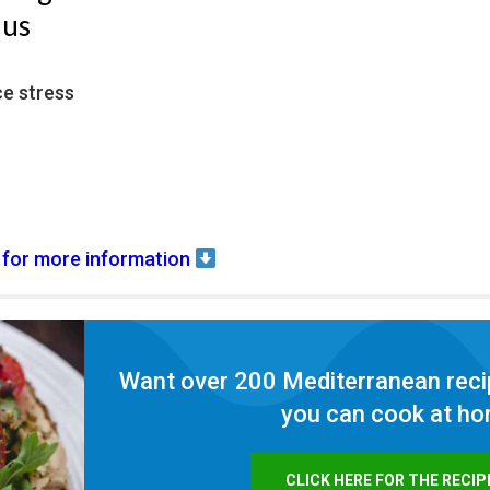
nus
ce stress
 for more information
Want over 200 Mediterranean reci
you can cook at h
CLICK HERE FOR THE RECIP