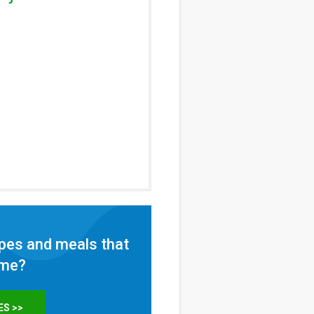
pes and meals that
ome?
ES >>