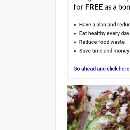
for
FREE
as a bo
Have a plan and redu
Eat healthy every day
Reduce food waste
Save time and money
Go ahead and click here