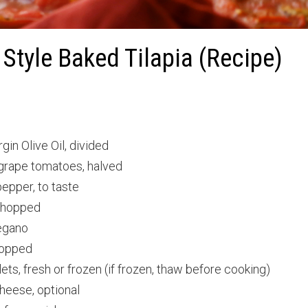
Style Baked Tilapia (Recipe)
gin Olive Oil, divided
 grape tomatoes, halved
epper, to taste
 chopped
egano
hopped
llets, fresh or frozen (if frozen, thaw before cooking)
heese, optional