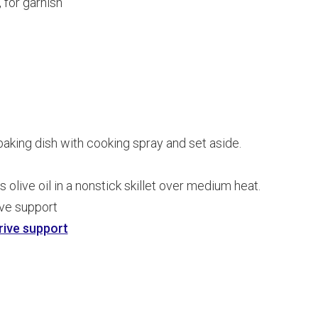
 for garnish
aking dish with cooking spray and set aside.
olive oil in a nonstick skillet over medium heat.
ive support
rive support