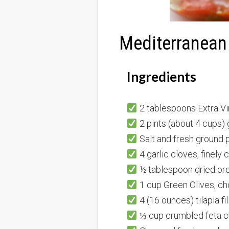
Mediterranean 
Ingredients
2 tablespoons Extra Vir
2 pints (about 4 cups)
Salt and fresh ground p
4 garlic cloves, finely
½ tablespoon dried or
1 cup Green Olives, c
4 (16 ounces) tilapia fi
⅓ cup crumbled feta c