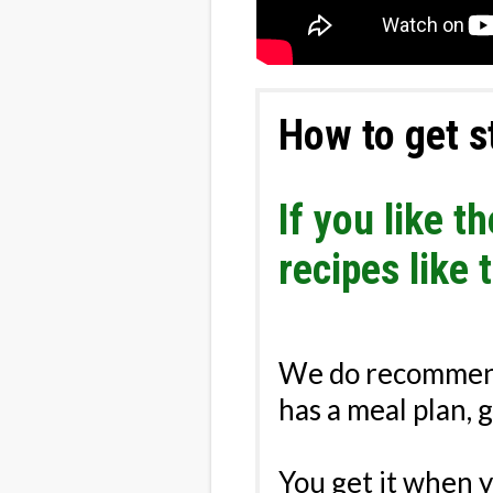
How to get s
If you like 
recipes like 
We do recommen
has a meal plan​, 
You get it when 