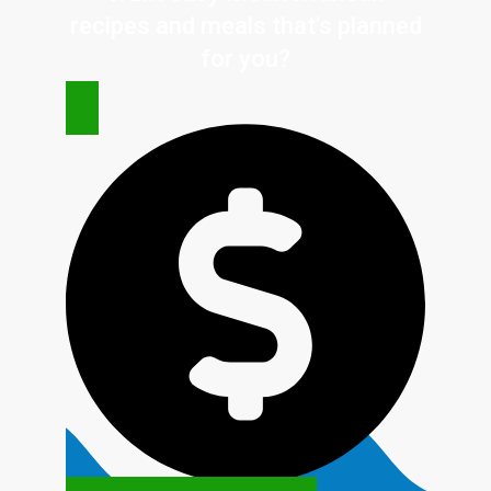
recipes and meals that's planned
for
you?