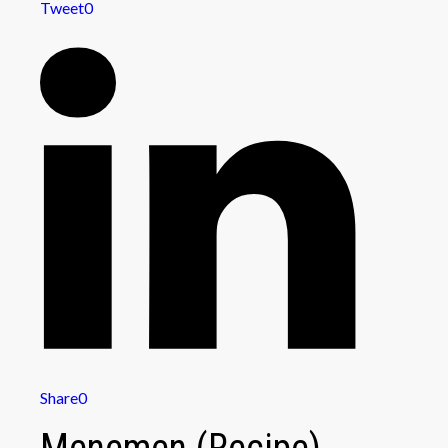
Tweet
0
Share
0