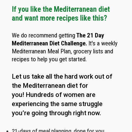
If you like the Mediterranean diet
and want more recipes like this?
We do recommend getting
The
21 Day
Mediterranean Diet Challenge
.
It's a weekly
Mediterranean Meal Plan, grocery lists and
recipes to help you get started.
Let us take all the hard work out of
the Mediterranean diet for
you!
Hundreds of women are
experiencing the same struggle
you’re going through right now.
21-days of meal planning, done for you