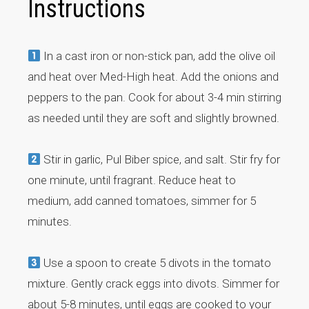
Instructions
In a cast iron or non-stick pan, add the olive oil
and heat over Med-High heat. Add the onions and
peppers to the pan. Cook for about 3-4 min stirring
as needed until they are soft and slightly browned.
Stir in garlic, Pul Biber spice, and salt. Stir fry for
one minute, until fragrant. Reduce heat to
medium, add canned tomatoes, simmer for 5
minutes.
Use a spoon to create 5 divots in the tomato
mixture. Gently crack eggs into divots. Simmer for
about 5-8 minutes, until eggs are cooked to your