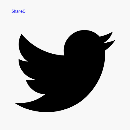
Share
0