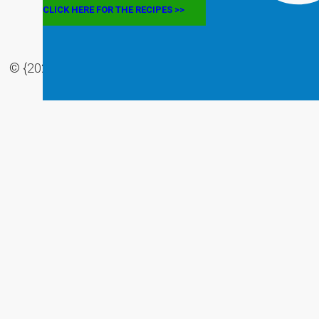
CLICK HERE FOR THE RECIPES >>
© {2022} The Mediterranean Eats. All rights Reserved |
Privacy Policy
|
Disclaimer