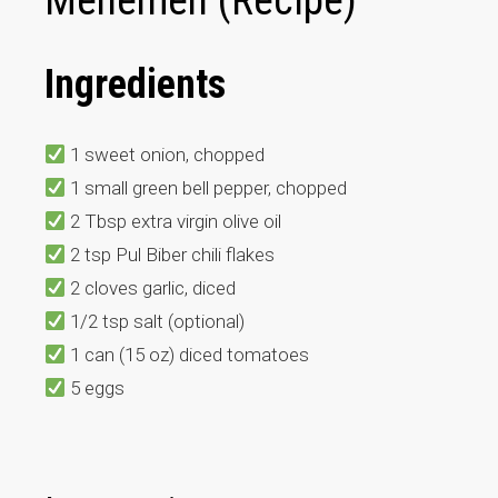
Menemen (Recipe)
Ingredients
1 sweet onion, chopped
1 small green bell pepper, chopped
2 Tbsp extra virgin olive oil
2 tsp Pul Biber chili flakes
2 cloves garlic, diced
1/2 tsp salt (optional)
1 can (15 oz) diced tomatoes
5 eggs