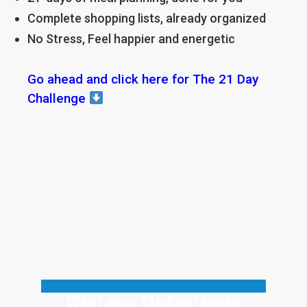
Complete shopping lists, already organized
No Stress, Feel happier and energetic
Go ahead and click here for The 21 Day
Challenge
Want easy Mediterranean