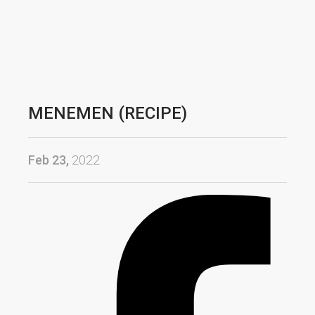
MENEMEN (RECIPE)
Feb 23,
2022