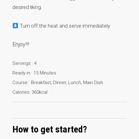
desired liking.
Turn off the heat and serve immediately
Enjoy!!!
Servings : 4
Ready in : 15 Minutes
Course : Breakfast, Dinner, Lunch, Main Dish
Calories: 360kcal
How to get started?