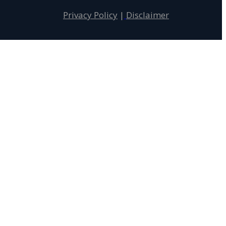
Privacy Policy
|
Disclaimer