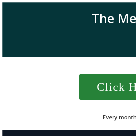
The Me
Click 
Every month