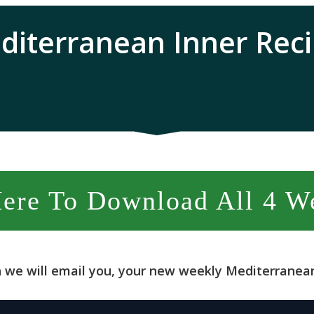
diterranean Inner Reci
Here To Download All 4 W
 we will email you, your new weekly Mediterranean