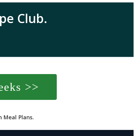
pe Club.
eeks >>
 Meal Plans.