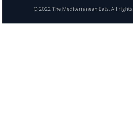
© 2022 The Mediterranean Eats. All rights