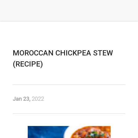
MOROCCAN CHICKPEA STEW
(RECIPE)
Jan 23,
2022