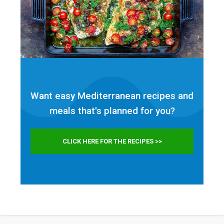
Want easy Mediterranean recipes and
meals that's planned for
you?
CLICK HERE FOR THE RECIPES >>