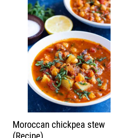
Moroccan chickpea stew
(Recipe)