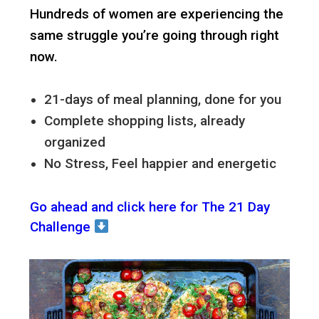
Hundreds of women are experiencing the
same struggle you’re going through right
now.
21-days of meal planning, done for you
Complete shopping lists, already
organized
No Stress, Feel happier and energetic
Go ahead and click here for The 21 Day
Challenge