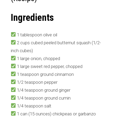
Ingredients
1 tablespoon olive oil
2 cups cubed peeled butternut squash (1/2-
inch cubes)
1 large onion, chopped
1 large sweet red pepper, chopped
1 teaspoon ground cinnamon
1/2 teaspoon pepper
1/4 teaspoon ground ginger
1/4 teaspoon ground cumin
1/4 teaspoon salt
1 can (15 ounces) chickpeas or garbanzo