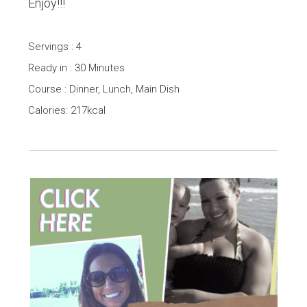
Enjoy!!!
Servings : 4
Ready in : 30 Minutes
Course : Dinner, Lunch, Main Dish
Calories: 217kcal