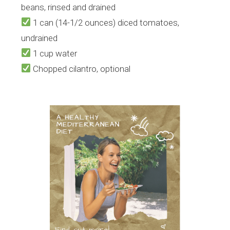
beans, rinsed and drained
1 can (14-1/2 ounces) diced tomatoes,
undrained
1 cup water
Chopped cilantro, optional