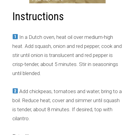
Instructions
In a Dutch oven, heat oil over medium-high
heat. Add squash, onion and red pepper; cook and
stir until onion is translucent and red pepper is
crisp-tender, about 5 minutes. Stir in seasonings
until blended.
Add chickpeas, tomatoes and water; bring to a
boil. Reduce heat; cover and simmer until squash
is tender, about 8 minutes. If desired, top with
cilantro.