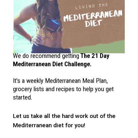
How to get started?
If you like the Mediterranean diet
and want more recipes like this?
We do recommend getting
The
21 Day
Mediterranean Diet Challenge
.
It's a weekly Mediterranean Meal Plan,
grocery lists and recipes to help you get
started.
Let us take all the hard work out of the
Mediterranean diet for you!