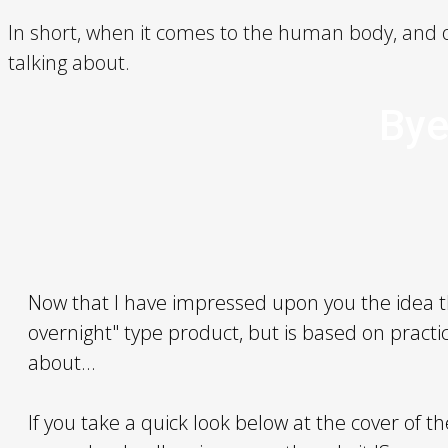
In short, when it comes to the human body, and o
talking about.
Bye
Now that I have impressed upon you the idea 
overnight" type product, but is based on practic
about...
If you take a quick look below at the cover of t