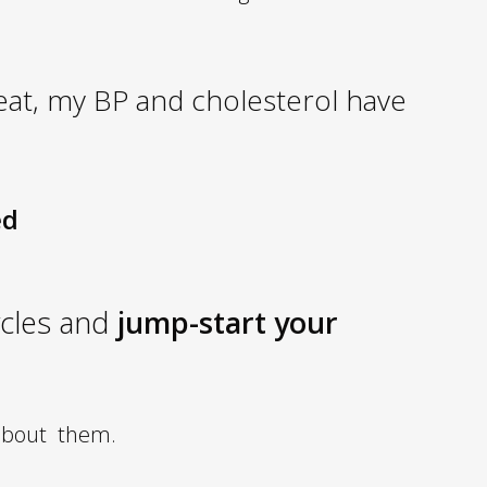
great, my BP and cholesterol have
ed
ycles and
jump-start your
about them.