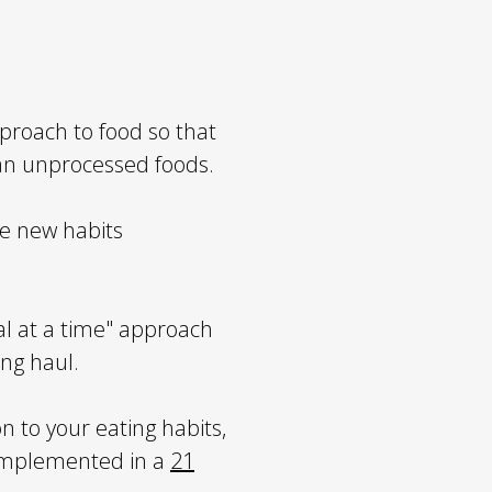
proach to food so that
ean unprocessed foods.
he new habits
 at a time" approach
ong haul.
n to your eating habits,
 implemented in a
21