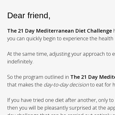
Dear friend,
The
21 Day Mediterranean Diet Challenge
h
you can quickly begin to experience the health
At the same time, adjusting your approach to ea
indefinitely.
So the program outlined in
The
21 Day Medit
that makes the
day-to-day decision
to eat for 
If you have tried one diet after another, only t
then you will be pleasantly surprised at the 