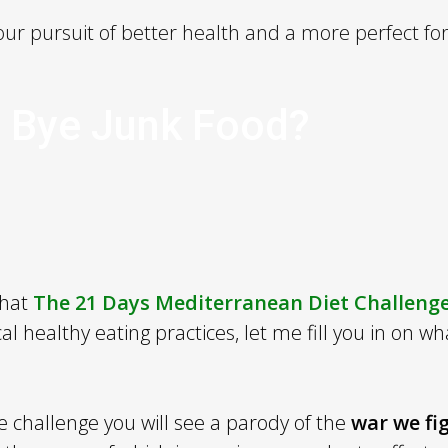
ur pursuit of better health and a more perfect fo
 Bye Junk Food?
that
The 21 Days Mediterranean Diet Challeng
al healthy eating practices, let me fill you in on wh
he challenge you will see a parody of the
war we fi