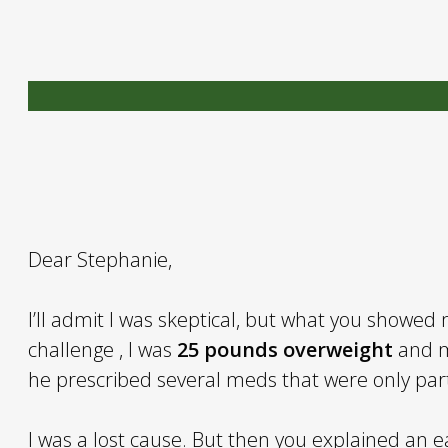
Dear Stephanie,
I’ll admit I was skeptical, but what you showed m
challenge , I was
25 pounds overweight
and m
he prescribed several meds that were only part
I was a lost cause. But then you explained an 