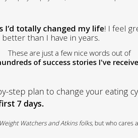
 I’d totally changed my life
! I feel 
better than I have in years.
These are just a few nice words out of
undreds of success stories I've receiv
by-step plan to change your eating c
irst 7 days.
 Weight Watchers and Atkins folks,
but who cares 