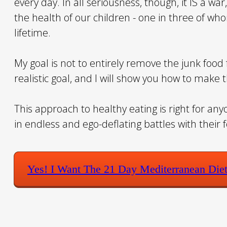
every day. In all seriousness, though, it IS a wa
the health of our children - one in three of wh
lifetime.
My goal is not to entirely remove the junk food f
realistic goal, and I will show you how to make 
This approach to healthy eating is right for an
in endless and ego-deflating battles with their 
Yes! I Want The 21 Day Mediterranean Die