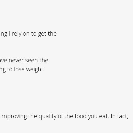
ng I rely on to get the
have never seen the
ng to lose weight
proving the quality of the food you eat. In fact,