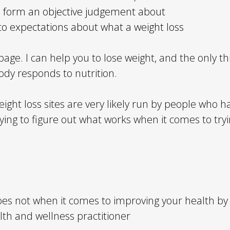
 to form an objective judgement about
 to expectations about what a weight loss
page. I can help you to lose weight, and the only thi
dy responds to nutrition.
eight loss sites are very likely run by people who 
rying to figure out what works when it comes to tryi
s not when it comes to improving your health by im
th and wellness practitioner