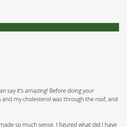
can say it’s amazing! Before doing your
 and my cholesterol was through the roof, and
 made so much sense. I figured what did I have