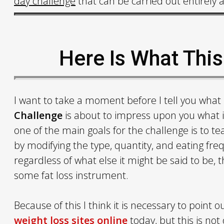
day challenge
that can be carried out entirely 
Here Is What Thi
I want to take a moment before I tell you what
Challenge
is about to impress upon you what it 
one of the main goals for the challenge is to te
by modifying the type, quantity, and eating fr
regardless of what else it might be said to be,
some fat loss instrument.
Because of this I think it is necessary to point
weight loss sites online
today, but this is not