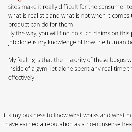
sites make it really difficult for the consumer
what is realistic and what is not when it comes
product can do for them.
By the way, you will find no such claims on this 
job done is my knowledge of how the human bo
My feeling is that the majority of these bogus w
inside of a gym, let alone spent any real time t
effectively.
It is my business to know what works and what doe
I have earned a reputation as a no-nonsense heal