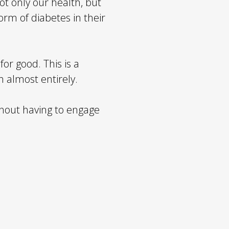
not only our health, but
orm of diabetes in their
for good. This is a
h almost entirely.
thout having to engage