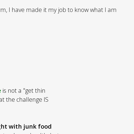
rm, I have made it my job to know what I am
e
is not a "get thin
at the challenge IS
ght with junk food