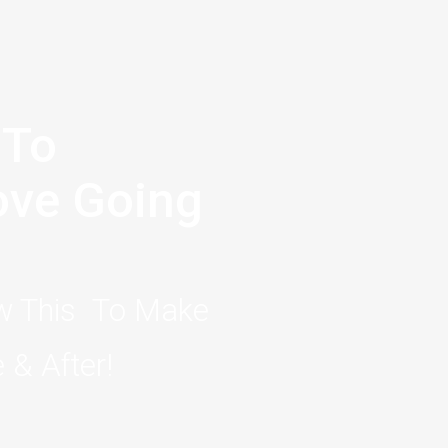
 To
Love Going
ow This To Make
 & After!