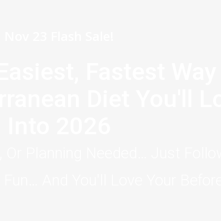
Nov 23 Flash Sale!
Easiest, Fastest Way
rranean Diet You'll 
Into 2026
 Or Planning Needed… Just Foll
Fun… And You'll Love Your Before