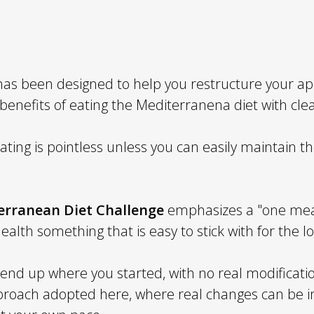
as been designed to help you restructure your ap
 benefits of eating the Mediterranena diet with cl
ting is pointless unless you can easily maintain t
erranean Diet Challenge
emphasizes a "one meal
health something that is easy to stick with for the l
o end up where you started, with no real modificatio
approach adopted here, where real changes can be