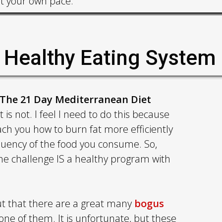
at your own pace.
s Healthy Eating System
The 21 Day Mediterranean Diet
is not. I feel I need to do this because
ach you how to burn fat more efficiently
equency of the food you consume. So,
 the challenge IS a healthy program with
 out that there are a great many
bogus
 one of them. It is unfortunate, but these