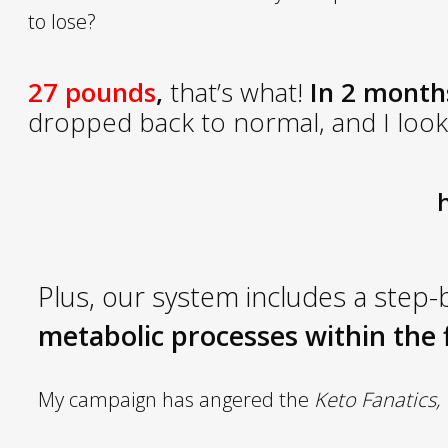
to lose?
27 pounds
,
that’s what!
In 2 months
dropped back to normal, and I look 
h
Plus
, our system includes a step-
metabolic processes within the f
My campaign has angered the
Keto Fanatics,