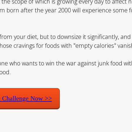
r, the scope of which is growing every day to affect 
om born after the year 2000 will experience some f
rom your diet, but to downsize it significantly, and 
those cravings for foods with "empty calories" vanis
yone who wants to win the war against junk food wi
food.
t Challenge Now >>