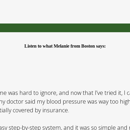
Listen to what Melanie from Boston says:
e was hard to ignore, and now that I’ve tried it, I 
y doctor said my blood pressure was way too high
ially covered by insurance.
easy step-by-step system, and it was so simple and