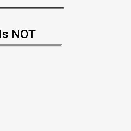
 Is NOT