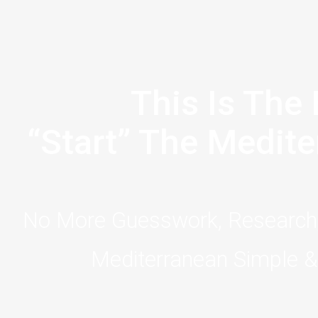
This Is The 
“Start” The Medite
No More Guesswork, Research,
Mediterranean Simple & 