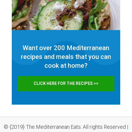
Want over 200 Mediterranean
recipes and meals that you can
cook at home?
CLICK HERE FOR THE RECIPES >>
© {2019} The Mediterranean Eats. All rights Reserved |