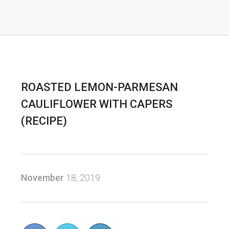
ROASTED LEMON-PARMESAN
CAULIFLOWER WITH CAPERS
(RECIPE)
November
18, 2019