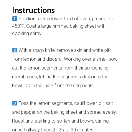
Instructions
Position rack in lower third of oven; preheat to
450°F. Coat a large rimmed baking sheet with
cooking spray.
With a sharp knife, remove skin and white pith
from lemon and discard. Working over a small bowl,
cut the lemon segments from their surrounding
membranes, letting the segments drop into the
bowl. Drain the juice from the segments.
Toss the lemon segments, cauliflower, oil, salt
and pepper on the baking sheet and spread evenly.
Roast until starting to soften and brown, stirring
once halfway through, 25 to 30 minutes.