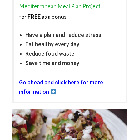
Mediterranean Meal Plan Project
FREE
for
as a bonus
Have a plan and reduce stress
Eat healthy every day
Reduce food waste
Save time and money
Go ahead and click here for more
information