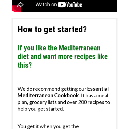
How to get started?
If you like the Mediterranean
diet and want more recipes like
this?
We do recommend getting our
Essential
Mediterranean Cookbook
.
It has a meal
plan​, grocery lists and over 200 recipes to
help you get started.
You get it when you get the