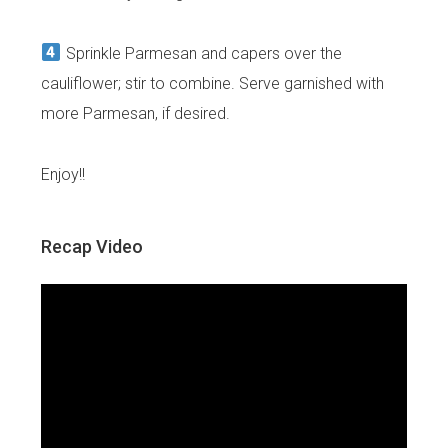
Sprinkle Parmesan and capers over the
cauliflower; stir to combine. Serve garnished with
more Parmesan, if desired.
Enjoy!!
Recap Video