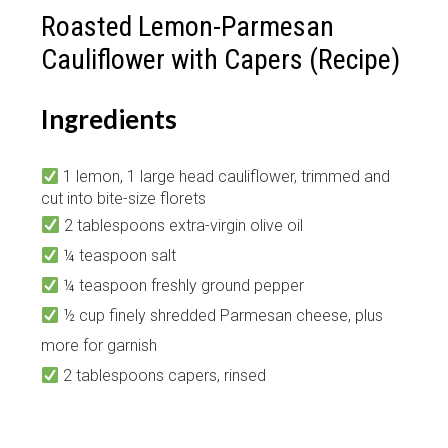
Roasted Lemon-Parmesan
Cauliflower with Capers (Recipe)
Ingredients
1 lemon, 1 large head cauliflower, trimmed and
cut into bite-size florets
2 tablespoons extra-virgin olive oil
¼ teaspoon salt
¼ teaspoon freshly ground pepper
½ cup finely shredded Parmesan cheese, plus
more for garnish
2 tablespoons capers, rinsed