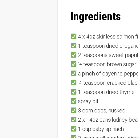
Ingredients
4 x 4oz skinless salmon fi
1 teaspoon dried oregan
2 teaspoons sweet papri
½ teaspoon brown sugar
a pinch of cayenne pepp
¼ teaspoon cracked blac
1 teaspoon dried thyme
spray oil
3 corn cobs, husked
2 x 14oz cans kidney bean
1 cup baby spinach