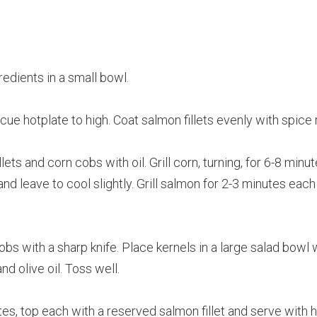
edients in a small bowl.
cue hotplate to high. Coat salmon fillets evenly with spice 
ts and corn cobs with oil. Grill corn, turning, for 6-8 minute
 leave to cool slightly. Grill salmon for 2-3 minutes each 
bs with a sharp knife. Place kernels in a large salad bowl 
nd olive oil. Toss well.
s, top each with a reserved salmon fillet and serve with h