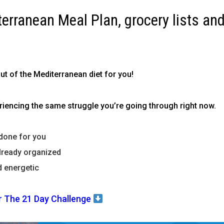
terranean Meal Plan, grocery lists and
out of the Mediterranean diet for you!
encing the same struggle you’re going through right now.
done for you
lready organized
d energetic
r The 21 Day Challenge