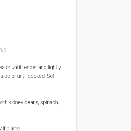
rub.
s or until tender and lightly
side or until cooked. Set
with kidney beans, spinach,
alf a lime