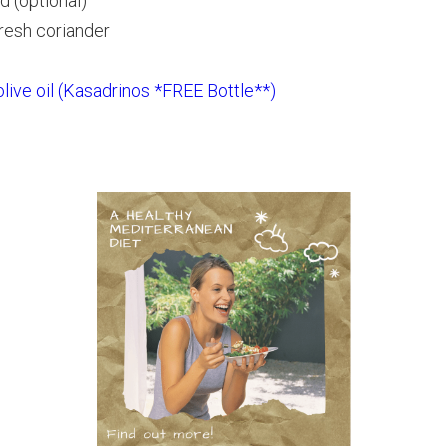
d (optional)
resh coriander
 olive oil (Kasadrinos *FREE Bottle**)