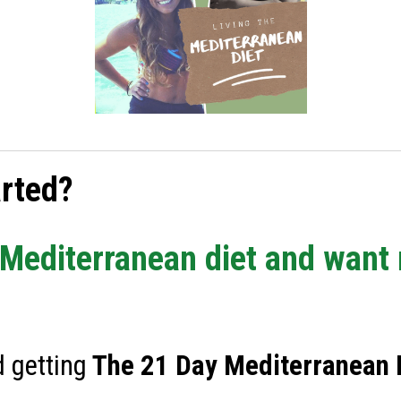
arted?
e Mediterranean diet and want
 getting
The
21 Day Mediterranean D