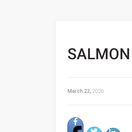
SALMON 
March 22,
2026