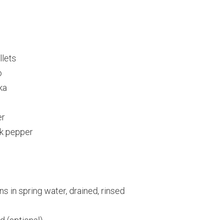
llets
o
ka
er
k pepper
s in spring water, drained, rinsed