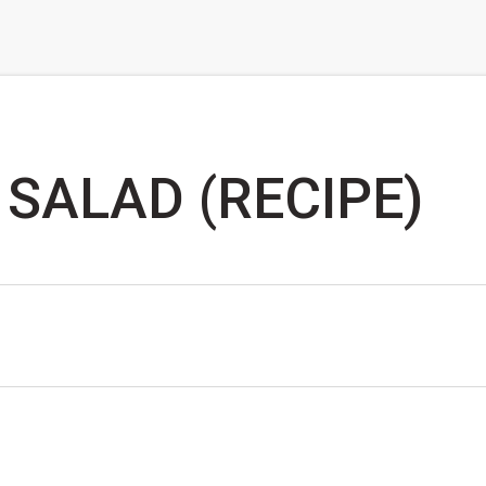
SALAD (RECIPE)