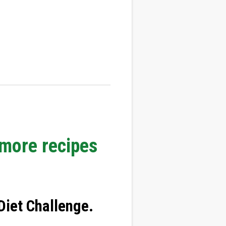
 more recipes
iet Challenge
.