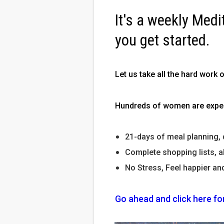
It's a weekly Medi
you get started.
Let us take all the hard work 
Hundreds of women are experi
21-days of meal planning, 
Complete shopping lists, a
No Stress, Feel happier an
Go ahead and click here fo