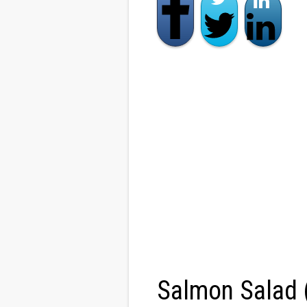
Salmon Salad 