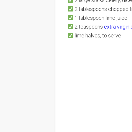
2 large stalks celery, dice
2 tablespoons chopped f
1 tablespoon lime juice
2 teaspoons
extra virgin
lime halves, to serve