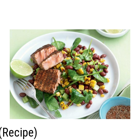
(Recipe)