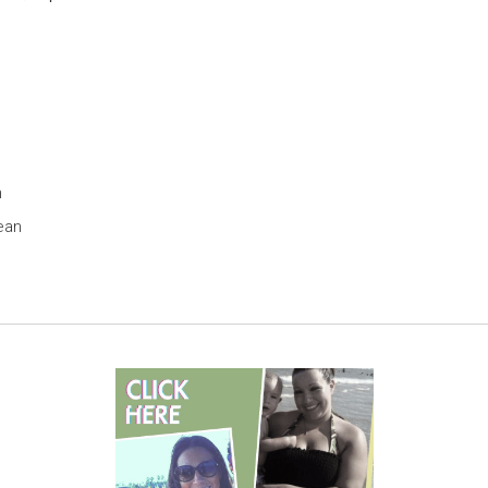
h
ean