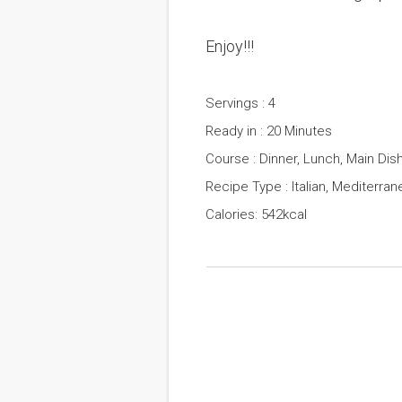
Enjoy!!!
Servings : 4
Ready in : 20 Minutes
Course : Dinner, Lunch, Main Dis
Recipe Type : Italian, Mediterran
Calories: 542kcal