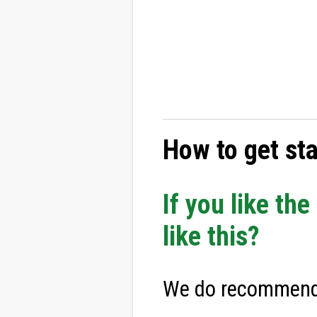
How to get st
If you like th
like this?
We do recommend