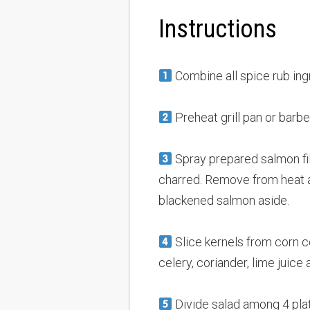
Instructions
Combine all spice rub ingr
Preheat grill pan or barbe
Spray prepared salmon fille
charred. Remove from heat and
blackened salmon aside.
Slice kernels from corn co
celery, coriander, lime juice a
Divide salad among 4 plate