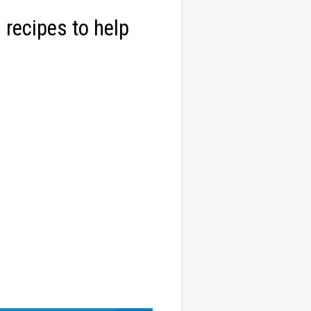
 recipes to help