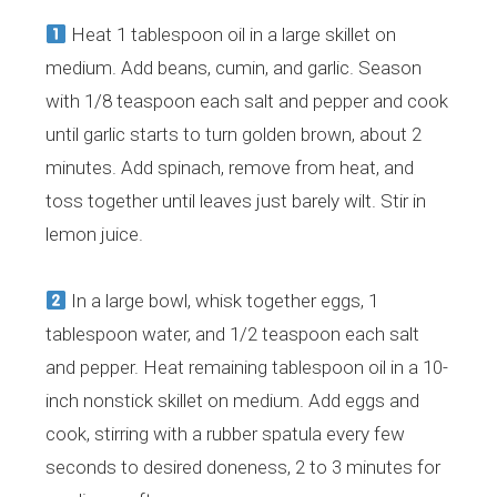
Heat 1 tablespoon oil in a large skillet on
medium. Add beans, cumin, and garlic. Season
with 1/8 teaspoon each salt and pepper and cook
until garlic starts to turn golden brown, about 2
minutes. Add spinach, remove from heat, and
toss together until leaves just barely wilt. Stir in
lemon juice.
In a large bowl, whisk together eggs, 1
tablespoon water, and 1/2 teaspoon each salt
and pepper. Heat remaining tablespoon oil in a 10-
inch nonstick skillet on medium. Add eggs and
cook, stirring with a rubber spatula every few
seconds to desired doneness, 2 to 3 minutes for