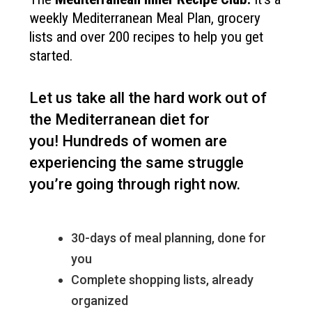
weekly Mediterranean Meal Plan, grocery
lists and over 200 recipes to help you get
started.
Let us take all the hard work out of
the Mediterranean diet for
you!
Hundreds of women are
experiencing the same struggle
you’re going through right now.
30-days of meal planning, done for
you
Complete shopping lists, already
organized