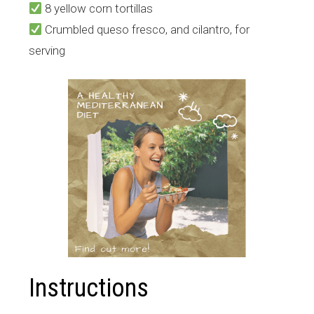
8 yellow corn tortillas
Crumbled queso fresco, and cilantro, for
serving
Instructions