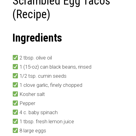
Scrambled Egg Tacos
(Recipe)
Ingredients
2 tbsp. olive oil
1 (15-oz) can black beans, rinsed
1/2 tsp. cumin seeds
1 clove garlic, finely chopped
Kosher salt
Pepper
4 c. baby spinach
1 tbsp. fresh lemon juice
8 large eggs