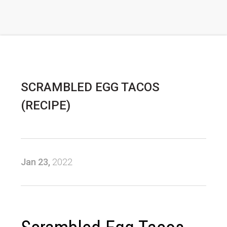
SCRAMBLED EGG TACOS
(RECIPE)
Jan 23,
2022