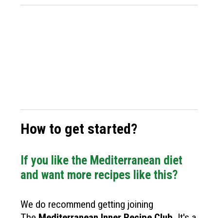
How to get started?
If you like the Mediterranean diet
and want more recipes like this?
We do recommend getting joining
The
Mediterranean Inner Recipe Club
.
It's a