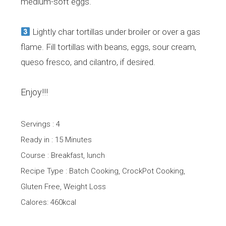
medium-soft eggs.
Lightly char tortillas under broiler or over a gas
flame. Fill tortillas with beans, eggs, sour cream,
queso fresco, and cilantro, if desired.
Enjoy!!!
Servings : 4
Ready in : 15 Minutes
Course : Breakfast, lunch
Recipe Type : Batch Cooking, CrockPot Cooking,
Gluten Free, Weight Loss
Calores: 460kcal