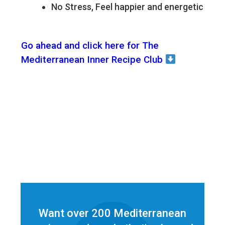
No Stress, Feel happier and energetic
Go ahead and click here for The
Mediterranean Inner Recipe Club
Want over 200 Mediterranean