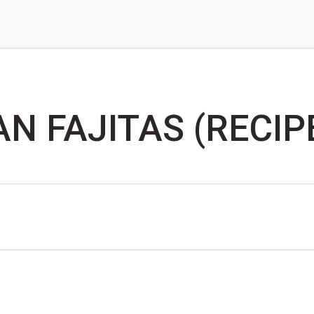
N FAJITAS (RECIP