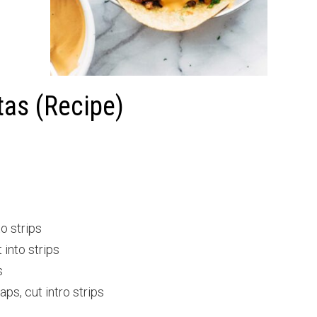
tas (Recipe)
to strips
 into strips
s
s, cut intro strips