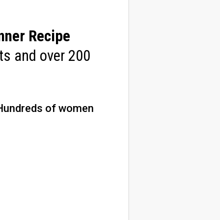
nner Recipe
sts and over 200
Hundreds of women