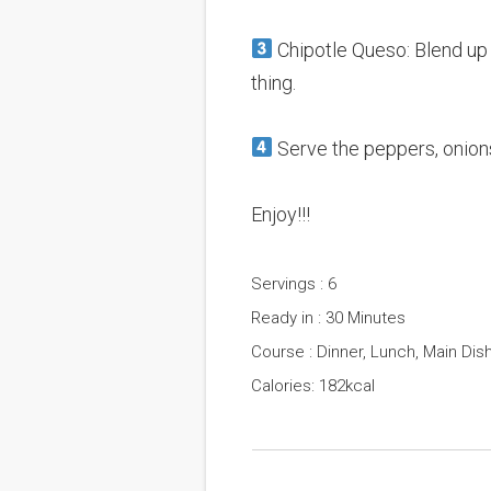
Chipotle Queso: Blend up a
thing.
Serve the peppers, onions
Enjoy!!!
Servings : 6
Ready in : 30 Minutes
Course : Dinner, Lunch, Main Dis
Calories: 182kcal