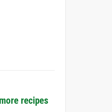
 more recipes