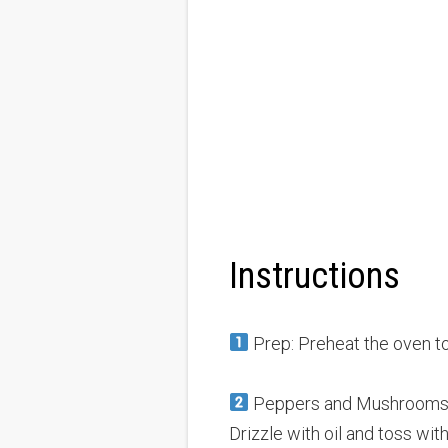
Instructions
Prep: Preheat the oven t
Peppers and Mushrooms: A
Drizzle with oil and toss with