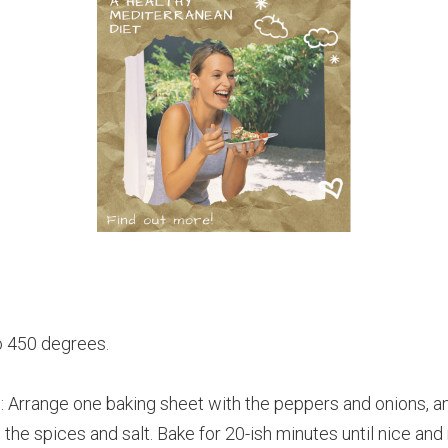
o 450 degrees.
rrange one baking sheet with the peppers and onions, a
 the spices and salt. Bake for 20-ish minutes until nice and 