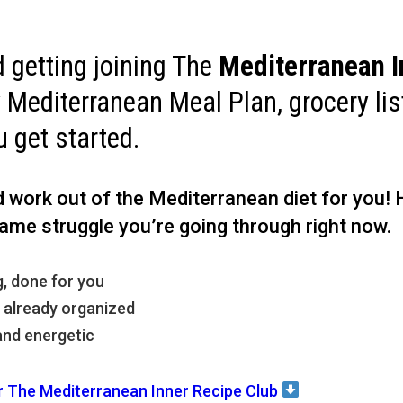
getting joining The
Mediterranean I
y Mediterranean Meal Plan, grocery li
u get started.
rd work out of the Mediterranean diet for you!
ame struggle you’re going through right now.
, done for you
, already organized
and energetic
r The Mediterranean Inner Recipe Club