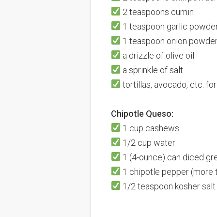
2 teaspoons cumin
1 teaspoon garlic powde
1 teaspoon onion powde
a drizzle of olive oil
a sprinkle of salt
tortillas, avocado, etc. fo
Chipotle Queso:
1 cup cashews
1/2 cup water
1
(4-ounce)
can diced gre
1
chipotle pepper (more t
1/2 teaspoon
kosher salt