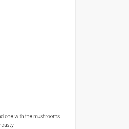
nd one with the mushrooms.
roasty.