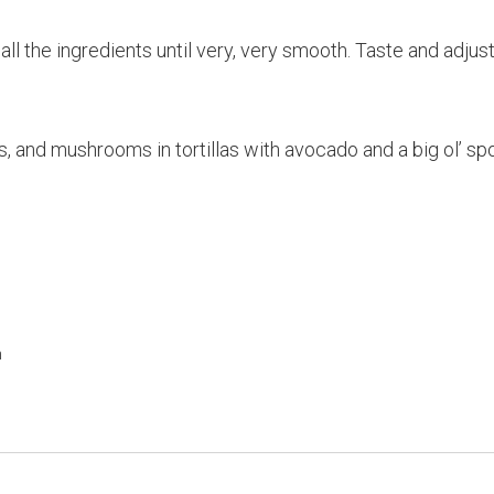
ll the ingredients until very, very smooth. Taste and adjust
, and mushrooms in tortillas with avocado and a big ol’ sp
h