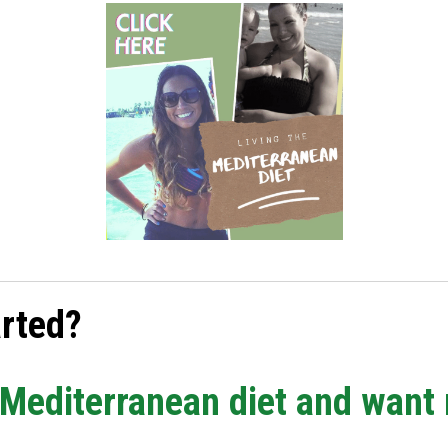
arted?
e Mediterranean diet and want