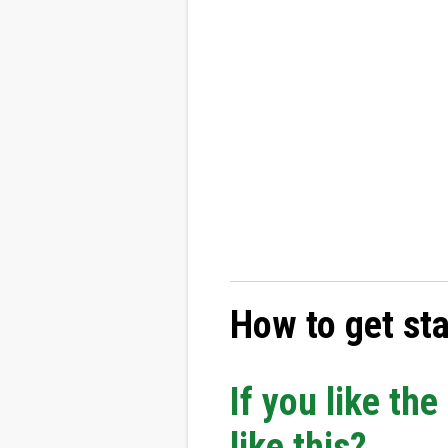
How to get st
If you like th
like this?