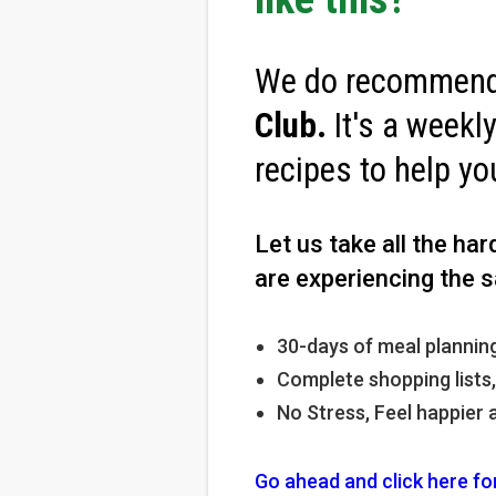
We do recommend 
Club
.
It's a weekl
recipes to help yo
Let us take all the ha
are experiencing the s
30-days of meal planning
Complete shopping lists
No Stress, Feel happier 
Go ahead and click here fo