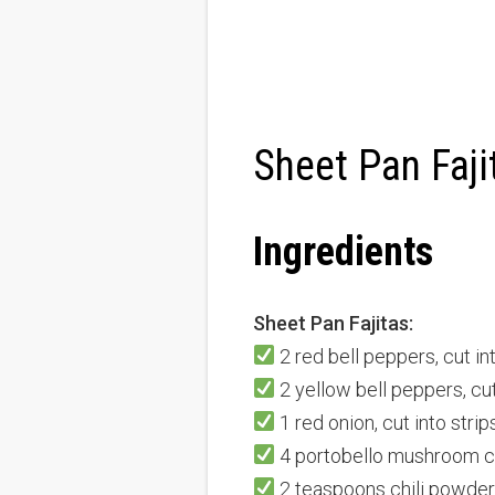
Sheet Pan Faji
Ingredients
Sheet Pan Fajitas:
2 red bell peppers, cut in
2 yellow bell peppers, cut
1 red onion, cut into strip
4 portobello mushroom cap
2 teaspoons chili powder