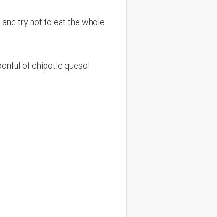
 and try not to eat the whole
oonful of chipotle queso!