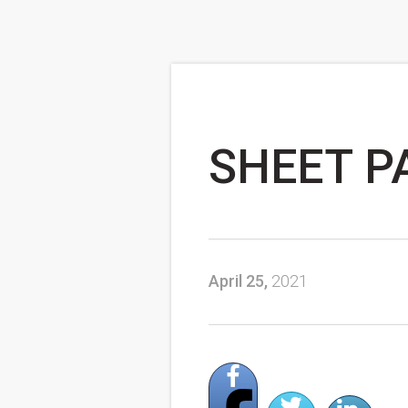
SHEET PA
April 25,
2021