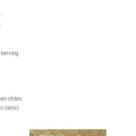
r
r
r serving
en chiles
o taste)