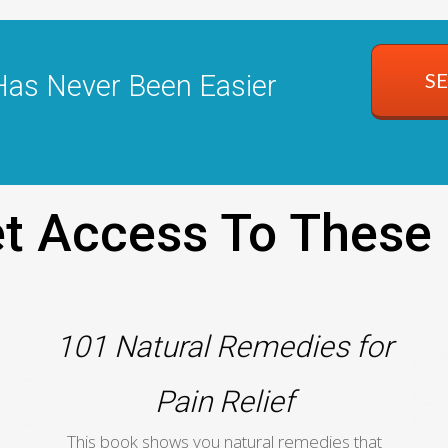
S
Has Never Been Easier
Get Access To These
101 Natural Remedies for
Pain Relief
This book shows you natural remedies that