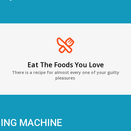
Eat The Foods You Love
There is a recipe for almost every one of your guilty
pleasures
NING MACHINE