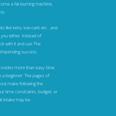
ecome a fat-burning machine,
ss.
ts like keto, low-carb etc... and
 you either. Instead of
ick with it and use The
 impending success.
provides more than easy Slow
e a beginner. The pages of
 out make following the
r time constraints, budget, or
at intake may be.