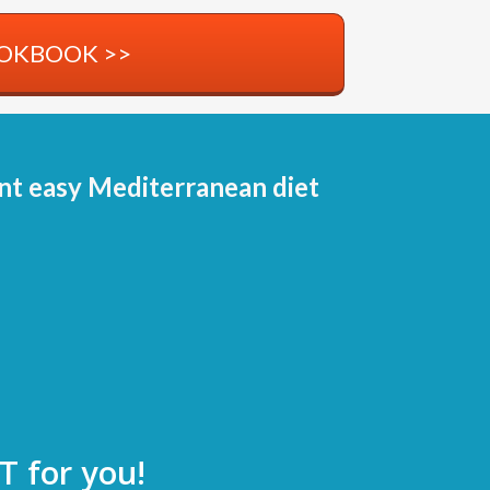
OOKBOOK >>
 easy Mediterranean diet
T for you!