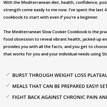
With the Mediterranean diet, health, confidence, posit
strength come easily to me now. I’ve spent the last 4
cookbook to start with even if you're a beginner.
The Mediterranean Slow Cooker Cookbook is the pract
food obsession to reveal vibrant health, jacked-up ene
provides you with all the facts, and you get to choo
that works for you and your individual needs using Sl
BURST THROUGH WEIGHT LOSS PLATEA
MEALS THAT CAN BE PREPARED EASY! SE
FIGHT BACK AGAINST CHRONIC PAIN AN