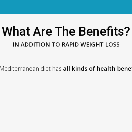
What Are The Benefits?
IN ADDITION TO RAPID WEIGHT LOSS
 Mediterranean diet has
all kinds of health bene