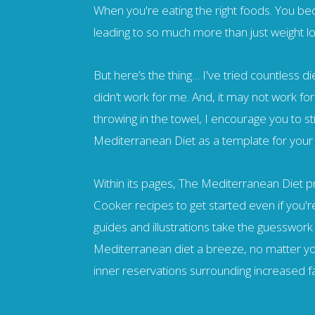
When you're eating the right foods. You b
leading to so much more than just weight lo
But here’s the thing… I've tried countless die
didn’t work for me. And, it may not work for
throwing in the towel, I encourage you to st
Mediterranean Diet as a template for your
Within its pages, The Mediterranean Diet 
Cooker recipes to get started even if you'r
guides and illustrations take the guesswork
Mediterranean diet a breeze, no matter you
inner reservations surrounding increased f