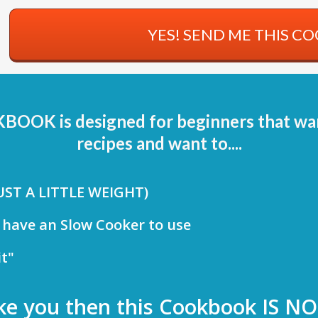
YES! SEND ME THIS C
K is designed for beginners that want
recipes and want to....
JUST A LITTLE WEIGHT)
 have an Slow Cooker to use
it"
like you then this Cookbook IS NO