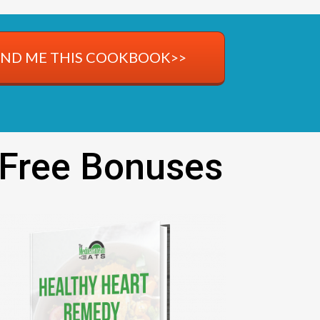
END ME THIS COOKBOOK>>
 Free Bonuses