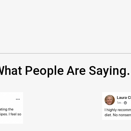
hat People Are Saying.