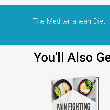
The Mediterranean Diet 
You'll Also 