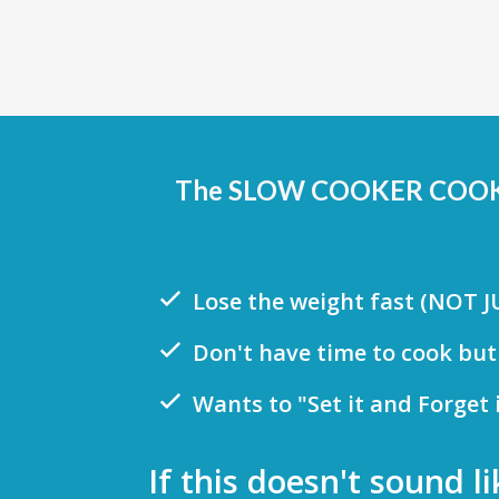
The SLOW COOKER COOKBOO
Lose the weight fast (NOT 
Don't have time to cook but
Wants to "Set it and Forget 
If this doesn't sound 