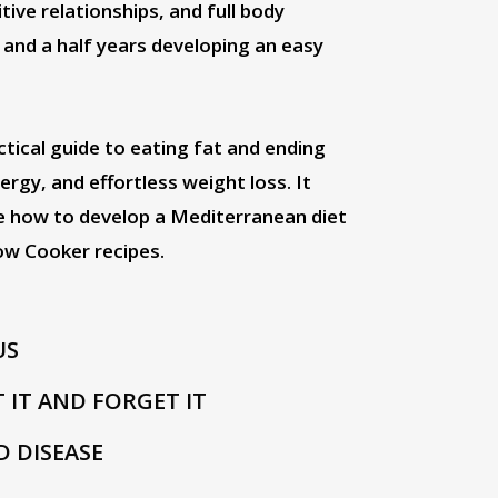
ive relationships, and full body
 and a half years developing an easy
ical guide to eating fat and ending
rgy, and effortless weight loss. It
se how to develop a Mediterranean diet
ow Cooker recipes.
US
T IT AND FORGET IT
D DISEASE