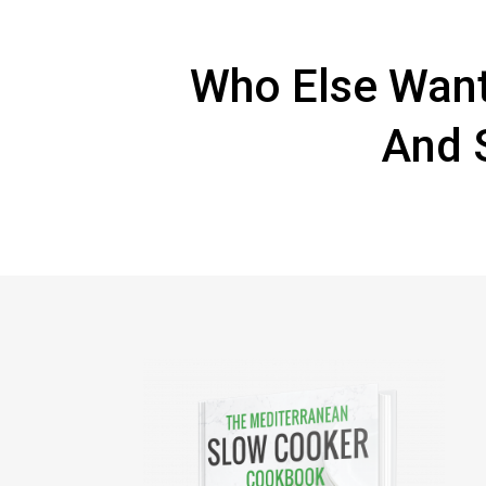
Who Else Want
And 