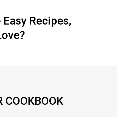
 Easy Recipes,
Love?
R COOKBOOK