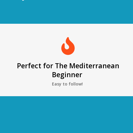
Perfect for The Mediterranean
Beginner
Easy to follow!