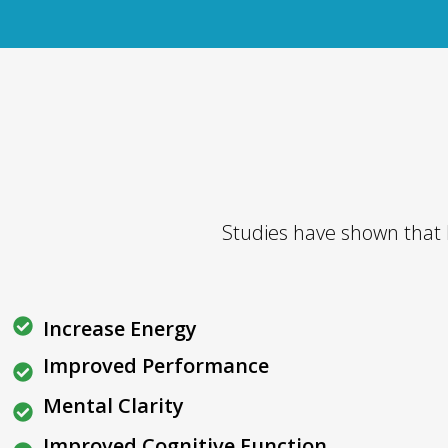
Studies have shown that
Increase Energy
Improved Performance
Mental Clarity
Improved Cognitive Function