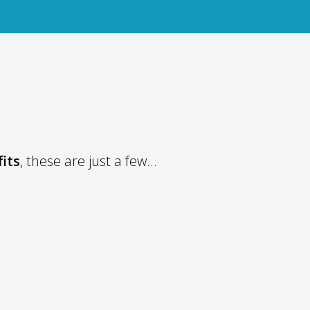
fits
, these are just a few...