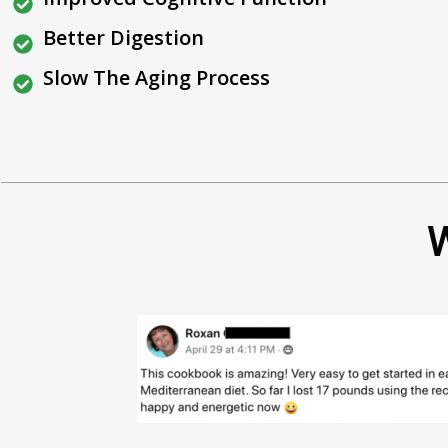
Better Digestion
Slow The Aging Process
W