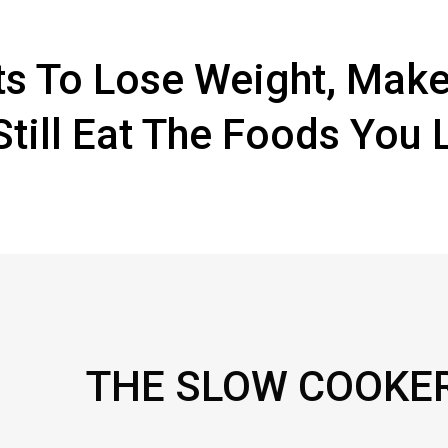
s To Lose Weight, Make
Still Eat The Foods You 
THE SLOW COOKE