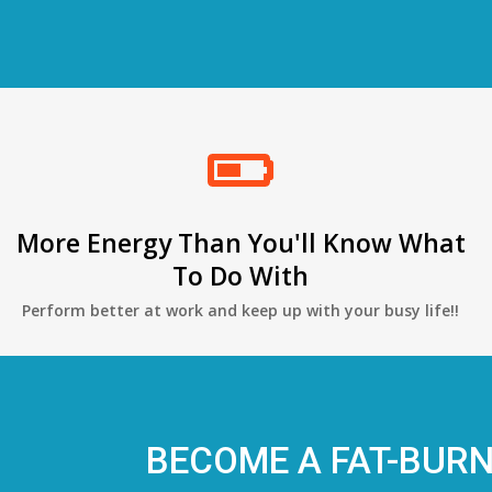
More Energy Than You'll Know What
To Do With
Perform better at work and keep up with your busy life!!
BECOME A FAT-BUR