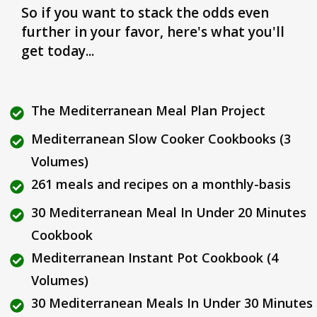
So if you want to stack the odds even
further in your favor, here's what you'll
get today...
The Mediterranean Meal Plan Project
Mediterranean Slow Cooker Cookbooks (3
Volumes)
261 meals and recipes on a monthly-basis
30 Mediterranean Meal In Under 20 Minutes
Cookbook
Mediterranean Instant Pot Cookbook (4
Volumes)
30 Mediterranean Meals In Under 30 Minutes