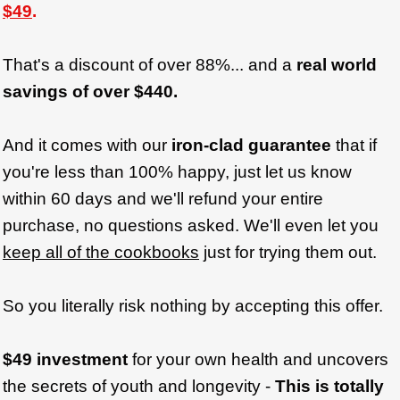
$49
.
That's a discount of over 88%... and a
real world
savings of over $440.
And it comes with our
iron-clad guarantee
that if
you're less than 100% happy, just let us know
within 60 days and we'll refund your entire
purchase, no questions asked. We'll even let you
keep all of the cookbooks
just for trying them out.
So you literally risk nothing by accepting this offer.
$49 investment
for your own health and uncovers
the secrets of youth and longevity -
This is totally