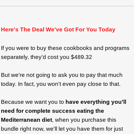
Here's The Deal We've Got For You Today
If you were to buy these cookbooks and programs
separately, they'd cost you $489.32
But we're not going to ask you to pay that much
today. In fact, you won't even pay close to that.
Because we want you to
have everything you'll
need for complete success eating the
Mediterranean diet
, when you purchase this
bundle right now, we'll let you have them for just