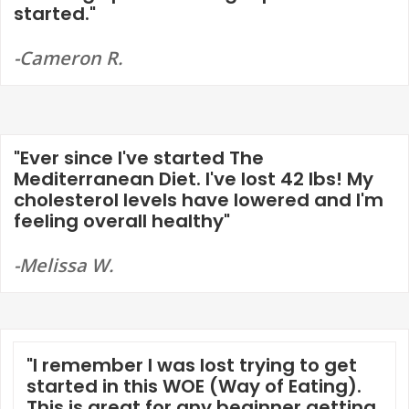
started."
-Cameron R.
"Ever since I've started The
Mediterranean Diet. I've lost 42 lbs! My
cholesterol levels have lowered and I'm
feeling overall healthy"
-Melissa W.
"I remember I was lost trying to get
started in this WOE (Way of Eating).
This is great for any beginner getting