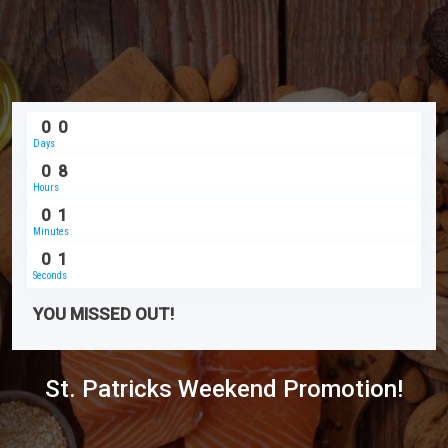
0
0
Days
0
8
Hours
0
1
Minutes
0
1
Seconds
YOU MISSED OUT!
St. Patricks Weekend Promotion!