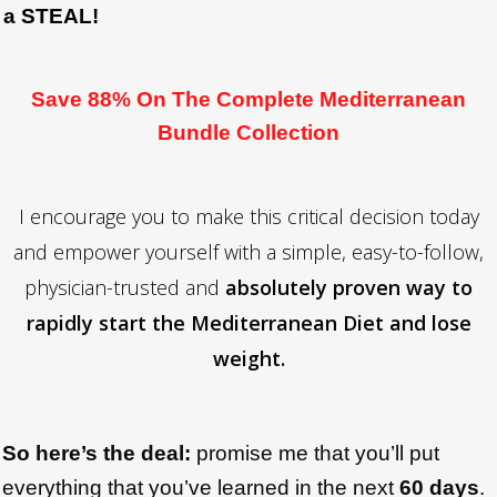
a STEAL!
Save 88% On The Complete Mediterranean
Bundle Collection
I encourage you to make this critical decision today
and empower yourself with a simple, easy-to-follow,
physician-trusted and
absolutely proven way to
rapidly start the Mediterranean Diet and lose
weight.
So here’s the deal:
promise me that you’ll put
everything that you’ve learned in the next
6
0 days
.