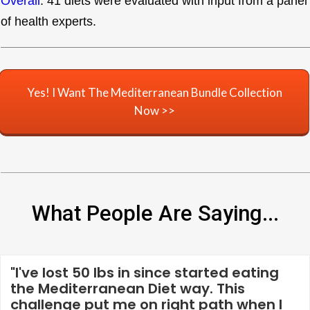
Overall
. 41 diets were evaluated with input from a panel
of health experts.
Yes! I Want The Mediterranean Bundle Collection
Now >>
What People Are Saying...
"I've lost 50 lbs in since started eating
the Mediterranean Diet way. This
challenge put me on right path when I