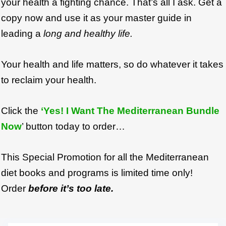
your health a fighting chance. That’s all I ask. Get a
copy now and use it as your master guide in
leading a
long and healthy life.
Your health and life matters, so do whatever it takes
to reclaim your health.
Click the
‘Yes! I Want The Mediterranean Bundle
Now
’ button today to order…
This Special Promotion for all the Mediterranean
diet books and programs is limited time only!
Order
before it’s too late.