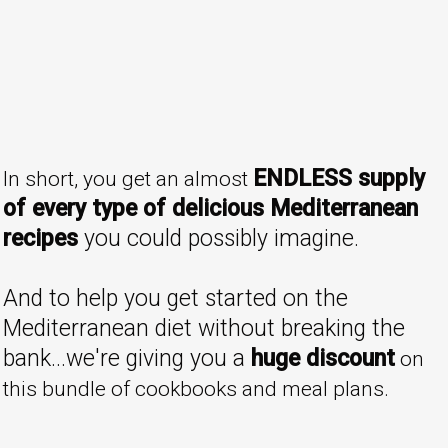
ENDLESS supply
In short, you get an almost
of every type of delicious Mediterranean
recipes
you could possibly imagine.
And to help you get started on the
Mediterranean diet without breaking the
bank...we're giving you a
huge discount
on
this bundle of cookbooks and meal plans.