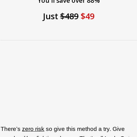
You'll save over 88%
Just
$489
$49
There’s
zero risk
so give this method a try. Give