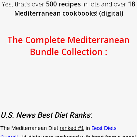
Yes, that’s over
500 recipes
in lots and over
18
Mediterranean cookbooks! (digital)
The Complete Mediterranean
Bundle Collection :
U.S. News
Best Diet Ranks
:
The Mediterranean Diet
ranked #1
in
Best Diets