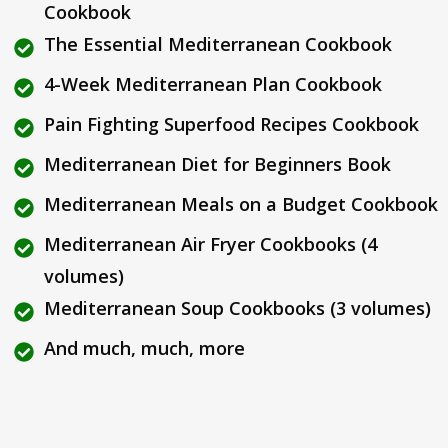
Cookbook
The Essential Mediterranean Cookbook
4-Week Mediterranean Plan Cookbook
Pain Fighting Superfood Recipes Cookbook
Mediterranean Diet for Beginners Book
Mediterranean Meals on a Budget Cookbook
Mediterranean Air Fryer Cookbooks (4
volumes)
Mediterranean Soup Cookbooks (3 volumes)
And much, much, more