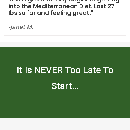
into the Mediterranean Diet. Lost 27
lbs so far and feeling great."
-Janet M.
It Is NEVER Too Late To
Start...