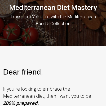
Mediterranean Diet Mastery
Transform Your Life with the Mediterranean
Bundle Collection
Dear friend,
If you're looking to embrace the
Mediterranean diet, then I want you to be
2
00% prepared.