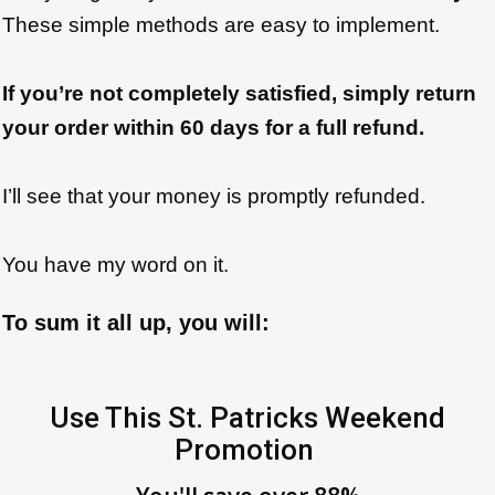
These simple methods are easy to implement.
If you’re not completely satisfied, simply return
your order within 60 days for a full refund.
I’ll see that your money is promptly refunded.
You have my word on it.
To sum it all up, you will:
Use This St. Patricks Weekend
Promotion