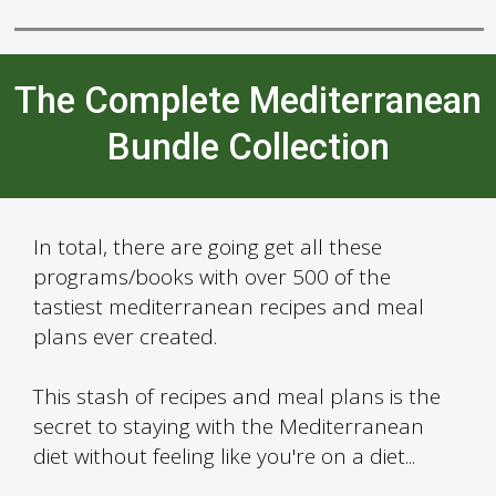
The Complete Mediterranean
Bundle Collection
In total, there are going get all these
programs/books with over 500 of the
tastiest mediterranean recipes and meal
plans ever created.
This stash of recipes and meal plans is the
secret to staying with the Mediterranean
diet without feeling like you're on a diet...