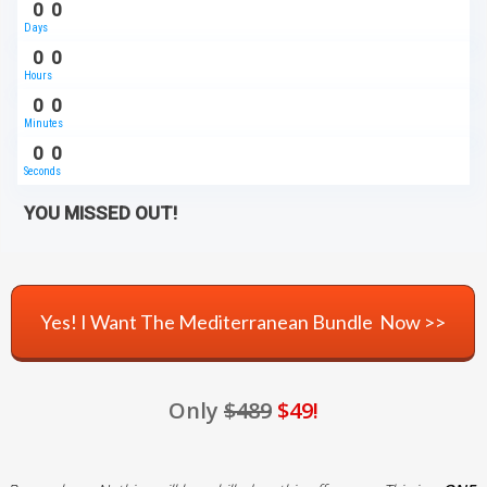
0
0
Days
0
0
Hours
0
0
Minutes
0
0
Seconds
YOU MISSED OUT!
Yes! I Want The Mediterranean Bundle Now >>
Only
$489
$49!