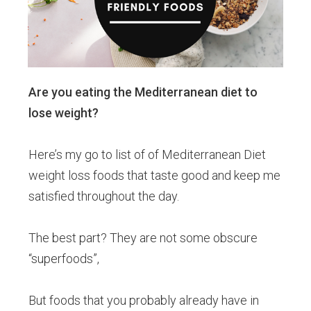
Are you eating the Mediterranean diet to
lose weight?
Here’s my go to list of of Mediterranean Diet
weight loss foods that taste good and keep me
satisfied throughout the day.
The best part? They are not some obscure
“superfoods”,
But foods that you probably already have in