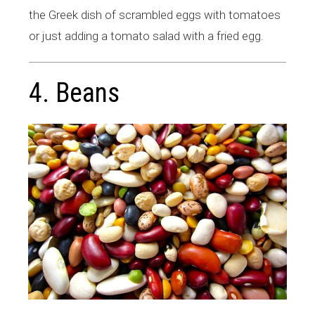
the Greek dish of scrambled eggs with tomatoes
or just adding a tomato salad with a fried egg.
4. Beans