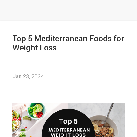
Top 5 Mediterranean Foods for
Weight Loss
Jan 23,
2024