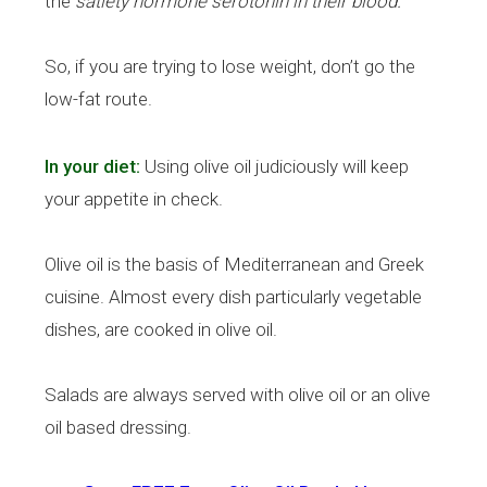
the
satiety hormone serotonin in their blood.
So, if you are trying to lose weight, don’t go the
low-fat route.
In your diet:
Using olive oil judiciously will keep
your appetite in check.
Olive oil is the basis of Mediterranean and Greek
cuisine. Almost every dish particularly vegetable
dishes, are cooked in olive oil.
Salads are always served with olive oil or an olive
oil based dressing.