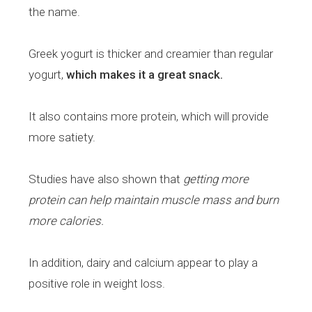
the name.
Greek yogurt is thicker and creamier than regular
yogurt,
which makes it a great snack.
It also contains more protein, which will provide
more satiety.
Studies have also shown that
getting more
protein can help maintain muscle mass and burn
more calories.
In addition, dairy and calcium appear to play a
positive role in weight loss.