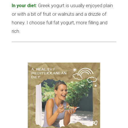
In your diet:
Greek yogurt is usually enjoyed plain
or with a bit of fruit or walnuts and a drizzle of
honey. I choose full fat yogurt, more filling and
rich.