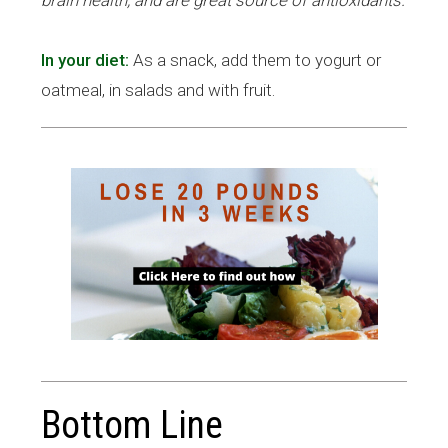
In your diet:
As a snack, add them to yogurt or
.
oatmeal, in salads and with fruit
Bottom Line