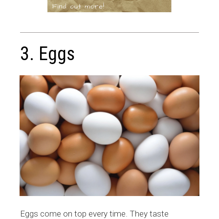
3. Eggs
Eggs come on top every time. They taste