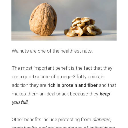
Walnuts are one of the healthiest nuts.
The most important benefit is the fact that they
are a good source of omega-3 fatty acids, in
addition they are
rich in protein and fiber
and that
makes them an ideal snack because they
keep
you full.
Other benefits include protecting from
diabetes,
brain health, and are great source of antioxidants.