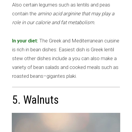
Also certain legumes such as lentils and peas
contain the
amino acid arginine that may play a
role in our calorie and fat metabolism.
In your diet:
The Greek and Mediterranean cuisine
is rich in bean dishes: Easiest dish is Greek lentil
stew other dishes include a you can also make a
variety of bean salads and cooked meals such as
roasted beans–gigantes plaki.
5. Walnuts