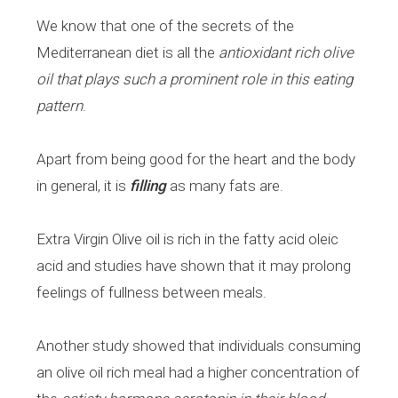
We know that one of the secrets of the
Mediterranean diet is all the
antioxidant rich olive
oil that plays such a prominent role in this eating
pattern
.
Apart from being good for the heart and the body
in general, it is
filling
as many fats are.
Extra Virgin Olive oil is rich in the fatty acid oleic
acid and studies have shown that it may prolong
feelings of fullness between meals.
Another study showed that individuals consuming
an olive oil rich meal had a higher concentration of