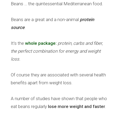
Beans … the quintessential Mediterranean food.
Beans are a great and a non-animal
protein
source
.
It’s the
whole package:
protein, carbs and fiber,
the perfect combination for energy and weight
loss.
Of course they are associated with several health
benefits apart from weight loss.
A number of studies have shown that people who
eat beans regularly
lose more weight and faster
.