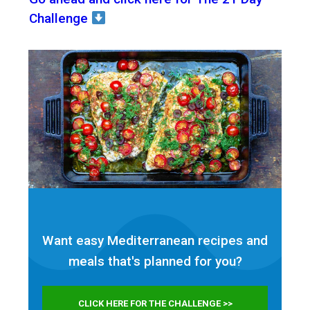
Challenge
Want easy Mediterranean recipes and
meals that's planned for
you?
CLICK HERE FOR THE CHALLENGE >>