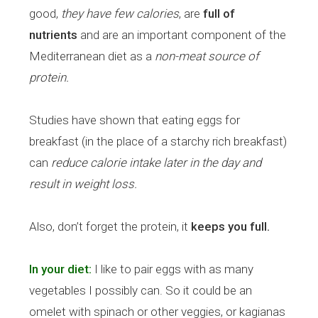
good,
they have few calories
, are
full of
nutrients
and are an important component of the
Mediterranean diet as a
non-meat source of
protein.
Studies have shown that eating eggs for
breakfast (in the place of a starchy rich breakfast)
can
reduce calorie intake later in the day and
result in weight loss.
Also, don’t forget the protein, it
keeps you full.
In your diet:
I like to pair eggs with as many
vegetables I possibly can. So it could be an
omelet with spinach or other veggies, or kagianas