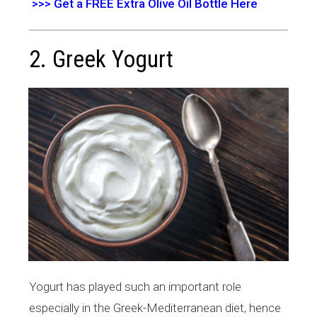
>>> Get a FREE Extra Olive Oil Bottle Here
2. Greek Yogurt
Yogurt has played such an important role
especially in the Greek-Mediterranean diet, hence