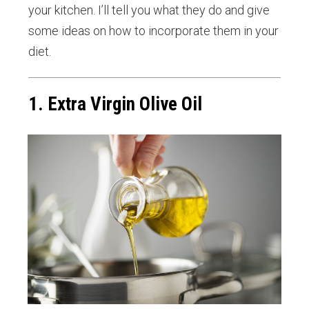
your kitchen. I’ll tell you what they do and give
some ideas on how to incorporate them in your
diet.
1. Extra Virgin Olive Oil