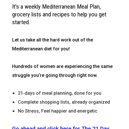
It's a weekly Mediterranean Meal Plan,
grocery lists and recipes to help you get
started.
Let us take all the hard work out of the
Mediterranean diet for you!
Hundreds of women are experiencing the same
struggle you’re going through right now.
21-days of meal planning, done for you
Complete shopping lists, already organized
No Stress, Feel happier and energetic
Go ahead and click here for The 21 Day