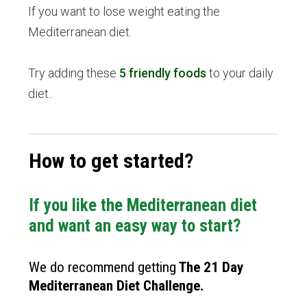
If you want to lose weight eating the
Mediterranean diet.
Try adding these
5 friendly foods
to your daily
diet..
How to get started?
If you like the Mediterranean diet
and want an easy way to start?
We do recommend getting
The
21 Day
Mediterranean Diet Challenge
.