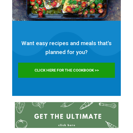
Want easy recipes and meals that's
planned for
you?
CLICK HERE FOR THE COOKBOOK >>