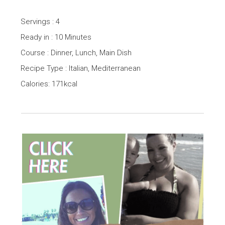
Servings : 4
Ready in : 10 Minutes
Course : Dinner, Lunch, Main Dish
Recipe Type : Italian, Mediterranean
Calories: 171kcal