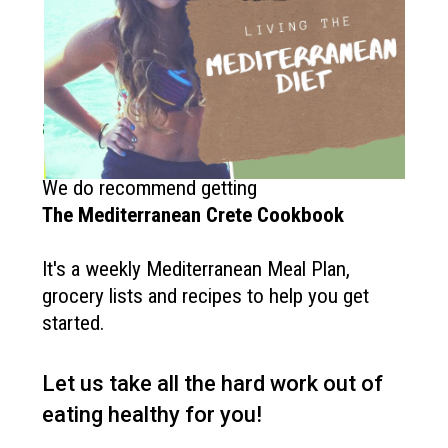
How to get started?
If you like the Mediterranean diet
and want more recipes like this?
We do recommend getting
The
Mediterranean Crete Cookbook
It's a weekly Mediterranean Meal Plan,
grocery lists and recipes to help you get
started.
Let us take all the hard work out of
eating healthy for you!