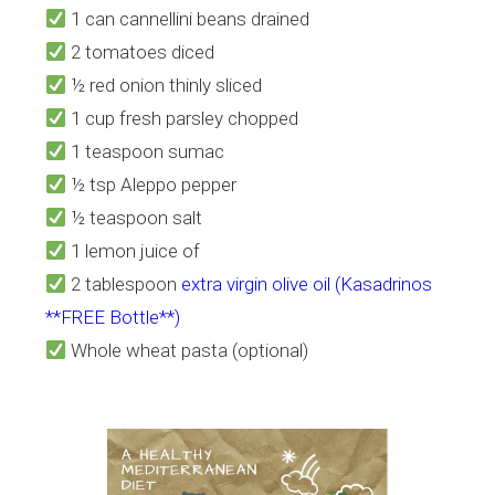
1 can cannellini beans drained
2 tomatoes diced
½ red onion thinly sliced
1 cup fresh parsley chopped
1 teaspoon sumac
½ tsp Aleppo pepper
½ teaspoon salt
1 lemon juice of
2 tablespoon
extra virgin olive oil (Kasadrinos
**FREE Bottle**)
Whole wheat pasta (optional)