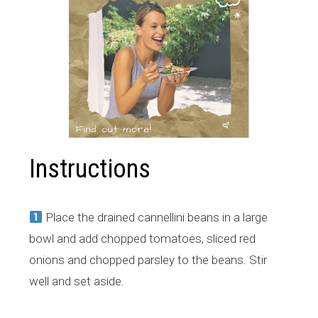
Instructions
Place the drained cannellini beans in a large
bowl and add chopped tomatoes, sliced red
onions and chopped parsley to the beans. Stir
well and set aside.