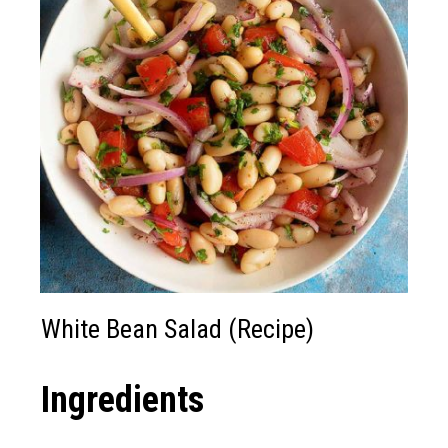
White Bean Salad (Recipe)
Ingredients