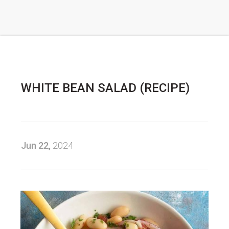
WHITE BEAN SALAD (RECIPE)
Jun 22,
2024