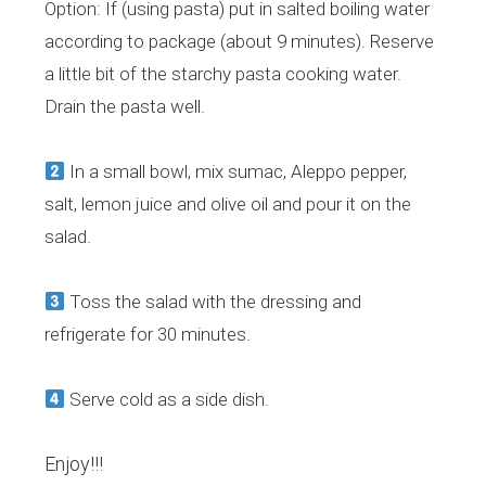
Option: If (using pasta) put in salted boiling water
according to package (about 9 minutes). Reserve
a little bit of the starchy pasta cooking water.
Drain the pasta well.
In a small bowl, mix sumac, Aleppo pepper,
salt, lemon juice and olive oil and pour it on the
salad.
Toss the salad with the dressing and
refrigerate for 30 minutes.
Serve cold as a side dish.
Enjoy!!!