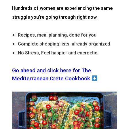
Hundreds of women are experiencing the same
struggle you’re going through right now.
Recipes, meal planning, done for you
Complete shopping lists, already organized
No Stress, Feel happier and energetic
Go ahead and click here for The
Mediterranean Crete Cookbook