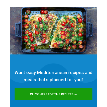
Want easy Mediterranean recipes and
meals that's planned for
you?
CLICK HERE FOR THE RECIPES >>