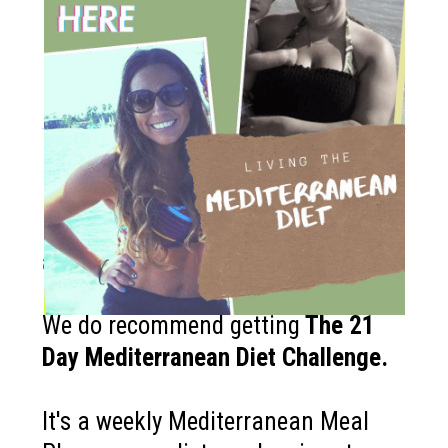
How to get started?
If you like the Mediterranean diet
and want more recipes like this?
We do recommend getting
The
21
Day Mediterranean Diet Challenge
.
It's a weekly Mediterranean Meal