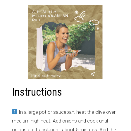
Instructions
​In a large pot or saucepan, heat the olive over
medium high heat. Add onions and cook until
onions are translucent, about 5 minutes. Add the