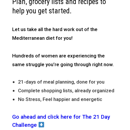
Plan, grocery lists and recipes to
help you get started.
Let us take all the hard work out of the
Mediterranean diet for you!
Hundreds of women are experiencing the
same struggle you’re going through right now.
21-days of meal planning, done for you
Complete shopping lists, already organized
No Stress, Feel happier and energetic
Go ahead and click here for The 21 Day
Challenge