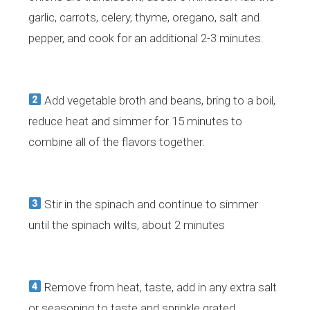
garlic, carrots, celery, thyme, oregano, salt and
pepper, and cook for an additional 2-3 minutes.
​Add vegetable broth and beans, bring to a boil,
reduce heat and simmer for 15 minutes to
combine all of the flavors together.
​Stir in the spinach and continue to simmer
until the spinach wilts, about 2 minutes
Remove from heat, taste, add in any extra salt
or seasoning to taste and sprinkle grated