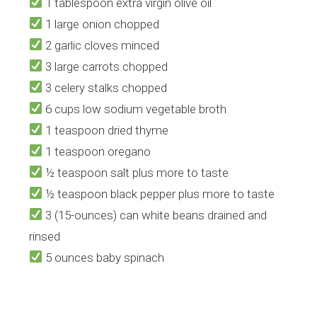
1
tablespoon extra virgin olive oil
1 large onion chopped
2 garlic cloves minced
​3 large carrots chopped
​3 celery stalks chopped
6 cups low sodium vegetable broth
1 teaspoon dried thyme
​1 teaspoon oregano
​½ teaspoon salt plus more to taste
​½ teaspoon black pepper plus more to taste
​3 (15-ounces) can white beans drained and
rinsed
​5 ounces baby spinach