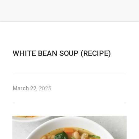
WHITE BEAN SOUP (RECIPE)
March 22,
2025