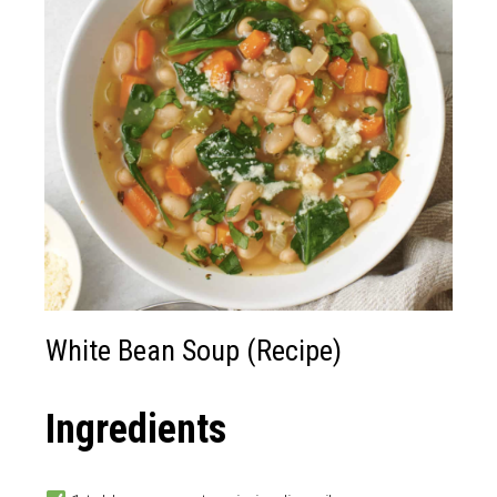
White Bean Soup (Recipe)
Ingredients