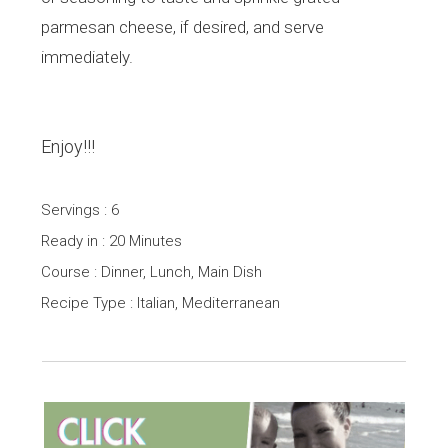
parmesan cheese, if desired, and serve
immediately.
Enjoy!!!
Servings : 6
Ready in : 20 Minutes
Course : Dinner, Lunch, Main Dish
Recipe Type : Italian, Mediterranean