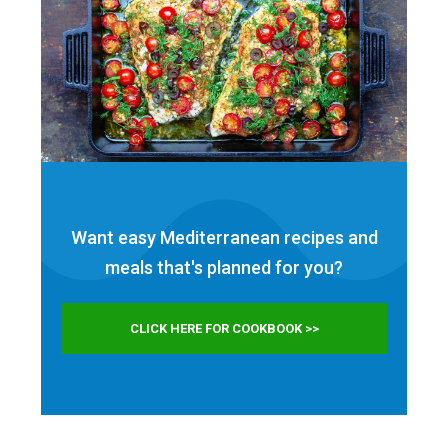
Want easy Mediterranean recipes and
meals that's planned for
you?
CLICK HERE FOR COOKBOOK >>