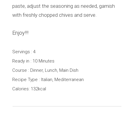
paste, adjust the seasoning as needed, garnish
with freshly chopped chives and serve.
Enjoy!!!
Servings : 4
Ready in : 10 Minutes
Course : Dinner, Lunch, Main Dish
Recipe Type : Italian, Mediterranean
Calories: 132kcal