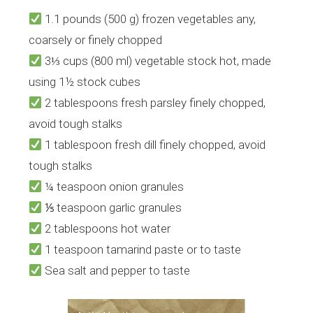
1.1 pounds (500 g) frozen vegetables any,
coarsely or finely chopped
3⅓ cups (800 ml) vegetable stock hot, made
using 1½ stock cubes
2 tablespoons fresh parsley finely chopped,
avoid tough stalks
1 tablespoon fresh dill finely chopped, avoid
tough stalks
¼ teaspoon onion granules
⅕ teaspoon garlic granules
2 tablespoons hot water
1 teaspoon tamarind paste or to taste
Sea salt and pepper to taste