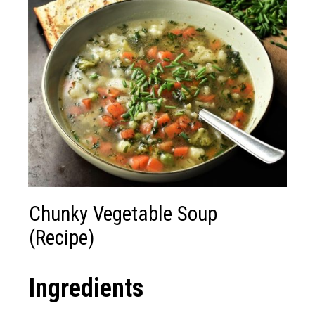
Chunky Vegetable Soup
(Recipe)
Ingredients