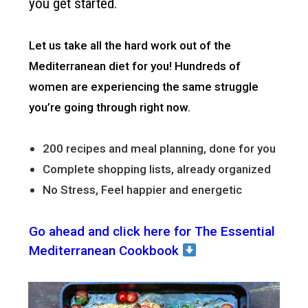
you get started.
Let us take all the hard work out of the
Mediterranean diet for you!
Hundreds of
women are experiencing the same struggle
you’re going through right now.
200 recipes and meal planning, done for you
Complete shopping lists, already organized
No Stress, Feel happier and energetic
Go ahead and click here for The Essential
Mediterranean Cookbook