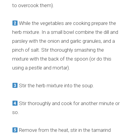
to overcook them).
While the vegetables are cooking prepare the
herb mixture. In a small bowl combine the dill and
parsley with the onion and garlic granules, and a
pinch of salt. Stir thoroughly smashing the
mixture with the back of the spoon (or do this
using a pestle and mortar).
Stir the herb mixture into the soup.
Stir thoroughly and cook for another minute or
so.
Remove from the heat, stir in the tamarind