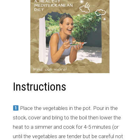
Instructions
Place the vegetables in the pot. Pour in the
stock, cover and bring to the boil then lower the
heat to a simmer and cook for 4-5 minutes (or
until the vegetables are tender but be careful not