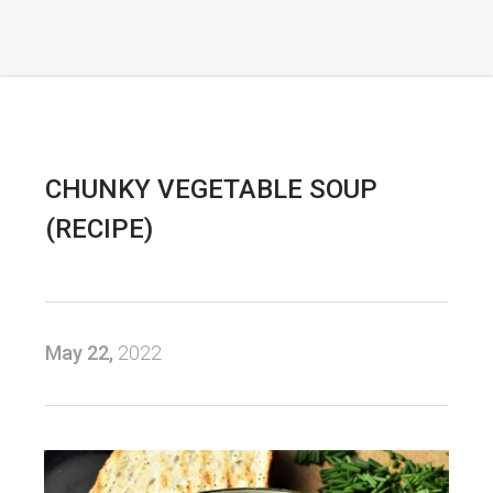
CHUNKY VEGETABLE SOUP
(RECIPE)
May 22,
2022