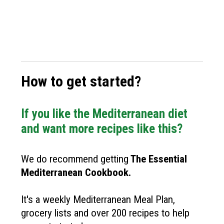
How to get started?
If you like the Mediterranean diet
and want more recipes like this?
We do recommend getting
The
Essential
Mediterranean Cookbook
.
It's a weekly Mediterranean Meal Plan,
grocery lists and over 200 recipes to help