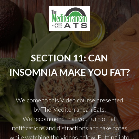
SECTION 11: CAN
INSOMNIA MAKE YOU FAT?
Welcome to this Video course presented
by
The Mediterranean Eats.
We recommend that you turn off all
notifications and distractions and take notes
while watching the videos below. Putting into