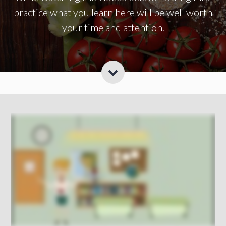
practice what you learn here will be well worth
your time and attention.