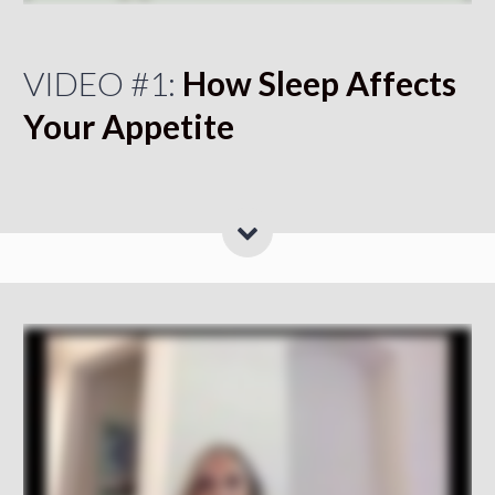
VIDEO #1:
How Sleep Affects
Your Appetite