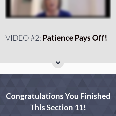
VIDEO #2:
Patience Pays Off!
Congratulations You Finished
This Section 11!