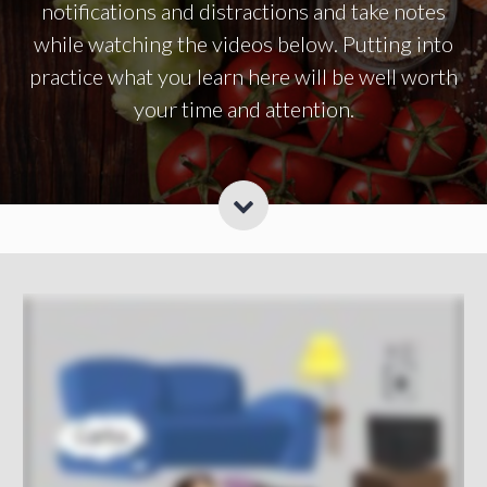
notifications and distractions and take notes
while watching the videos below. Putting into
practice what you learn here will be well worth
your time and attention.