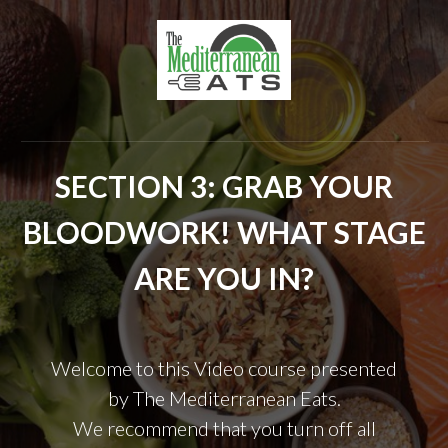
SECTION 3: GRAB YOUR
BLOODWORK! WHAT STAGE
ARE YOU IN?
Welcome to this Video course presented
by
The Mediterranean Eats.
We recommend that you turn off all