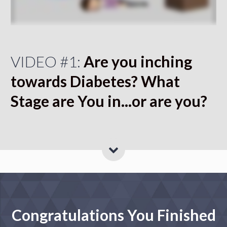
VIDEO #1:
Are you inching
towards Diabetes? What
Stage are You in...or are you?
Congratulations You Finished