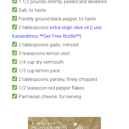
1 1/2 pounds shrimp, peeled and deveined
Salt, to taste
Freshly ground black pepper, to taste
2 tablespoons
extra virgin olive oil (I use
Kasandrinos **Get Free Bottle**)
2 tablespoons garlic, minced
3 teaspoons lemon zest
1/4 cup dry vermouth
1/3 cup lemon juice
2 tablespoons parsley, finely chopped
1/2 teaspoon red pepper flakes
Parmesan cheese, for serving