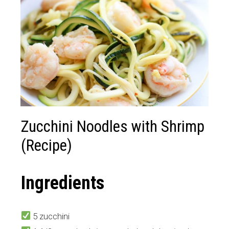
Zucchini Noodles with Shrimp
(Recipe)
Ingredients
5 zucchini