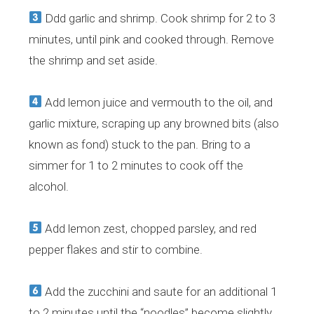
Ddd garlic and shrimp. Cook shrimp for 2 to 3
minutes, until pink and cooked through. Remove
the shrimp and set aside.
Add lemon juice and vermouth to the oil, and
garlic mixture, scraping up any browned bits (also
known as fond) stuck to the pan. Bring to a
simmer for 1 to 2 minutes to cook off the
alcohol.
Add lemon zest, chopped parsley, and red
pepper flakes and stir to combine.
Add the zucchini and saute for an additional 1
to 2 minutes until the “noodles” become slightly