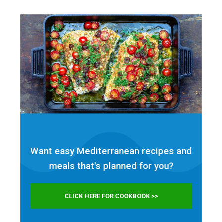
Want easy Mediterranean recipes and
meals that's planned for
you?
CLICK HERE FOR COOKBOOK >>