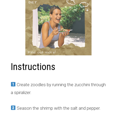
Instructions
Create zoodles by running the zucchini through
a spiralizer.
Season the shrimp with the salt and pepper.