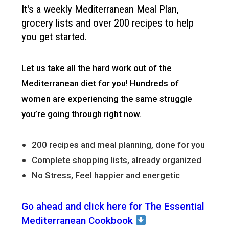
It's a weekly Mediterranean Meal Plan,
grocery lists and over 200 recipes to help
you get started.
Let us take all the hard work out of the
Mediterranean diet for you!
Hundreds of
women are experiencing the same struggle
you’re going through right now.
200 recipes and meal planning, done for you
Complete shopping lists, already organized
No Stress, Feel happier and energetic
Go ahead and click here for The Essential
Mediterranean Cookbook