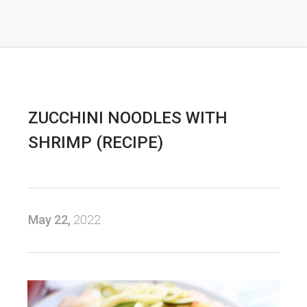
ZUCCHINI NOODLES WITH
SHRIMP (RECIPE)
May 22,
2022