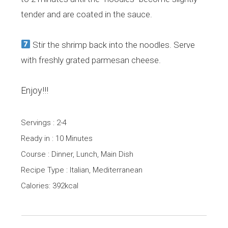
tender and are coated in the sauce.
Stir the shrimp back into the noodles. Serve
with freshly grated parmesan cheese.
Enjoy!!!
Servings : 2-4
Ready in : 10 Minutes
Course : Dinner, Lunch, Main Dish
Recipe Type : Italian, Mediterranean
Calories: 392kcal