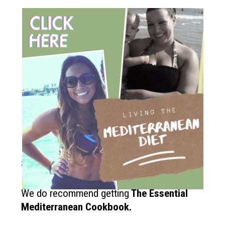
How to get started?
If you like the Mediterranean diet
and want more recipes like this?
We do recommend getting
The
Essential
Mediterranean Cookbook.