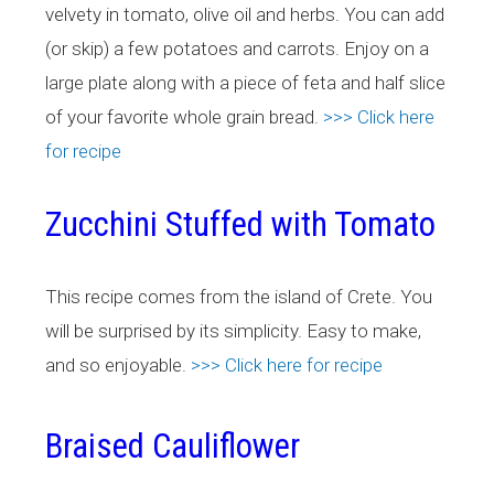
velvety in tomato, olive oil and herbs. You can add
(or skip) a few potatoes and carrots. Enjoy on a
large plate along with a piece of feta and half slice
of your favorite whole grain bread.
>>> Click here
for recipe
Zucchini Stuffed with Tomato
This recipe comes from the island of Crete. You
will be surprised by its simplicity. Easy to make,
and so enjoyable.
>>> Click here for recipe
Braised Cauliflower