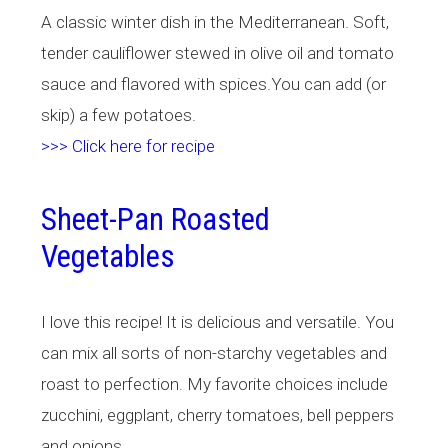
A classic winter dish in the Mediterranean. Soft,
tender cauliflower stewed in olive oil and tomato
sauce and flavored with spices.You can add (or
skip) a few potatoes.
>>> Click here for recipe
Sheet-Pan Roasted
Vegetables
I love this recipe! It is delicious and versatile. You
can mix all sorts of non-starchy vegetables and
roast to perfection. My favorite choices include
zucchini, eggplant, cherry tomatoes, bell peppers
and onions.