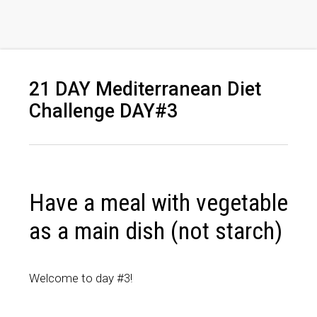
21 DAY Mediterranean Diet
Challenge DAY#3
Have a meal with vegetable
as a main dish (not starch)
Welcome to day #3!