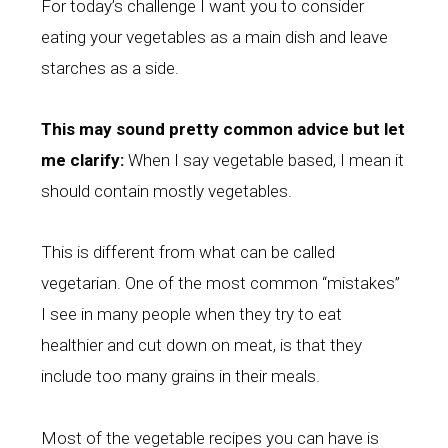
For today’s challenge I want you to consider
eating your vegetables as a main dish and leave
starches as a side.
This
may sound pretty common advice but let
me clarify:
When I say vegetable based, I mean it
should contain mostly vegetables.
This is different from what can be called
vegetarian. One of the most common “mistakes”
I see in many people when they try to eat
healthier and cut down on meat, is that they
include too many grains in their meals.
Most of the vegetable recipes you can have is