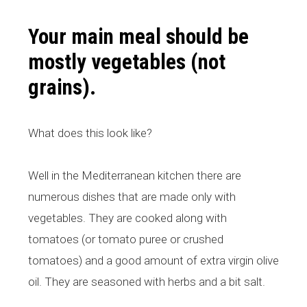
Your main meal should be
mostly vegetables (not
grains).
What does this look like?
Well in the Mediterranean kitchen there are
numerous dishes that are made only with
vegetables. They are cooked along with
tomatoes (or tomato puree or crushed
tomatoes) and a good amount of extra virgin olive
oil. They are seasoned with herbs and a bit salt.