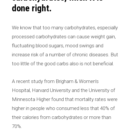
done right.
We know that too many carbohydrates, especially
processed carbohydrates can cause weight gain,
fluctuating blood sugars, mood swings and
increase risk of a number of chronic diseases. But
too little of the good carbs also is not beneficial.
A recent study from Brigham & Women’s
Hospital, Harvard University and the University of
Minnesota Higher found that mortality rates were
higher in people who consumed less that 40% of
their calories from carbohydrates or more than
70%.