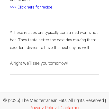
>>> Click here for recipe
*These recipes are typically consumed warm, not
hot. They taste better the next day making them
excellent dishes to have the next day as well.
Alright we'll see you tomorrow!
© {2025} The Mediterranean Eats. All rights Reserved |
Privacy Policy
|
Disclaimer