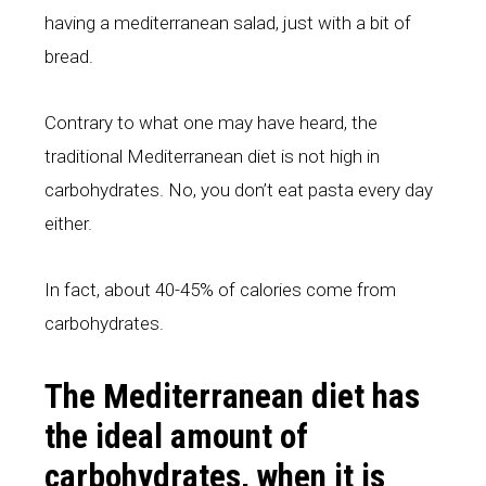
having a mediterranean salad, just with a bit of
bread.
Contrary to what one may have heard, the
traditional Mediterranean diet is not high in
carbohydrates. No, you don’t eat pasta every day
either.
In fact, about 40-45% of calories come from
carbohydrates.
The Mediterranean diet has
the ideal amount of
carbohydrates, when it is