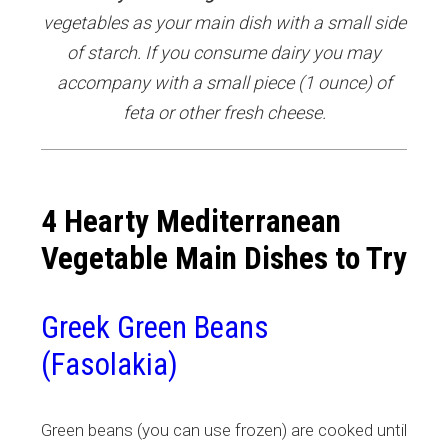
vegetables as your main dish with a small side
of starch. If you consume dairy you may
accompany with a small piece (1 ounce) of
feta or other fresh cheese.
4 Hearty Mediterranean
Vegetable Main Dishes to Try
Greek Green Beans
(Fasolakia)
Green beans (you can use frozen) are cooked until