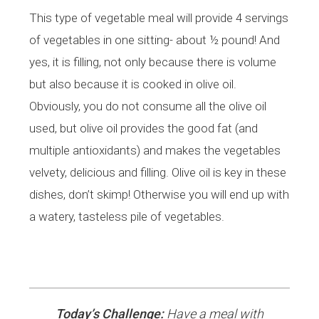
This type of vegetable meal will provide 4 servings
of vegetables in one sitting- about ½ pound! And
yes, it is filling, not only because there is volume
but also because it is cooked in olive oil.
Obviously, you do not consume all the olive oil
used, but olive oil provides the good fat (and
multiple antioxidants) and makes the vegetables
velvety, delicious and filling. Olive oil is key in these
dishes, don’t skimp! Otherwise you will end up with
a watery, tasteless pile of vegetables.
Today’s Challenge:
Have a meal with