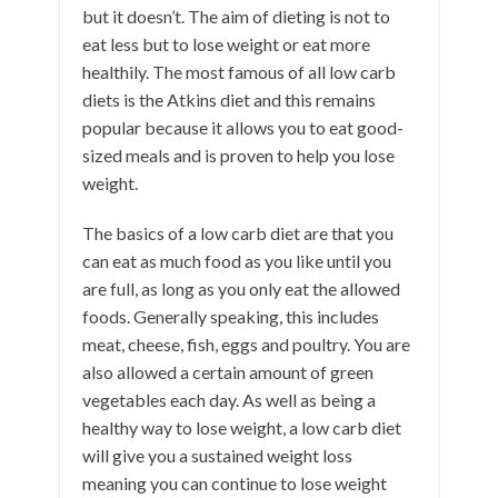
but it doesn’t. The aim of dieting is not to
eat less but to lose weight or eat more
healthily. The most famous of all low carb
diets is the Atkins diet and this remains
popular because it allows you to eat good-
sized meals and is proven to help you lose
weight.
The basics of a low carb diet are that you
can eat as much food as you like until you
are full, as long as you only eat the allowed
foods. Generally speaking, this includes
meat, cheese, fish, eggs and poultry. You are
also allowed a certain amount of green
vegetables each day. As well as being a
healthy way to lose weight, a low carb diet
will give you a sustained weight loss
meaning you can continue to lose weight