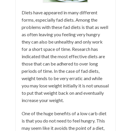
Diets have appeared in many different
forms, especially fad diets. Among the
problems with these fad diets is that as well
as often leaving you feeling very hungry
they can also be unhealthy and only work
for a short space of time. Research has
indicated that the most effective diets are
those that can be adhered to over long
periods of time. In the case of fad diets,
weight tends to be very erratic and while
you may lose weight initially it is not unusual
to put that weight back on and eventually
increase your weight.
One of the huge benefits of a low carb diet
is that you do not need to feel hungry. This
may seem like it avoids the point of a diet,