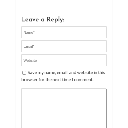
Leave a Reply:
Save my name, email, and website in this
browser for the next time I comment.