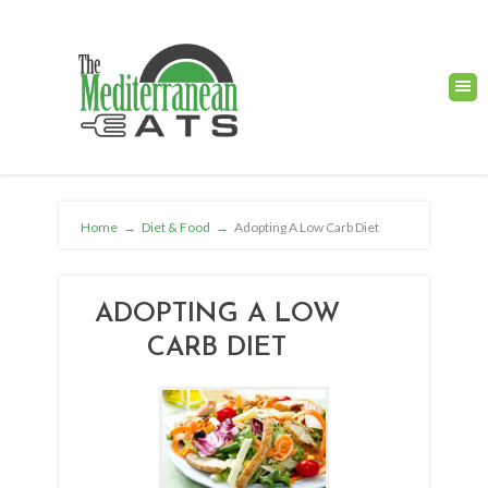
Home
→
Diet & Food
→
Adopting A Low Carb Diet
ADOPTING A LOW
CARB DIET