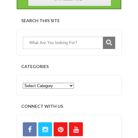
SEARCH THIS SITE
CATEGORIES
CONNECT WITH US