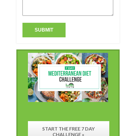
START THE FREE 7 DAY
CHALLENGE »