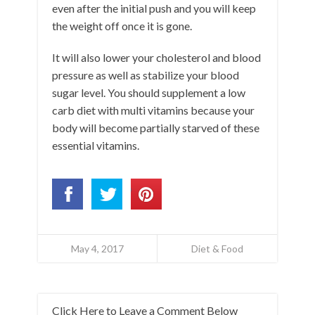
even after the initial push and you will keep
the weight off once it is gone.
It will also lower your cholesterol and blood
pressure as well as stabilize your blood
sugar level. You should supplement a low
carb diet with multi vitamins because your
body will become partially starved of these
essential vitamins.
May 4, 2017
Diet & Food
Click Here to Leave a Comment Below