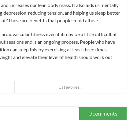
 and increases our lean body mass. It also aids us mentally
g depression, reducing tension, and helping us sleep better
that?These are benefits that people could all use.
ardiovascular fitness even if it may be a little difficult at
 out sessions and is an ongoing process. People who have
ion can keep this by exercising at least three times
eight and elevate their level of health should work out
Categories ↓
0 comments