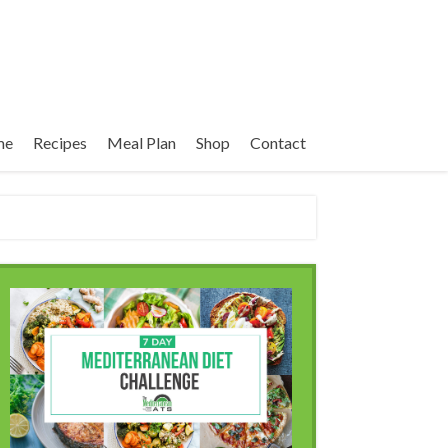
me
Recipes
Meal Plan
Shop
Contact