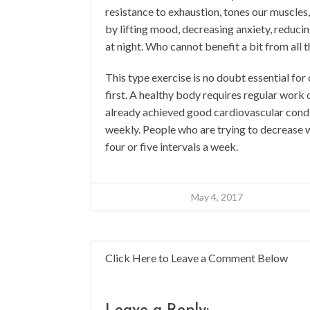
resistance to exhaustion, tones our muscles,
by lifting mood, decreasing anxiety, reducin
at night. Who cannot benefit a bit from all 
This type exercise is no doubt essential for c
first. A healthy body requires regular work
already achieved good cardiovascular condit
weekly. People who are trying to decrease w
four or five intervals a week.
May 4, 2017
Click Here to Leave a Comment Below