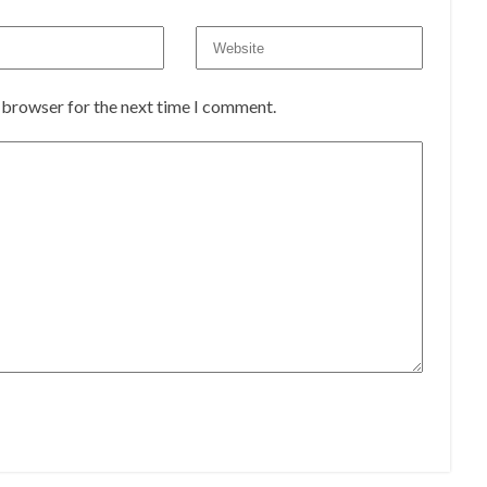
s browser for the next time I comment.