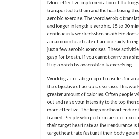
More effective implementation of the lungs
transported to them and the heart using thi
aerobic exercise. The word aerobic translates
and longer in length is aerobic. 15 to 30 m
continuously worked when an athlete does ae
a maximum heart rate of around sixty to eig
just a few aerobic exercises. These activit
gasp for breath. If you cannot carry on a sh
it up a notch by anaerobically exercising.
Working a certain group of muscles for an a
the objective of aerobic exercise. This wor
greater amount of calories. Often people wi
out and raise your intensity to the top then
more effective. The lungs and heart endure
trained. People who perform aerobic exercise
their target heart rate as their endurance is
target heart rate fast until their body gets 