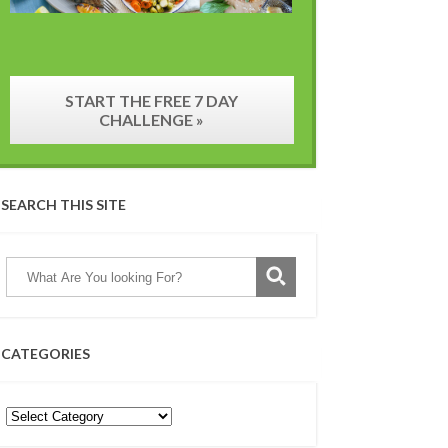
START THE FREE 7 DAY
CHALLENGE »
SEARCH THIS SITE
CATEGORIES