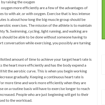
 by raising the oxygen
s oxygen more efficiently are a few of the advantages of
 to with air, or with oxygen. Exercise that is less intense
inutes is about how long the big muscle group should be
robic exercises. The mission of the athlete is to maintain
hty %. Swimming, cycling, light running, and walking are
ies should be able to be done without someone having to
ort conversation while exercising, you possibly are turning
llotted amount of time to achieve your target heart rate is
ks the heart more efficiently and has the body expend a
ll hit the aerobic curve. This is when you begin working
 decrease gradually. Keeping a continuous heart rate is
 for more time and work more efficiently when they are
 on a routine basis will have to exercise longer to reach
 increased. People who are just beginning will get to their
used to the workload.