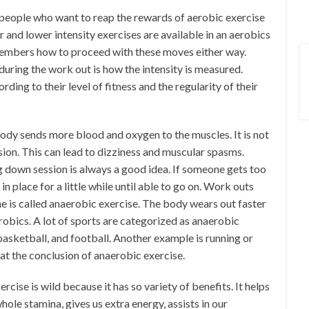
 people who want to reap the rewards of aerobic exercise
r and lower intensity exercises are available in an aerobics
 members how to proceed with these moves either way.
uring the work out is how the intensity is measured.
rding to their level of fitness and the regularity of their
body sends more blood and oxygen to the muscles. It is not
ion. This can lead to dizziness and muscular spasms.
ng down session is always a good idea. If someone gets too
in place for a little while until able to go on. Work outs
ime is called anaerobic exercise. The body wears out faster
obics. A lot of sports are categorized as anaerobic
 basketball, and football. Another example is running or
 at the conclusion of anaerobic exercise.
rcise is wild because it has so variety of benefits. It helps
hole stamina, gives us extra energy, assists in our