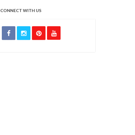
CONNECT WITH US