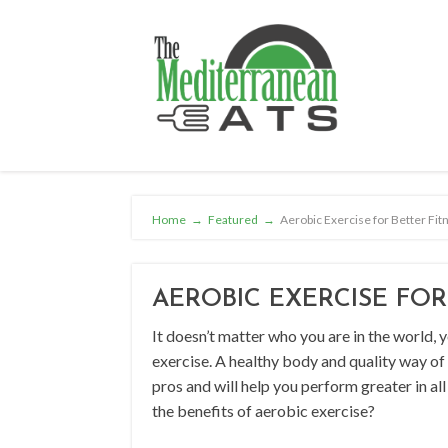
Home
→
Featured
→
Aerobic Exercise for Better Fit
AEROBIC EXERCISE FOR
It doesn’t matter who you are in the world,
exercise. A healthy body and quality way of l
pros and will help you perform greater in all
the benefits of aerobic exercise?