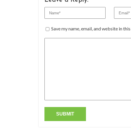
Leave a Reply:
Save my name, email, and website in thi