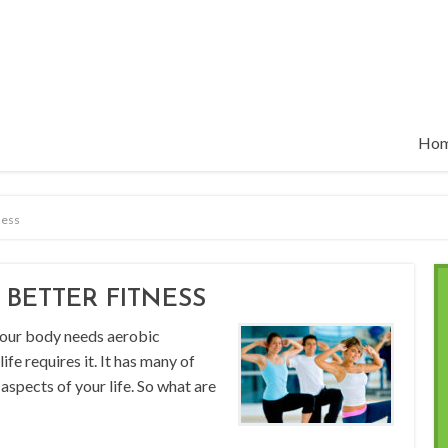
Ho
ness
 BETTER FITNESS
 your body needs aerobic
ife requires it. It has many of
 aspects of your life. So what are