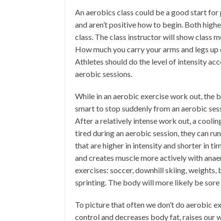
An aerobics class could be a good start for
and aren’t positive how to begin. Both highe
class. The class instructor will show class
How much you carry your arms and legs up d
Athletes should do the level of intensity acco
aerobic sessions.
While in an aerobic exercise work out, the 
smart to stop suddenly from an aerobic sess
After a relatively intense work out, a cooli
tired during an aerobic session, they can run 
that are higher in intensity and shorter in t
and creates muscle more actively with anaer
exercises: soccer, downhill skiing, weights,
sprinting. The body will more likely be sore
To picture that often we don’t do aerobic exe
control and decreases body fat, raises our w