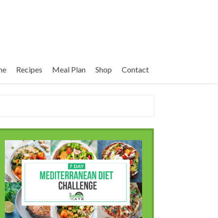
me
Recipes
Meal Plan
Shop
Contact