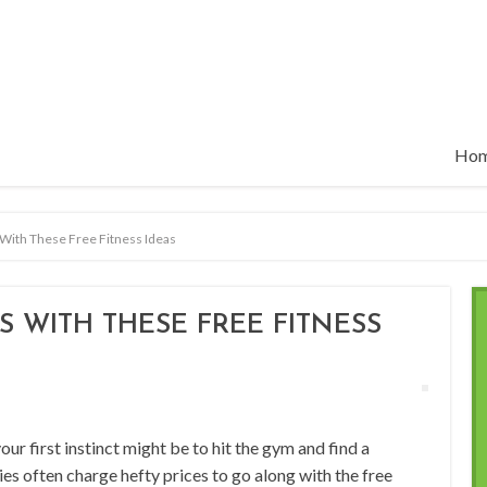
Ho
With These Free Fitness Ideas
 WITH THESE FREE FITNESS
your first instinct might be to hit the gym and find a
ties often charge hefty prices to go along with the free