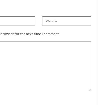
s browser for the next time I comment.