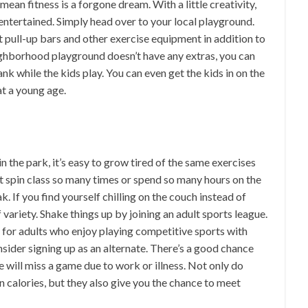
ean fitness is a forgone dream. With a little creativity,
entertained. Simply head over to your local playground.
 pull-up bars and other exercise equipment in addition to
neighborhood playground doesn’t have any extras, you can
nk while the kids play. You can even get the kids in on the
at a young age.
 the park, it’s easy to grow tired of the same exercises
hat spin class so many times or spend so many hours on the
. If you find yourself chilling on the couch instead of
variety. Shake things up by joining an adult sports league.
 for adults who enjoy playing competitive sports with
onsider signing up as an alternate. There’s a good chance
 will miss a game due to work or illness. Not only do
n calories, but they also give you the chance to meet