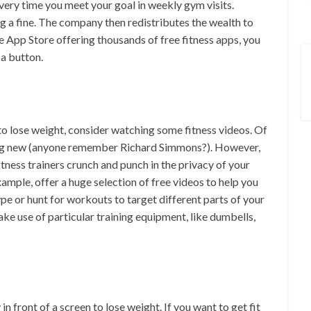
ry time you meet your goal in weekly gym visits.
g a fine. The company then redistributes the wealth to
 App Store offering thousands of free fitness apps, you
 a button.
h to lose weight, consider watching some fitness videos. Of
ing new (anyone remember Richard Simmons?). However,
itness trainers crunch and punch in the privacy of your
example, offer a huge selection of free videos to help you
ype or hunt for workouts to target different parts of your
ke use of particular training equipment, like dumbells,
n front of a screen to lose weight. If you want to get fit