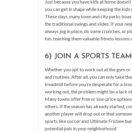
Just because you have kids at home doesn’t m
you can get in shape while keeping the kids 
These days, many town and city parks boast
the traditional swings and slides. If your 
always jog in place, do some crunches, or pla
fun, teaching them valuable fitness lessons 
6) JOIN A SPORTS TEAM
Whether you opt to work out at the gym or in
and routines. After all, you can only take t
treadmill before you’re desperate for a break
working out, the problem might be a lack of 
Many towns offer free or low-price options
others. If the season has already started, c
another player will drop out or that someone
sports like soccer and Ultimate Frisbee bur
potential pals in your neighborhood.