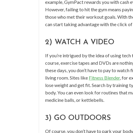
example, GymPact rewards you with cash eve
However, failing to hit the gym means payin
those who met their workout goals. With the
can start taking advantage with the click of
2) WATCH A VIDEO
If you’re intrigued by the idea of using tec
course, exercise tapes and DVDs are noth
these days, you don’t have to pay to watch f
living room. Sites like
Fitness Blender
, for 
lose weight and get fit. Search by training t
body. You can even look for routines that ma
medicine balls, or kettlebells.
3) GO OUTDOORS
Of course, you don’t have to park your body i