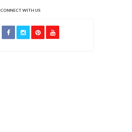
CONNECT WITH US