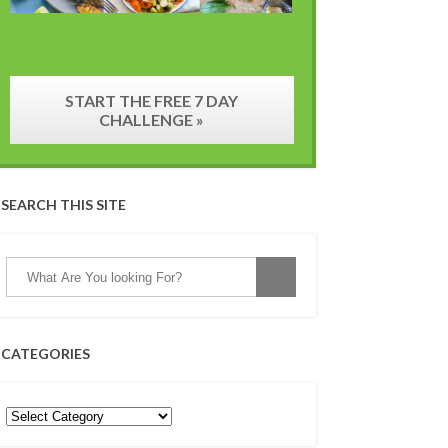
START THE FREE 7 DAY
CHALLENGE »
SEARCH THIS SITE
CATEGORIES