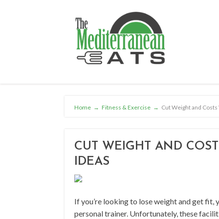
Home
→
Fitness & Exercise
→
Cut Weight and Costs 
CUT WEIGHT AND COSTS
IDEAS
If you’re looking to lose weight and get fit, 
personal trainer. Unfortunately, these facili