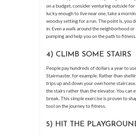
on a budget, consider venturing outside for
lucky enough to live near one, take a morni
woodsy setting for a run. The point is, you d
in. Even a walk around the neighborhood or 
pumping and help you on the path to fitness
4) CLIMB SOME STAIRS
People pay hundreds of dollars a year to us
Stairmaster, for example. Rather than shelli
trips up and down your own home staircase. O
the stairs rather than the elevator. You can 
break. This simple exercise is proven to shap
tool on the journey to fitness.
5) HIT THE PLAYGROUN