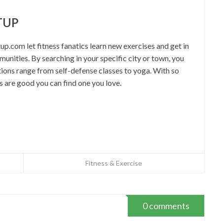
TUP
p.com let fitness fanatics learn new exercises and get in
nities. By searching in your specific city or town, you
ions range from self-defense classes to yoga. With so
s are good you can find one you love.
Fitness & Exercise
0 comments