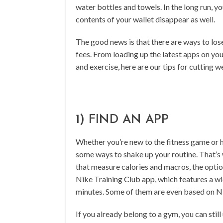
water bottles and towels. In the long run, y
contents of your wallet disappear as well.
The good news is that there are ways to los
fees. From loading up the latest apps on yo
and exercise, here are our tips for cutting w
1) FIND AN APP
Whether you’re new to the fitness game or 
some ways to shake up your routine. That’s
that measure calories and macros, the opti
Nike Training Club app, which features a wi
minutes. Some of them are even based on Ni
If you already belong to a gym, you can stil