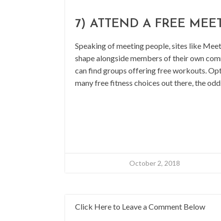
7) ATTEND A FREE MEE
Speaking of meeting people, sites like Meetu
shape alongside members of their own commu
can find groups offering free workouts. Opt
many free fitness choices out there, the odd
October 2, 2018
Click Here to Leave a Comment Below