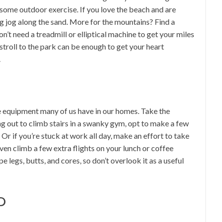
 some outdoor exercise. If you love the beach and are
ng jog along the sand. More for the mountains? Find a
on’t need a treadmill or elliptical machine to get your miles
stroll to the park can be enough to get your heart
.
e equipment many of us have in our homes. Take the
ng out to climb stairs in a swanky gym, opt to make a few
r if you’re stuck at work all day, make an effort to take
even climb a few extra flights on your lunch or coffee
e legs, butts, and cores, so don’t overlook it as a useful
D