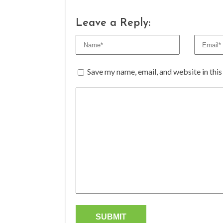
Leave a Reply:
Save my name, email, and website in thi