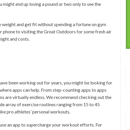
ou might end up losing a pound or two only to see the
e weight and get fit without spending a fortune on gym
ur phone to visiting the Great Outdoors for some fresh air
eight and costs.
have been working out for years, you might be looking for
 where apps can help. From step-counting apps to apps
ons are virtually endless. We recommend checking out the
de array of exercise routines ranging from 15 to 45
ke pro athletes’ personal workouts.
l use an app to supercharge your workout efforts. For