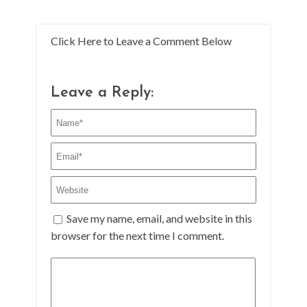
Click Here to Leave a Comment Below
Leave a Reply:
Save my name, email, and website in this
browser for the next time I comment.