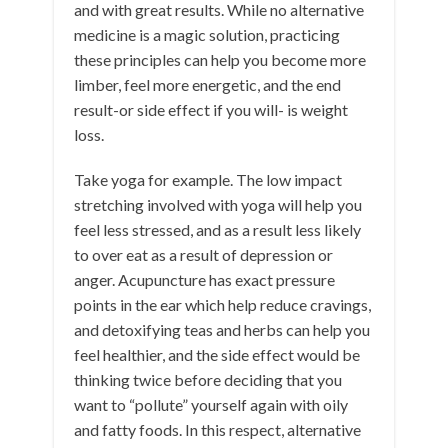
and with great results. While no alternative
medicine is a magic solution, practicing
these principles can help you become more
limber, feel more energetic, and the end
result-or side effect if you will- is weight
loss.
Take yoga for example. The low impact
stretching involved with yoga will help you
feel less stressed, and as a result less likely
to over eat as a result of depression or
anger. Acupuncture has exact pressure
points in the ear which help reduce cravings,
and detoxifying teas and herbs can help you
feel healthier, and the side effect would be
thinking twice before deciding that you
want to “pollute” yourself again with oily
and fatty foods. In this respect, alternative