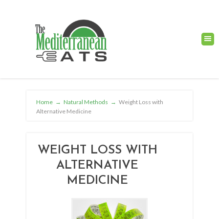
Home
→
Natural Methods
→
Weight Loss with
Alternative Medicine
WEIGHT LOSS WITH
ALTERNATIVE
MEDICINE