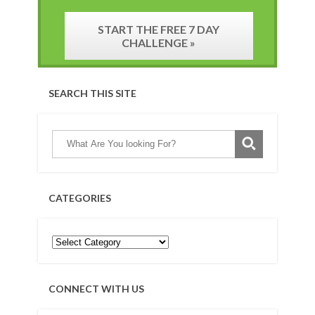
START THE FREE 7 DAY
CHALLENGE »
SEARCH THIS SITE
CATEGORIES
CONNECT WITH US