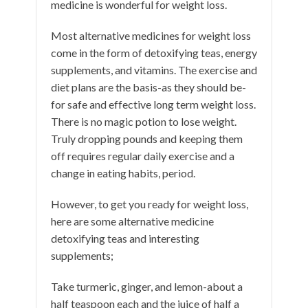
medicine is wonderful for weight loss.
Most alternative medicines for weight loss
come in the form of detoxifying teas, energy
supplements, and vitamins. The exercise and
diet plans are the basis-as they should be-
for safe and effective long term weight loss.
There is no magic potion to lose weight.
Truly dropping pounds and keeping them
off requires regular daily exercise and a
change in eating habits, period.
However, to get you ready for weight loss,
here are some alternative medicine
detoxifying teas and interesting
supplements;
Take turmeric, ginger, and lemon-about a
half teaspoon each and the juice of half a