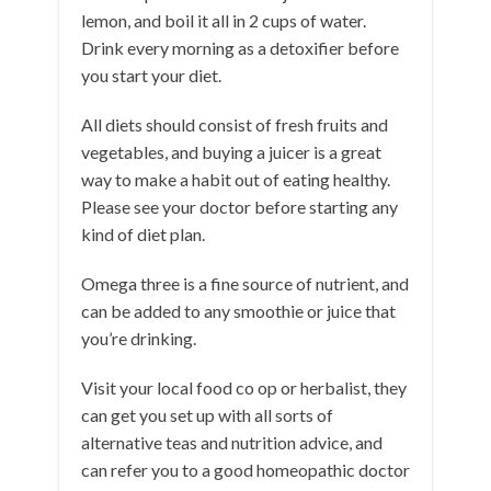
lemon, and boil it all in 2 cups of water.
Drink every morning as a detoxifier before
you start your diet.
All diets should consist of fresh fruits and
vegetables, and buying a juicer is a great
way to make a habit out of eating healthy.
Please see your doctor before starting any
kind of diet plan.
Omega three is a fine source of nutrient, and
can be added to any smoothie or juice that
you’re drinking.
Visit your local food co op or herbalist, they
can get you set up with all sorts of
alternative teas and nutrition advice, and
can refer you to a good homeopathic doctor