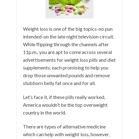
Weight loss is one of the big topics-no pun
intended-on the late night television circuit.
While flipping through the channels after
11p.m., you are apt to come across several
advertisements for weight loss pills and diet
supplements, each promising to help you
drop those unwanted pounds and remove
stubborn belly fat once and for all.
Let’s face it, if these pills really worked,
America wouldn’t be the top overweight
country in the world.
There are types of alternative medicine
which can help with weight loss, however,