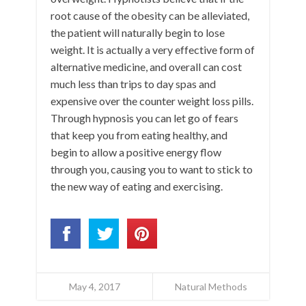
root cause of the obesity can be alleviated,
the patient will naturally begin to lose
weight. It is actually a very effective form of
alternative medicine, and overall can cost
much less than trips to day spas and
expensive over the counter weight loss pills.
Through hypnosis you can let go of fears
that keep you from eating healthy, and
begin to allow a positive energy flow
through you, causing you to want to stick to
the new way of eating and exercising.
May 4, 2017
Natural Methods