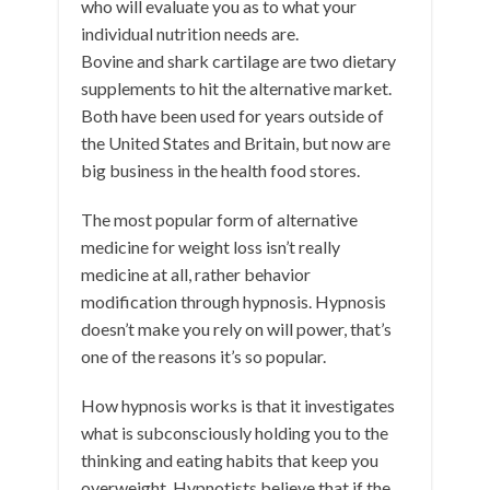
who will evaluate you as to what your
individual nutrition needs are.
Bovine and shark cartilage are two dietary
supplements to hit the alternative market.
Both have been used for years outside of
the United States and Britain, but now are
big business in the health food stores.
The most popular form of alternative
medicine for weight loss isn’t really
medicine at all, rather behavior
modification through hypnosis. Hypnosis
doesn’t make you rely on will power, that’s
one of the reasons it’s so popular.
How hypnosis works is that it investigates
what is subconsciously holding you to the
thinking and eating habits that keep you
overweight. Hypnotists believe that if the